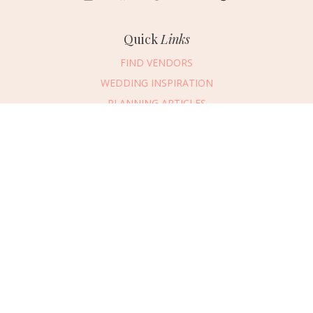
Quick
Links
FIND VENDORS
WEDDING INSPIRATION
PLANNING ARTICLES
SUBMIT AN EVENT
SUBMIT A WEDDING
Connect
With Us
405.607.2902
REQUEST ADVERTISING INFO
ABOUT US
DIGITAL ISSUES
CONTACT US
VENDOR LOGIN