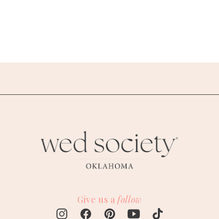
Give us a
follow