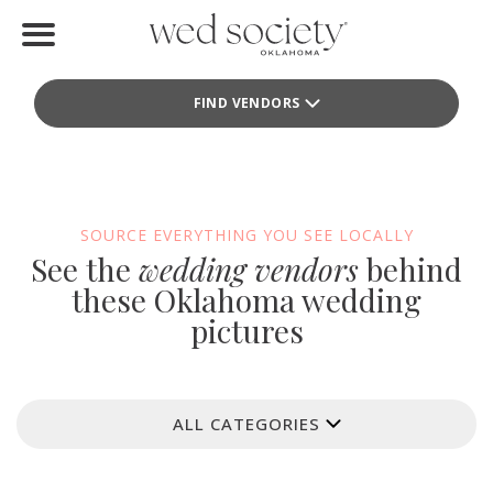
Home
FIND VENDORS
Find Vendors
Weddings
Local Guides
SOURCE EVERYTHING YOU SEE LOCALLY
See the
wedding vendors
behind
Idea File
these Oklahoma wedding
pictures
Videos
Events
ALL CATEGORIES
Buy the Mag