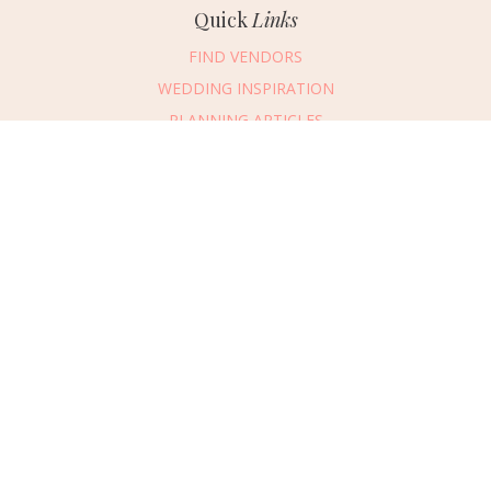
Quick
Links
FIND VENDORS
WEDDING INSPIRATION
PLANNING ARTICLES
SUBMIT AN EVENT
SUBMIT A WEDDING
Connect
With Us
405.607.2902
REQUEST ADVERTISING INFO
ABOUT US
DIGITAL ISSUES
CONTACT US
VENDOR LOGIN
CAREERS