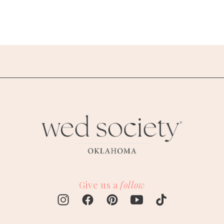
Give us a
follow