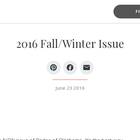
F
2016 Fall/Winter Issue
June 23 2016