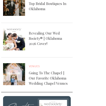
Top Bridal Boutiques In
Oklahoma
Revealing Our Wed
Society® | Oklahoma
2026 Cover!
VENUES
Going To The Chapel |
Our Favorite Oklahoma
Wedding Chapel Venues