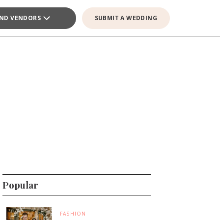
IND VENDORS
SUBMIT A WEDDING
Popular
FASHION