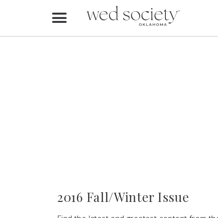
Home
Find Vendors
Weddings
Local Guides
Idea File
Videos
Events
2016 Fall/Winter Issue
Buy the Mag