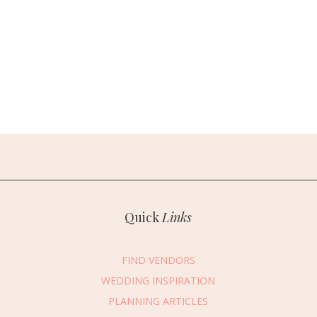
Quick
Links
FIND VENDORS
WEDDING INSPIRATION
PLANNING ARTICLES