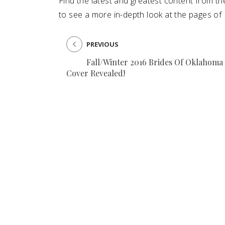
Find the latest and greatest content from t
to see a more in-depth look at the pages of
SUBMIT A WEDDING
SUBMIT AN EVENT
PREVIOUS
FOLLOW US
Fall/Winter 2016 Brides Of Oklahoma
Cover Revealed!
Vendor Login