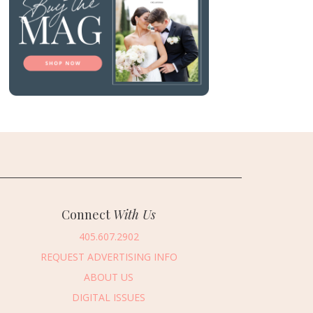
Connect
With Us
405.607.2902
REQUEST ADVERTISING INFO
ABOUT US
DIGITAL ISSUES