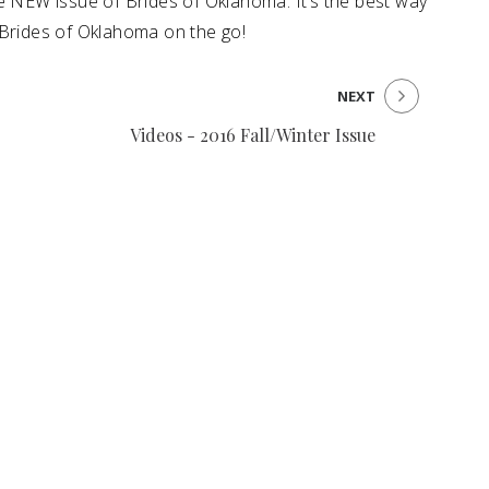
he NEW issue of Brides of Oklahoma. It’s the best way
 Brides of Oklahoma on the go!
NEXT
Videos - 2016 Fall/Winter Issue