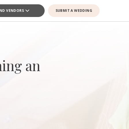
IND VENDORS
SUBMIT A WEDDING
ning an