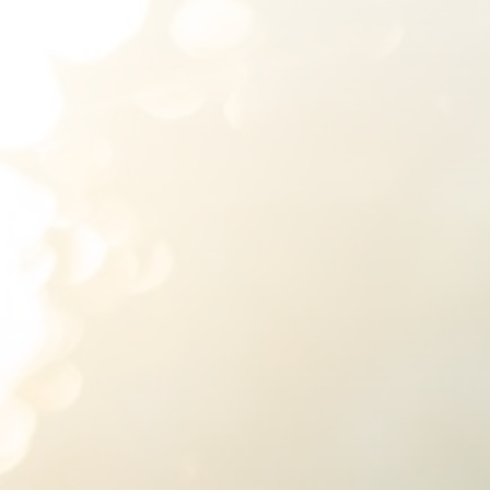
SUBMIT A WEDDING
SUBMIT AN EVENT
FOLLOW US
Vendor Login