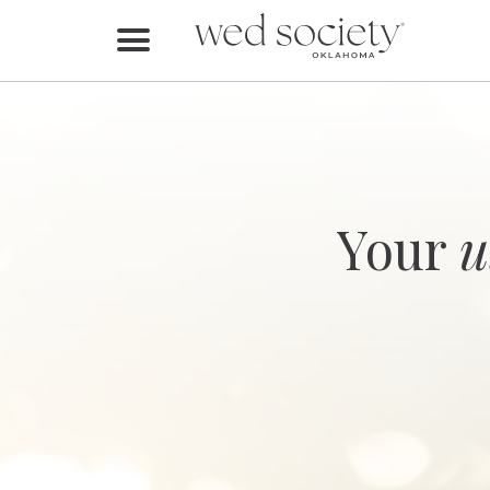
Home
Find Vendors
Weddings
Local Guides
Your
u
Idea File
Videos
Events
Buy the Mag