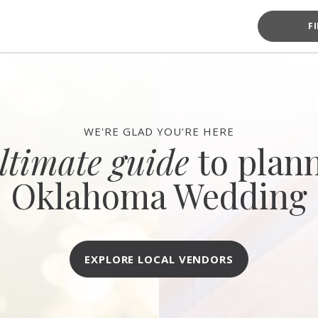
F
WE'RE GLAD YOU'RE HERE
ltimate guide
to plan
Oklahoma Wedding
EXPLORE LOCAL VENDORS