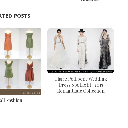
ATED POSTS:
Claire Pettibone Wedding
Dress Spotlight | 2015
Romantique Collection
all Fashion