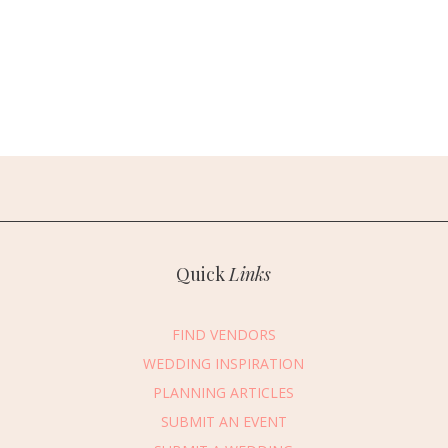
Quick
Links
FIND VENDORS
WEDDING INSPIRATION
PLANNING ARTICLES
SUBMIT AN EVENT