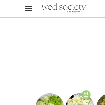
Home
Find Vendors
Weddings
Local Guides
Idea File
Videos
Events
Buy the Mag