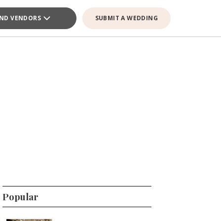
IND VENDORS
SUBMIT A WEDDING
Popular