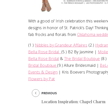
With a good ol’ Irish celebration this weeke
designs in honor of St. Patrick’s Day! Think
fab frocks and florals from
Oklahoma weddin
(1.)
Nibbles by Grandeur Affaires
(2.)
Hydran
Bella Rose Bridal
(5.) B2 By Jasmine |
Molie
Bella Rose Bridal
&
The Bridal Boutique
(8.)
Bridal Boutique
(9.) Allure Bridesmaid |
BeL
Events & Design
| Kris Boevers Photography
Flowers by Pat
PREVIOUS
Location Inspiration: Chapel Charm