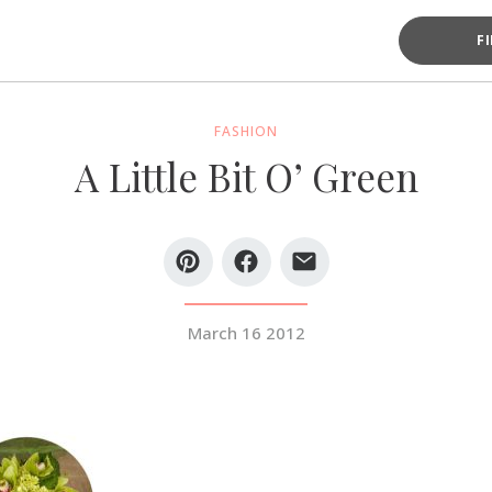
F
FASHION
A Little Bit O’ Green
March 16 2012