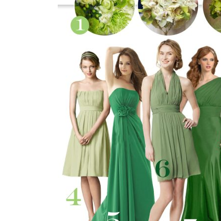
SUBMIT A WEDDING
SUBMIT AN EVENT
FOLLOW US
Vendor Login