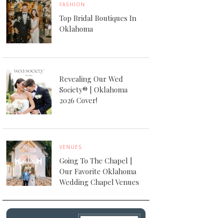
FASHION
Top Bridal Boutiques In
Oklahoma
Revealing Our Wed
Society® | Oklahoma
2026 Cover!
VENUES
Going To The Chapel |
Our Favorite Oklahoma
Wedding Chapel Venues