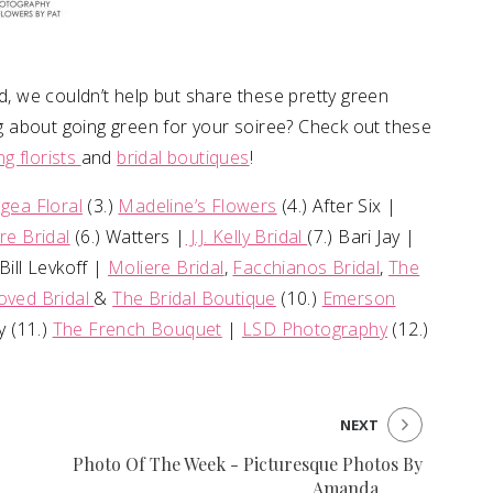
nd, we couldn’t help but share these pretty green
ing about going green for your soiree? Check out these
g florists
and
bridal boutiques
!
gea Floral
(3.)
Madeline’s Flowers
(4.) After Six |
re Bridal
(6.) Watters |
J.J. Kelly Bridal
(7.) Bari Jay |
 Bill Levkoff |
Moliere Bridal
,
Facchianos Bridal
,
The
oved Bridal
&
The Bridal Boutique
(10.)
Emerson
 (11.)
The French Bouquet
|
LSD Photography
(12.)
NEXT
Photo Of The Week - Picturesque Photos By
Amanda