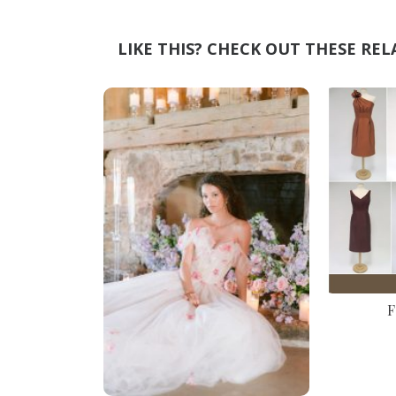
LIKE THIS? CHECK OUT THESE REL
F