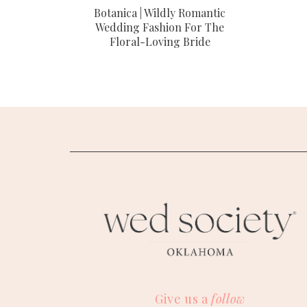
Botanica | Wildly Romantic
Wedding Fashion For The
Floral-Loving Bride
Give us a
follow