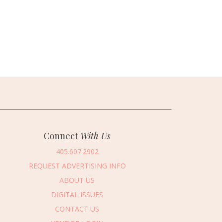
Connect
With Us
405.607.2902
REQUEST ADVERTISING INFO
ABOUT US
DIGITAL ISSUES
CONTACT US