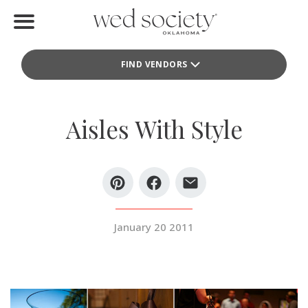
Home
FIND VENDORS
Find Vendors
Weddings
Aisles With Style
Local Guides
Idea File
Videos
January 20 2011
Events
Buy the Mag