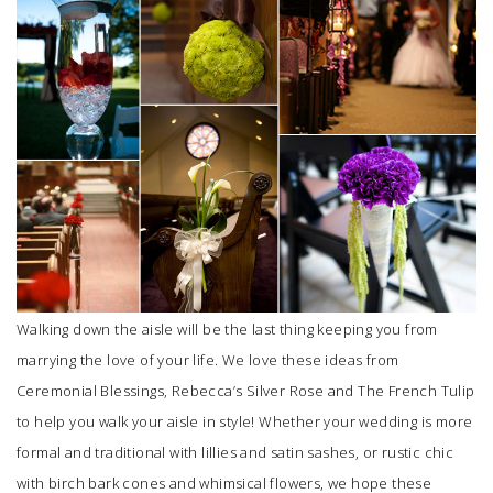
SUBMIT A WEDDING
SUBMIT AN EVENT
FOLLOW US
Vendor Login
Walking down the aisle will be the last thing keeping you from
marrying the love of your life. We love these ideas from
Ceremonial Blessings
,
Rebecca’s Silver Rose
and
The French Tulip
to help you walk your aisle in style! Whether your wedding is more
formal and traditional with lillies and satin sashes, or rustic chic
with birch bark cones and whimsical flowers, we hope these