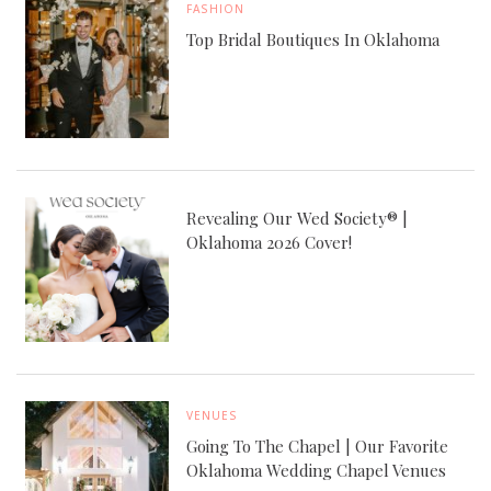
FASHION
Top Bridal Boutiques In Oklahoma
Revealing Our Wed Society® |
Oklahoma 2026 Cover!
VENUES
Going To The Chapel | Our Favorite
Oklahoma Wedding Chapel Venues