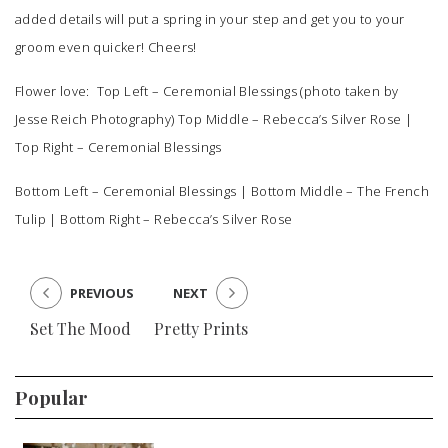
added details will put a spring in your step and get you to your
groom even quicker! Cheers!
Flower love: Top Left –
Ceremonial Blessings
(photo taken by
Jesse Reich Photography) Top Middle –
Rebecca’s Silver Rose
|
Top Right –
Ceremonial Blessings
Bottom Left –
Ceremonial Blessings
| Bottom Middle –
The French
Tulip
| Bottom Right –
Rebecca’s Silver Rose
PREVIOUS
NEXT
Set The Mood
Pretty Prints
Popular