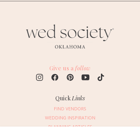
Give us a
follow
Quick
Links
FIND VENDORS
WEDDING INSPIRATION
PLANNING ARTICLES
SUBMIT AN EVENT