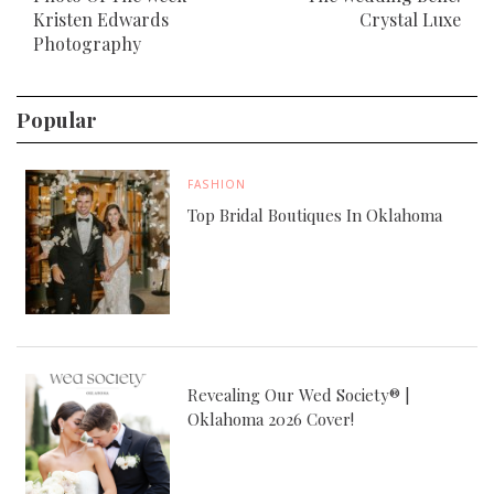
Kristen Edwards
Crystal Luxe
Photography
Popular
FASHION
Top Bridal Boutiques In Oklahoma
Revealing Our Wed Society® |
Oklahoma 2026 Cover!