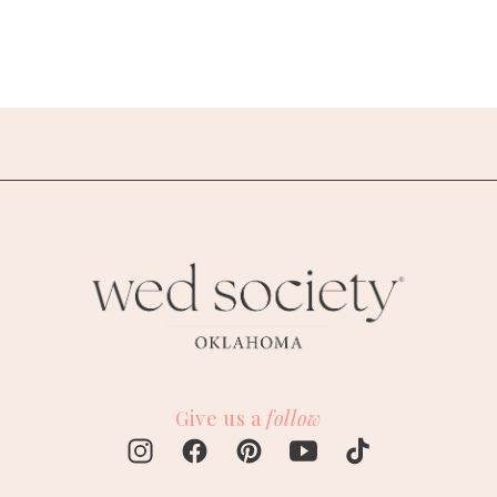
Give us a
follow