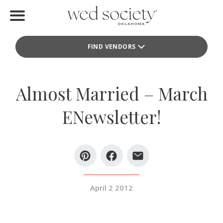
Home
FIND VENDORS
Find Vendors
Weddings
Almost Married – March
Local Guides
ENewsletter!
Idea File
Videos
Events
April 2 2012
Buy the Mag