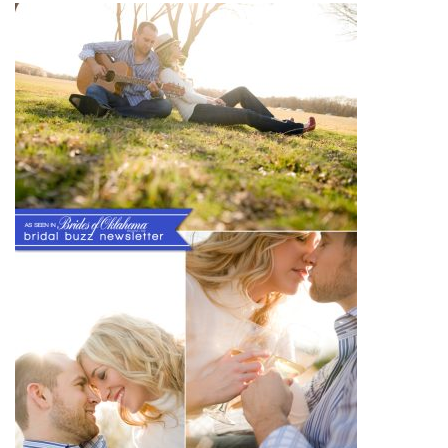
SUBMIT A WEDDING
SUBMIT AN EVENT
FOLLOW US
Vendor Login