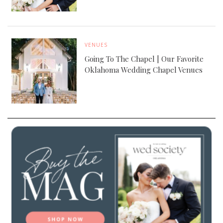
VENUES
Going To The Chapel | Our Favorite
Oklahoma Wedding Chapel Venues