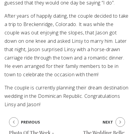
guessed that they would one day be saying “I do”.
After years of happily dating, the couple decided to take
a trip to Breckenridge, Colorado. It was while the
couple was out enjoying the slopes, that Jason got
down on one knee and asked Linsy to marry him. Later
that night, Jason surprised Linsy with a horse-drawn
carriage ride through the town and a romantic dinner.
He even arranged for their family members to be in
town to celebrate the occasion with them!
The couple is currently planning their dream destination
wedding in the Dominican Republic. Congratulations
Linsy and Jason!
PREVIOUS
NEXT
Photo Of The Week -
The Wedding Belle: