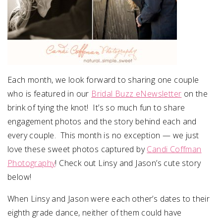
Each month, we look forward to sharing one couple
who is featured in our
Bridal Buzz eNewsletter
on the
brink of tying the knot! It’s so much fun to share
engagement photos and the story behind each and
every couple. This month is no exception — we just
love these sweet photos captured by
Candi Coffman
Photography
! Check out Linsy and Jason’s cute story
below!
When Linsy and Jason were each other’s dates to their
eighth grade dance, neither of them could have