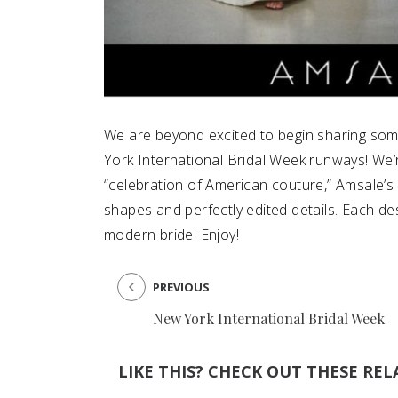
We are beyond excited to begin sharing som
York International Bridal Week runways! We’re
“celebration of American couture,” Amsale’s f
shapes and perfectly edited details. Each des
modern bride! Enjoy!
PREVIOUS
New York International Bridal Week
LIKE THIS? CHECK OUT THESE REL