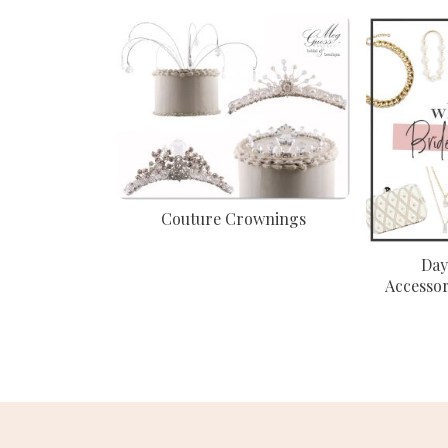
Couture Crownings
Day
Accessor