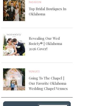
FASHION
Top Bridal Boutiques In
Oklahoma
Revealing Our Wed
Society® | Oklahoma
2026 Cover!
VENUES
Going To The Chapel |
Our Favorite Oklahoma
Wedding Chapel Venues