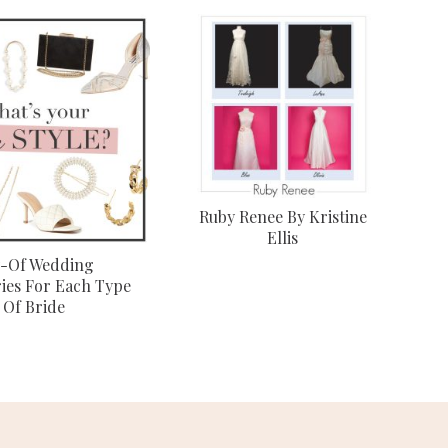
Ruby Renee By Kristine
Ellis
-Of Wedding
ies For Each Type
Of Bride