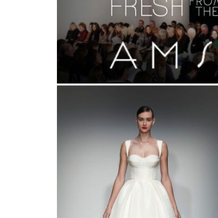
SUBMIT A WEDDING
SUBMIT AN EVENT
FOLLOW US
Vendor Login