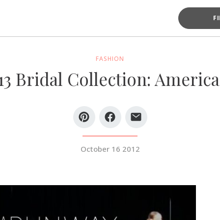
F
FASHION
13 Bridal Collection: Americ
October 16 2012