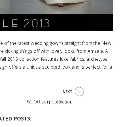
e of the latest wedding gowns straight from the New
 kicking things off with lovely looks from Amsale. A
all 2013 collection features luxe fabrics, archetypal
ign offers a unique sculpted look and is perfect for a
NEXT
WTOO 2013 Collection
ATED POSTS: