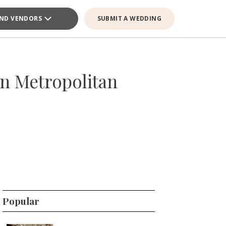
IND VENDORS
SUBMIT A WEDDING
an Metropolitan
Popular