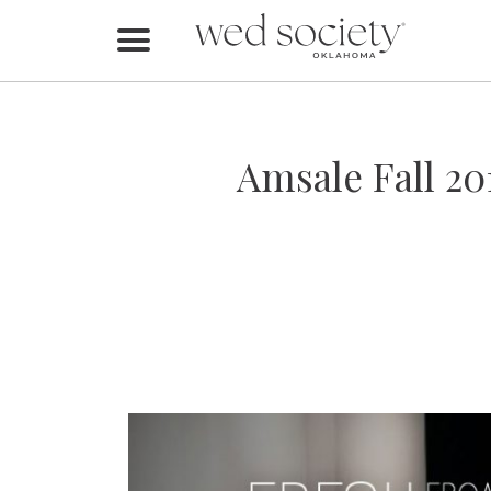
Home
Find Vendors
Amsale Fall 20
Weddings
Local Guides
Idea File
Videos
Events
Buy the Mag