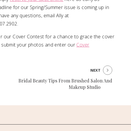
eadline for our Spring/Summer issue is coming up in
have any questions, email Ally at
607.2902.
r our Cover Contest for a chance to grace the cover
o submit your photos and enter our
Cover
NEXT
Bridal Beauty Tips From Brushed Salon And
Makeup Studio