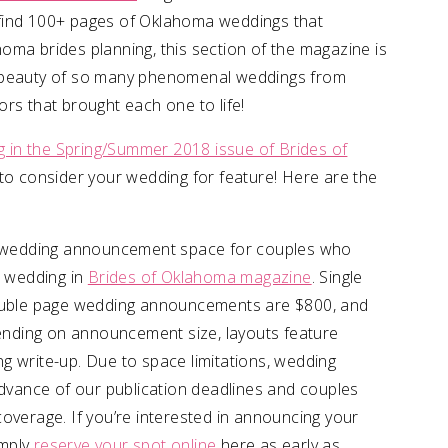
ll find 100+ pages of Oklahoma weddings that
oma brides planning, this section of the magazine is
e beauty of so many phenomenal weddings from
rs that brought each one to life!
in the Spring/Summer 2018 issue of Brides of
o consider your wedding for feature! Here are the
id wedding announcement space for couples who
 wedding in
Brides of Oklahoma magazine
. Single
uble page wedding announcements are $800, and
nding on announcement size, layouts feature
g write-up. Due to space limitations, wedding
vance of our publication deadlines and couples
overage. If you’re interested in announcing your
imply
reserve your spot online
here as early as