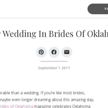
F
 Wedding In Brides Of Okla
September 1 2017
ble than a wedding. If you’re like most brides,
maybe even longer dreaming about this amazing day,
rides of Oklahoma
magazine celebrates Oklahoma