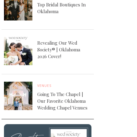
Top Bridal Boutiques In
Oklahoma
Revealing Our Wed
Society® | Oklahoma
2026 Cover!
VENUES
Going To The Chapel |
Our Favorite Oklahoma
Wedding Chapel Venues