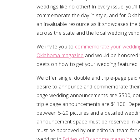
weddings like no other! In every issue, you’
commemorate the day in style, and for Oklah
SUBMIT A WEDDING
an invaluable resource as it showcases th
SUBMIT AN EVENT
across the state and the local wedding vendo
FOLLOW US
We invite you to
commemorate your wedding 
Oklahoma magazine
and would be honored t
deets on how to get your wedding featured:
Vendor Login
We offer single, double and triple-page pa
desire to announce and commemorate their
page wedding announcements are $500, do
triple page announcements are $1100. Depe
between 5-20 pictures and a detailed weddin
announcement space must be reserved in ad
must be approved by our editorial team for c
wedding in
Brides of Oklahoma magazine
, s