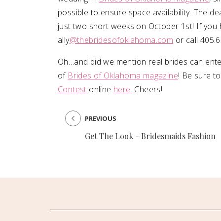
possible to ensure space availability. The d
just two short weeks on October 1st! If you 
ally
@thebridesofoklahoma.com
or call 405.
Oh…and did we mention real brides can ente
of
Brides of Oklahoma magazine
! Be sure t
Contest
online
here
. Cheers!
PREVIOUS
Get The Look - Bridesmaids Fashion