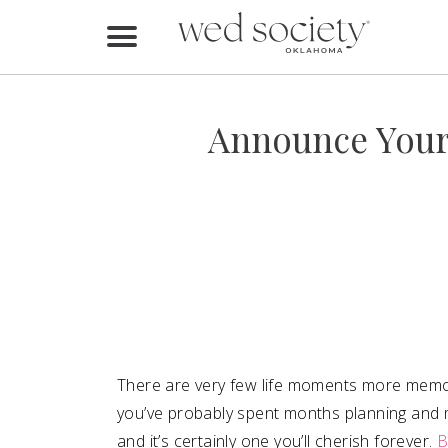
Home
Find Vendors
Announce Your
Weddings
Local Guides
Idea File
Videos
Events
There are very few life moments more memora
Buy the Mag
you’ve probably spent months planning and 
and it’s certainly one you’ll cherish forever.
B