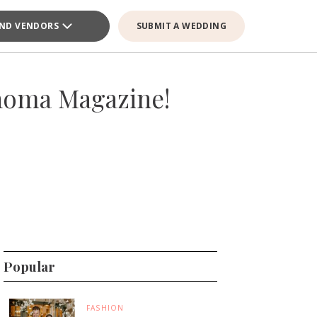
IND VENDORS
SUBMIT A WEDDING
homa Magazine!
Popular
FASHION