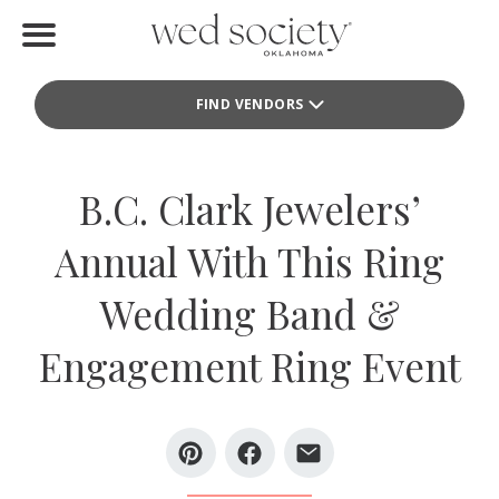
Home
FIND VENDORS
Find Vendors
Weddings
B.C. Clark Jewelers’
Local Guides
Annual With This Ring
Idea File
Wedding Band &
Videos
Engagement Ring Event
Events
Buy the Mag