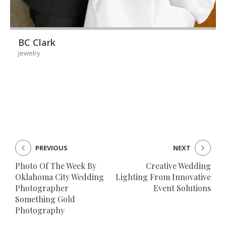
BC Clark
Jewelry
PREVIOUS
NEXT
Photo Of The Week By
Creative Wedding
Oklahoma City Wedding
Lighting From Innovative
Photographer
Event Solutions
Something Gold
Photography