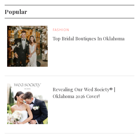
Popular
FASHION
Top Bridal Boutiques In Oklahoma
Revealing Our Wed Society® |
Oklahoma 2026 Cover!