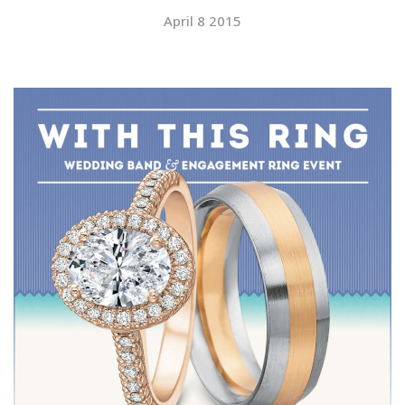
April 8 2015
SUBMIT A WEDDING
SUBMIT AN EVENT
FOLLOW US
Vendor Login