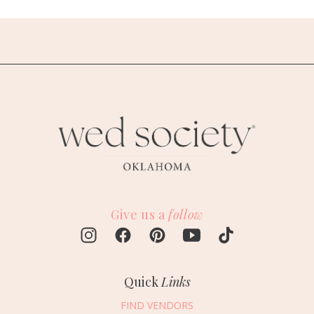
Give us a
follow
Quick
Links
FIND VENDORS