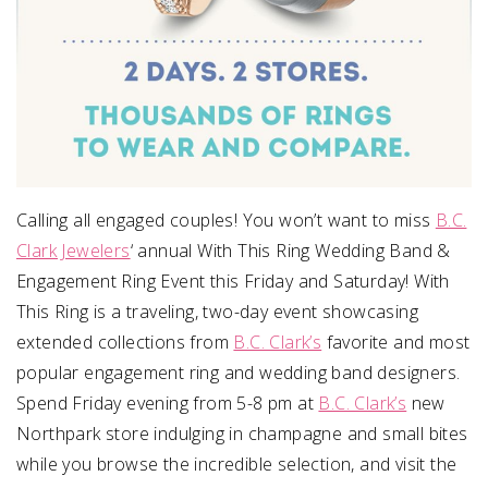
Calling all engaged couples! You won’t want to miss
B.C.
Clark Jewelers
‘ annual With This Ring Wedding Band &
Engagement Ring Event
this Friday
and
Saturday
! With
This Ring is a traveling, two-day event showcasing
extended collections from
B.C. Clark’s
favorite and most
popular engagement ring and wedding band designers.
Spend
Friday
evening from
5-8 pm
at
B.C. Clark’s
new
Northpark store indulging in champagne and small bites
while you browse the incredible selection, and visit the