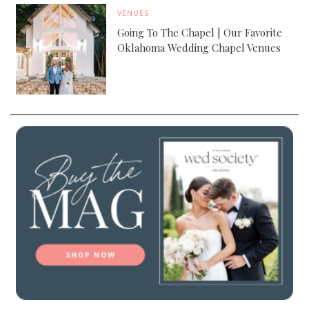
VENUES
Going To The Chapel | Our Favorite
Oklahoma Wedding Chapel Venues