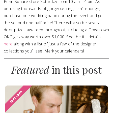
Penn Square store
Saturday
from
10 am – 4 pm
. As if
perusing thousands of gorgeous rings isn’t enough,
purchase one wedding band during the event and get
the second one half price! There will also be several
door prizes awarded throughout, including a Downtown
OKC getaway worth over $1,000. See the full details
here
along with a list of just a few of the designer
collections you’ll see. Mark your calendars!
Featured
in this post
FEATURED