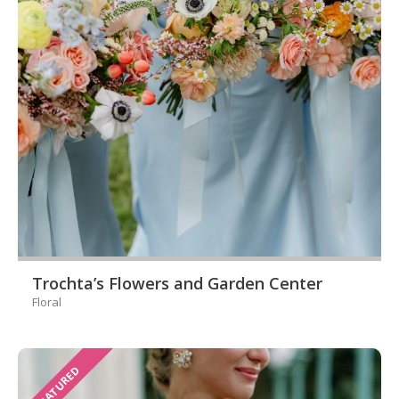
Trochta’s Flowers and Garden Center
Floral
FEATURED