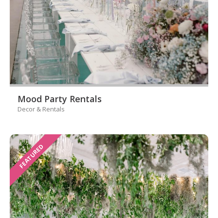
Mood Party Rentals
Decor & Rentals
FEATURED