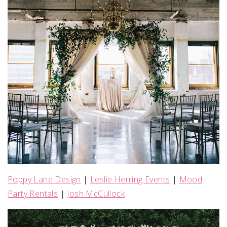
Poppy Lane Design
|
Leslie Herring Events
|
Mood
Party Rentals
|
Josh McCullock