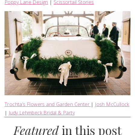
Poppy Lane Design
|
Scissortail Stories
Trochta’s Flowers and Garden Center
|
Josh McCullock
|
Judy Lehmbeck Bridal & Party
Featured
in this post