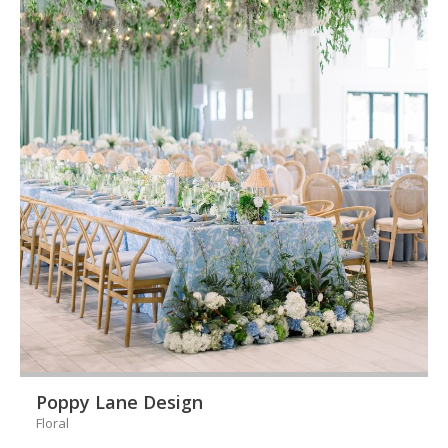
Poppy Lane Design
Floral