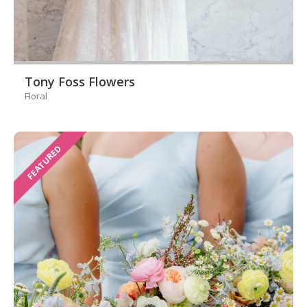
Tony Foss Flowers
Floral
FEATURED