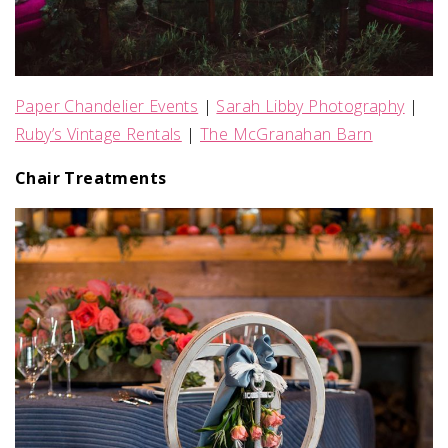
Paper Chandelier Events
|
Sarah Libby Photography
|
Ruby’s Vintage Rentals
|
The McGranahan Barn
Chair Treatments