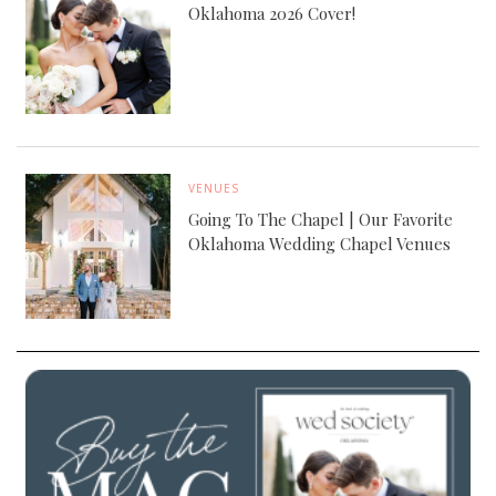
Oklahoma 2026 Cover!
VENUES
Going To The Chapel | Our Favorite
Oklahoma Wedding Chapel Venues