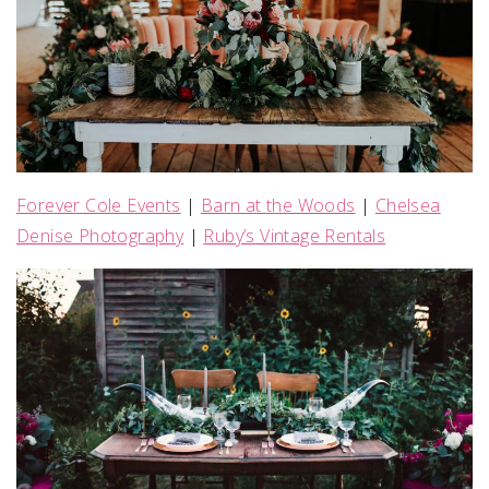
Forever Cole Events
|
Barn at the Woods
|
Chelsea
Denise Photography
|
Ruby’s Vintage Rentals