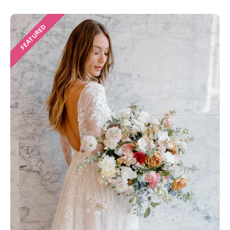
FEATURED