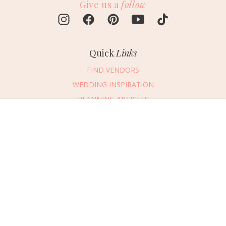
Give us a
follow
Quick
Links
FIND VENDORS
WEDDING INSPIRATION
PLANNING ARTICLES
SUBMIT AN EVENT
Message Vendor
SUBMIT A WEDDING
HAPPY PLANNING!
PLEASE TRY AGAIN!
First Name
*
Last Name
*
Connect
With Us
405.607.2902
Email Address
*
REQUEST ADVERTISING INFO
Phone Number
ABOUT US
Wedding Date
DIGITAL ISSUES