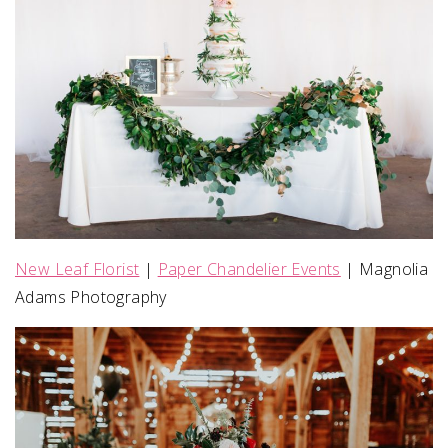
New Leaf Florist
|
Paper Chandelier Events
| Magnolia
Adams Photography