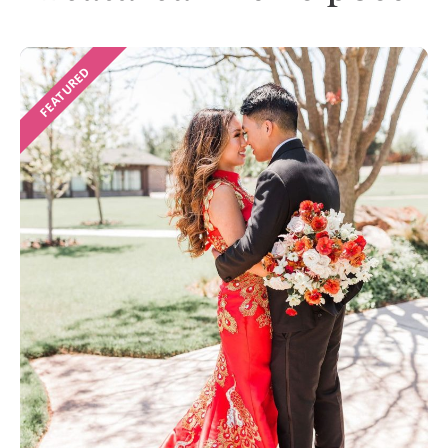
FEATURED