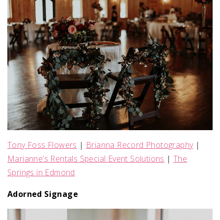
Tony Foss Flowers
|
Brianna Record Photography
|
Marianne’s Rentals Special Event Solutions
|
The
Springs in Edmond
Adorned Signage