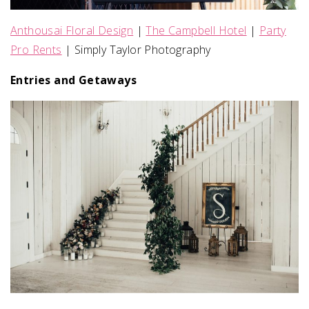
Anthousai Floral Design
|
The Campbell Hotel
|
Party
Pro Rents
| Simply Taylor Photography
Entries and Getaways