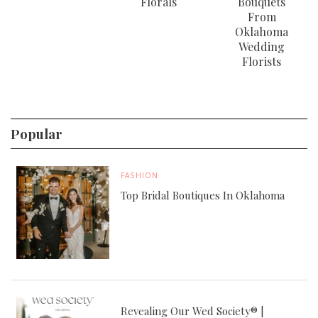
Florals
Bouquets
From
Oklahoma
Wedding
Florists
Popular
FASHION
Top Bridal Boutiques In Oklahoma
Revealing Our Wed Society® |