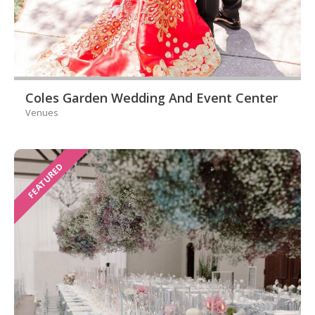
Coles Garden Wedding And Event Center
Venues
FEATURED