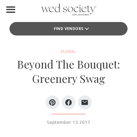
Home
FIND VENDORS
Find Vendors
Weddings
FLORAL
Beyond The Bouquet:
Local Guides
Greenery Swag
Idea File
Videos
Events
September 13 2017
Buy the Mag