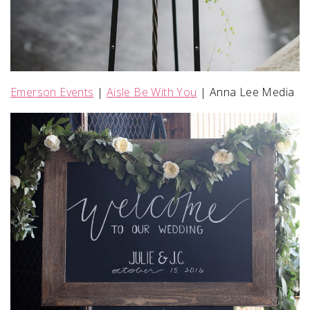
Emerson Events
|
Aisle Be With You
| Anna Lee Media