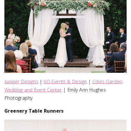
Juniper Designs
|
XO Events & Design
|
Coles Garden
Wedding and Event Center
| Emily Ann Hughes
Photography
Greenery Table Runners