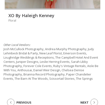
XO By Haleigh Kenney
Floral
Other Local Vendors:
Josh McCullock Photography, Andrea Murphy Photography, Judy
Lehmbeck Bridal & Party, New Leaf Florist, Emerson Events,
Loughridge Weddings & Receptions, The Campbell Hotel And Event
Centers, Juniper Designs, Leslie Herring Events, Sarah Libby
Photography, Forever Cole Events, Ruby's Vintage Rentals, Aisle Be
With You, Anthousai, Daniel Weir Design, Chelsea Denise
Photography, Brianna Record Photography, Paper Chandelier
Events, The Barn At The Woods, Scissortail Stories, The Springs
PREVIOUS
NEXT