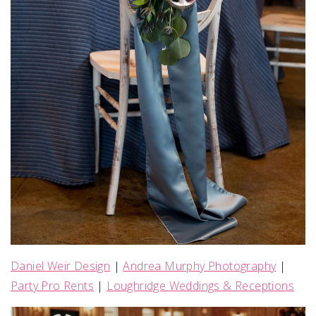
Daniel Weir Design
|
Andrea Murphy Photography
|
Party Pro Rents
|
Loughridge Weddings & Receptions