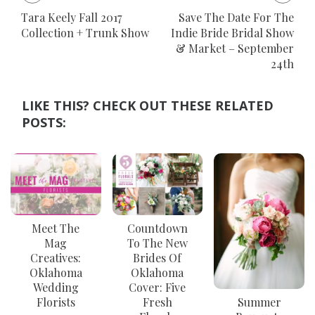
Tara Keely Fall 2017
Save The Date For The
Collection + Trunk Show
Indie Bride Bridal Show
& Market – September
24th
LIKE THIS? CHECK OUT THESE RELATED
POSTS:
Meet The
Countdown
Mag
To The New
Creatives:
Brides Of
Oklahoma
Oklahoma
Wedding
Cover: Five
Florists
Fresh
Summer