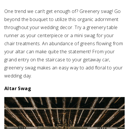
One trend we can’t get enough of? Greenery swag! Go
SUBMIT A WEDDING
beyond the bouquet to utilize this organic adornment
SUBMIT AN EVENT
throughout your wedding decor. Try a greenery table
FOLLOW US
runner as your centerpiece or a mini swag for your
chair treatments. An abundance of greens flowing from
your altar can make quite the statement! From your
grand entry on the staircase to your getaway car,
Vendor Login
greenery swag makes an easy way to add floral to your
wedding day.
Altar Swag