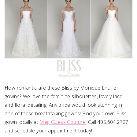
How romantic are these Bliss by Monique Lhullier
gowns? We love the feminine silhouettes, lovely lace
and floral detailing. Any bride would look stunning in
one of these breathtaking gowns! Find your own Bliss
gown locally at
Meg Guess Couture
. Call 405.604.2727
and schedule your appointment today!