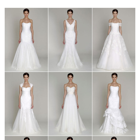
SUBMIT A WEDDING
SUBMIT AN EVENT
FOLLOW US
Vendor Login