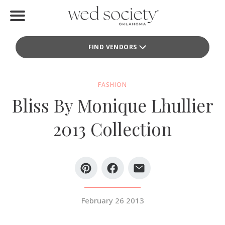
Home
FIND VENDORS
Find Vendors
Weddings
FASHION
Bliss By Monique Lhullier
Local Guides
2013 Collection
Idea File
Videos
Events
February 26 2013
Buy the Mag