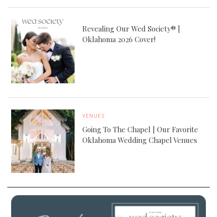
Revealing Our Wed Society® |
Oklahoma 2026 Cover!
VENUES
Going To The Chapel | Our Favorite
Oklahoma Wedding Chapel Venues