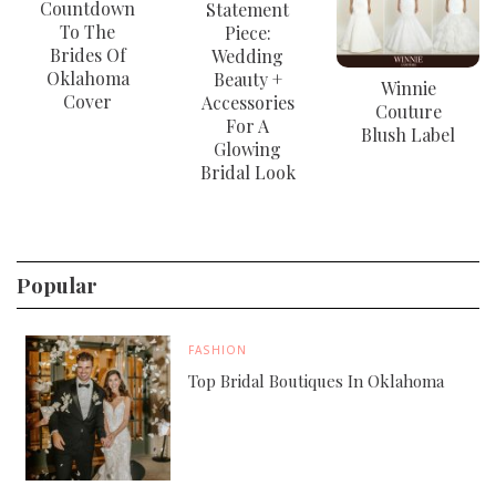
Countdown
Statement
To The
Piece:
Brides Of
Wedding
Oklahoma
Beauty +
Winnie
Cover
Accessories
Couture
For A
Blush Label
Glowing
Bridal Look
Popular
FASHION
Top Bridal Boutiques In Oklahoma