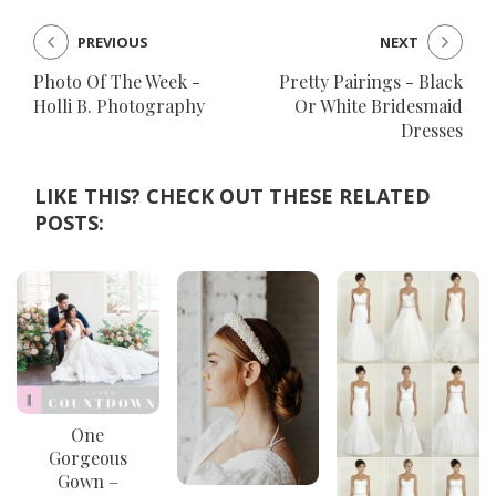
PREVIOUS
NEXT
Photo Of The Week -
Pretty Pairings - Black
Holli B. Photography
Or White Bridesmaid
Dresses
LIKE THIS? CHECK OUT THESE RELATED
POSTS:
One
Gorgeous
Gown –