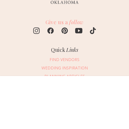
Give us a
follow
Quick
Links
FIND VENDORS
WEDDING INSPIRATION
PLANNING ARTICLES
SUBMIT AN EVENT
Message Vendor
SUBMIT A WEDDING
HAPPY PLANNING!
PLEASE TRY AGAIN!
First Name
*
Last Name
*
Connect
With Us
405.607.2902
Email Address
*
REQUEST ADVERTISING INFO