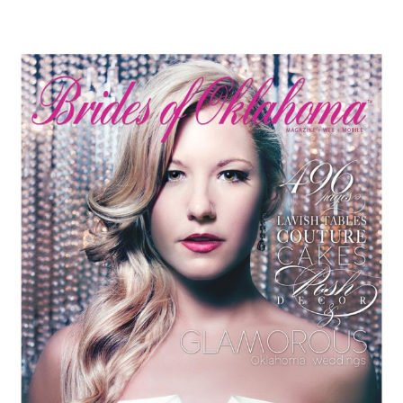
SUBMIT A WEDDING
SUBMIT AN EVENT
FOLLOW US
Vendor Login