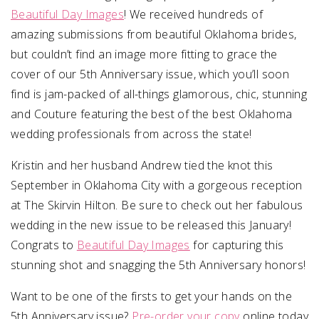
Beautiful Day Images
! We received hundreds of
amazing submissions from beautiful Oklahoma brides,
but couldn’t find an image more fitting to grace the
cover of our 5th Anniversary issue, which you’ll soon
find is jam-packed of all-things glamorous, chic, stunning
and Couture featuring the best of the best Oklahoma
wedding professionals from across the state!
Kristin and her husband Andrew tied the knot this
September in Oklahoma City with a gorgeous reception
at The Skirvin Hilton. Be sure to check out her fabulous
wedding in the new issue to be released this January!
Congrats to
Beautiful Day Images
for capturing this
stunning shot and snagging the 5th Anniversary honors!
Want to be one of the firsts to get your hands on the
5th Anniversary issue?
Pre-order your copy
online today