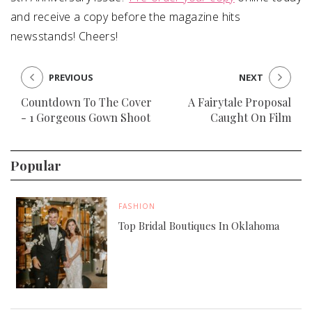
and receive a copy before the magazine hits
newsstands! Cheers!
PREVIOUS
NEXT
Countdown To The Cover
A Fairytale Proposal
- 1 Gorgeous Gown Shoot
Caught On Film
Popular
FASHION
Top Bridal Boutiques In Oklahoma