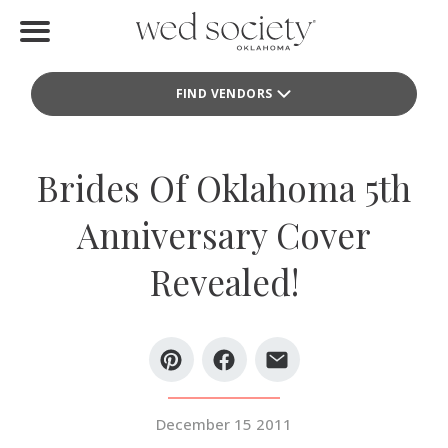
Home
FIND VENDORS
Find Vendors
Weddings
Brides Of Oklahoma 5th
Local Guides
Anniversary Cover
Idea File
Revealed!
Videos
Events
Buy the Mag
December 15 2011