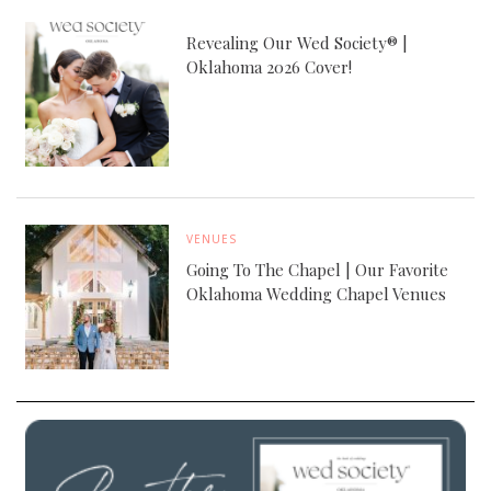
Revealing Our Wed Society® |
Oklahoma 2026 Cover!
VENUES
Going To The Chapel | Our Favorite
Oklahoma Wedding Chapel Venues