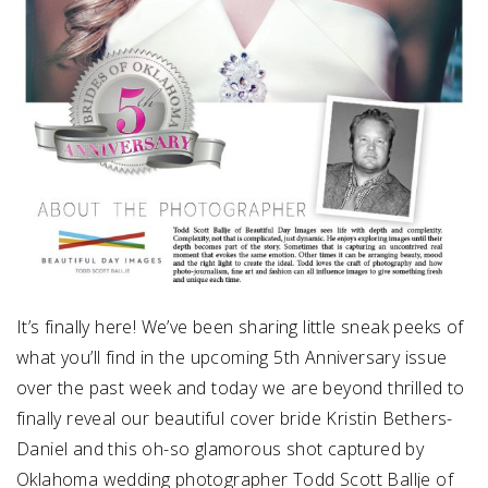
It’s finally here! We’ve been sharing little sneak peeks of
what you’ll find in the upcoming 5th Anniversary issue
over the past week and today we are beyond thrilled to
finally reveal our beautiful cover bride Kristin Bethers-
Daniel and this oh-so glamorous shot captured by
Oklahoma wedding photographer Todd Scott Ballje of