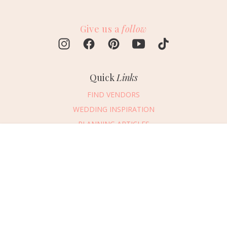
Give us a
follow
Quick
Links
FIND VENDORS
WEDDING INSPIRATION
PLANNING ARTICLES
SUBMIT AN EVENT
Message Vendor
SUBMIT A WEDDING
HAPPY PLANNING!
PLEASE TRY AGAIN!
First Name
*
Last Name
*
Connect
With Us
405.607.2902
Email Address
*
REQUEST ADVERTISING INFO
Phone Number