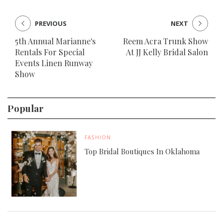
PREVIOUS
NEXT
5th Annual Marianne's
Reem Acra Trunk Show
Rentals For Special
At JJ Kelly Bridal Salon
Events Linen Runway
Show
Popular
FASHION
Top Bridal Boutiques In Oklahoma