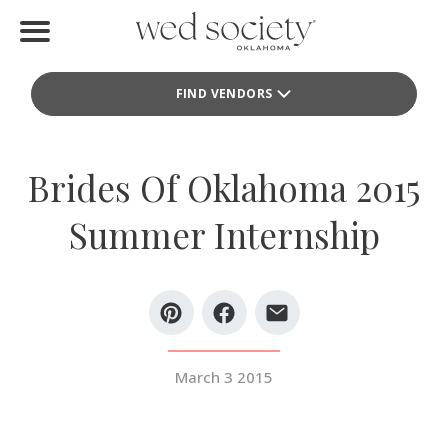
Home
FIND VENDORS
Find Vendors
Weddings
Brides Of Oklahoma 2015
Local Guides
Summer Internship
Idea File
Videos
Events
March 3 2015
Buy the Mag