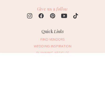
Give us a
follow
Quick
Links
FIND VENDORS
WEDDING INSPIRATION
PLANNING ARTICLES
SUBMIT AN EVENT
Message Vendor
SUBMIT A WEDDING
HAPPY PLANNING!
PLEASE TRY AGAIN!
First Name
*
Last Name
*
Connect
With Us
405.607.2902
Email Address
*
REQUEST ADVERTISING INFO
Phone Number
ABOUT US
Wedding Date