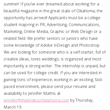
summer! If you’ve ever dreamed about working for a
beautiful magazine in the great state of Oklahoma, the
opportunity has arrived! Applicants must be a college
student majoring in PR, Advertising, Communications,
Marketing, Online Media, Graphic or Web Design or a
related field. We prefer seniors or juniors who have
some knowledge of Adobe InDesign and Photoshop.
We are looking for someone who is a self-starter, full of
creative ideas, loves weddings, is organized and most
importantly a strong writer. The internship is unpaid, but
can be used for college credit. If you are interested in
gaining tons of experience, working in an exciting, fast-
paced environment, please send your resume and
availability to Jennifer Mathis at
jennifer@thebridesofoklahoma.com
by Thursday,
March 19.