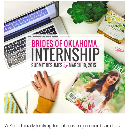
SUBMIT A WEDDING
SUBMIT AN EVENT
FOLLOW US
Vendor Login
We’re officially looking for interns to join our team this