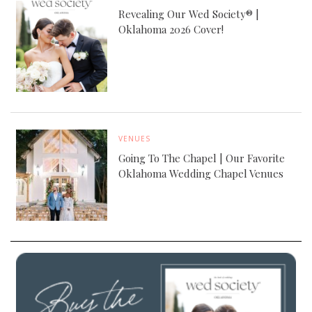
Revealing Our Wed Society® |
Oklahoma 2026 Cover!
VENUES
Going To The Chapel | Our Favorite
Oklahoma Wedding Chapel Venues