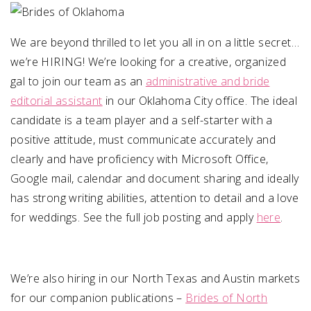
SUBMIT A WEDDING
We are beyond thrilled to let you all in on a little secret…
SUBMIT AN EVENT
we’re HIRING! We’re looking for a creative, organized
gal to join our team as an
administrative and bride
FOLLOW US
editorial assistant
in our Oklahoma City office. The ideal
candidate is a team player and a self-starter with a
positive attitude, must communicate accurately and
clearly and have proficiency with Microsoft Office,
Vendor Login
Google mail, calendar and document sharing and ideally
has strong writing abilities, attention to detail and a love
for weddings. See the full job posting and apply
here
.
We’re also hiring in our North Texas and Austin markets
for our companion publications –
Brides of North