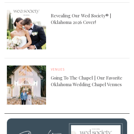
Revealing Our Wed Society® |
Oklahoma 2026 Cover!
VENUES
Going To The Chapel | Our Favorite
Oklahoma Wedding Chapel Venues