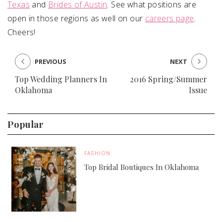
Texas
and
Brides of Austin
. See what positions are
open in those regions as well on our
careers page
.
Cheers!
PREVIOUS
NEXT
Top Wedding Planners In
2016 Spring/Summer
Oklahoma
Issue
Popular
FASHION
Top Bridal Boutiques In Oklahoma