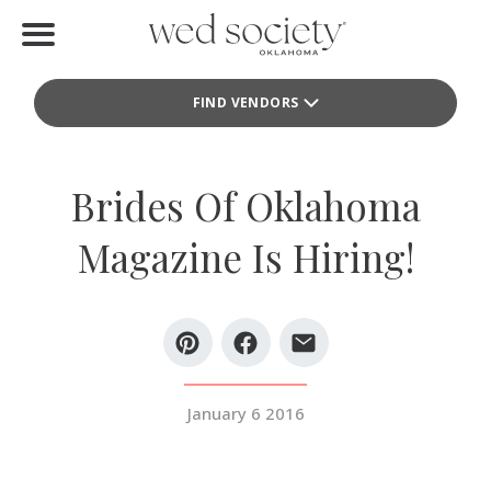
Home
FIND VENDORS
Find Vendors
Weddings
Brides Of Oklahoma
Local Guides
Magazine Is Hiring!
Idea File
Videos
Events
January 6 2016
Buy the Mag