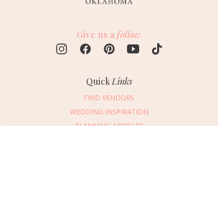
Give us a
follow
Quick
Links
FIND VENDORS
WEDDING INSPIRATION
PLANNING ARTICLES
SUBMIT AN EVENT
Message Vendor
SUBMIT A WEDDING
HAPPY PLANNING!
PLEASE TRY AGAIN!
First Name
*
Last Name
*
Connect
With Us
405.607.2902
Email Address
*
REQUEST ADVERTISING INFO