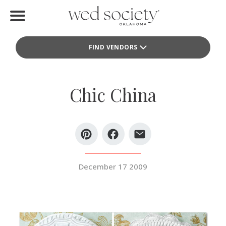
Home
FIND VENDORS
Find Vendors
Weddings
Chic China
Local Guides
Idea File
Videos
December 17 2009
Events
Buy the Mag