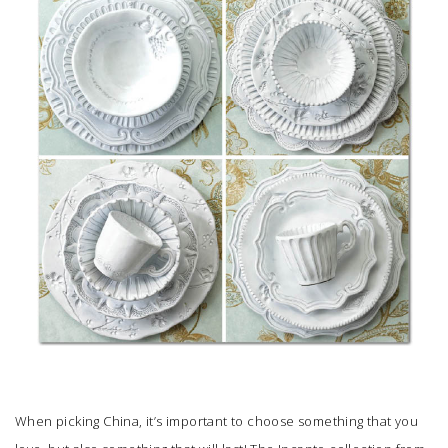
SUBMIT A WEDDING
SUBMIT AN EVENT
FOLLOW US
Vendor Login
When picking China, it’s important to choose something that you