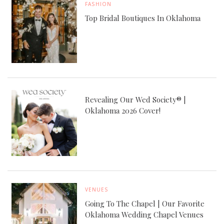
FASHION
Top Bridal Boutiques In Oklahoma
Revealing Our Wed Society® |
Oklahoma 2026 Cover!
VENUES
Going To The Chapel | Our Favorite
Oklahoma Wedding Chapel Venues