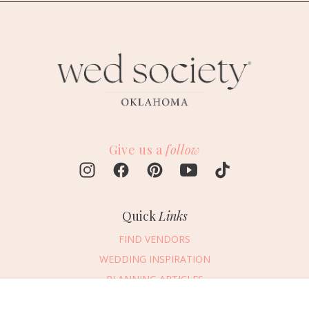
Give us a
follow
Quick
Links
FIND VENDORS
WEDDING INSPIRATION
PLANNING ARTICLES
SUBMIT AN EVENT