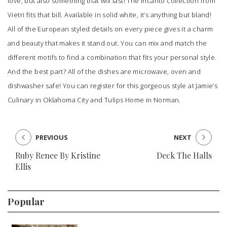
love, but also something that will last! The Incanto collection from
Vietri fits that bill. Available in solid white, it’s anything but bland!
All of the European styled details on every piece gives it a charm
and beauty that makes it stand out. You can mix and match the
different motifs to find a combination that fits your personal style.
And the best part? All of the dishes are microwave, oven and
dishwasher safe! You can register for this gorgeous style at
Jamie’s
Culinary
in Oklahoma City and
Tulips Home
in Norman.
PREVIOUS
NEXT
Ruby Renee By Kristine
Deck The Halls
Ellis
Popular