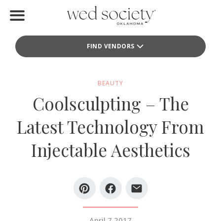
Home
FIND VENDORS
Find Vendors
Weddings
BEAUTY
Coolsculpting – The
Local Guides
Latest Technology From
Idea File
Injectable Aesthetics
Videos
Events
Buy the Mag
April 7 2017