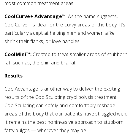
most common treatment areas.
CoolCurve+ Advantage™
: As the name suggests,
CoolCurve+ is ideal for the curvy areas of the body. It’s
particularly adept at helping men and women alike
shrink their flanks, or love handles.
CoolMini™:
Created to treat smaller areas of stubborn
fat, such as, the chin and bra fat.
Results
CoolAdvantage is another way to deliver the exciting
results of the CoolSculpting cryolipolysis treatment.
CoolSculpting can safely and comfortably reshape
areas of the body that our patients have struggled with.
It remains the best noninvasive approach to stubborn
fatty bulges — wherever they may be.