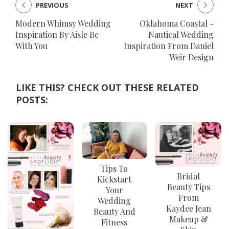
PREVIOUS
NEXT
Modern Whimsy Wedding
Oklahoma Coastal -
Inspiration By Aisle Be
Nautical Wedding
With You
Inspiration From Daniel
Weir Design
LIKE THIS? CHECK OUT THESE RELATED
POSTS:
Tips To
Bridal
Kickstart
Beauty Tips
Your
From
Wedding
Kaydee Jean
Beauty And
Makeup &
Fitness