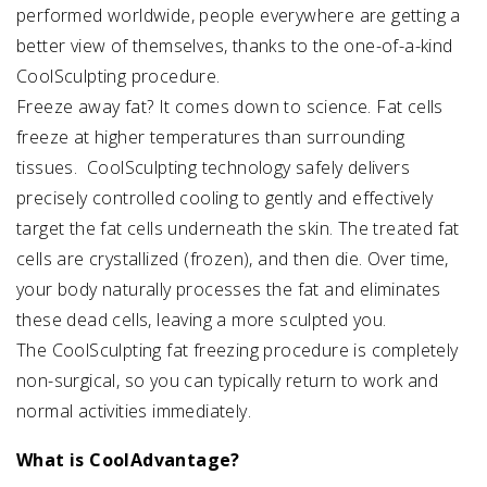
performed worldwide, people everywhere are getting a
better view of themselves, thanks to the one-of-a-kind
CoolSculpting procedure.
Freeze away fat? It comes down to science. Fat cells
freeze at higher temperatures than surrounding
tissues. CoolSculpting technology safely delivers
precisely controlled cooling to gently and effectively
target the fat cells underneath the skin. The treated fat
cells are crystallized (frozen), and then die. Over time,
your body naturally processes the fat and eliminates
these dead cells, leaving a more sculpted you.
The CoolSculpting fat freezing procedure is completely
non-surgical, so you can typically return to work and
normal activities immediately.
What is CoolAdvantage?