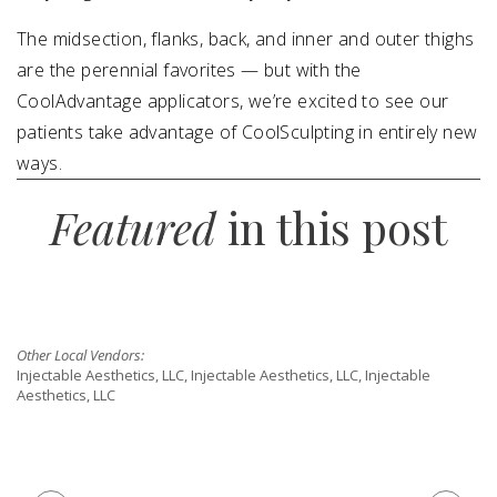
The midsection, flanks, back, and inner and outer thighs
are the perennial favorites — but with the
CoolAdvantage applicators, we’re excited to see our
patients take advantage of CoolSculpting in entirely new
ways.
Featured
in this post
Other Local Vendors:
Injectable Aesthetics, LLC, Injectable Aesthetics, LLC, Injectable
Aesthetics, LLC