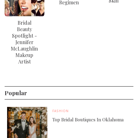
Skin
Regimen
Bridal
Beauty
Spotlight -
Jennifer
McLaughlin
Makeup
Artist
Popular
FASHION
Top Bridal Boutiques In Oklahoma