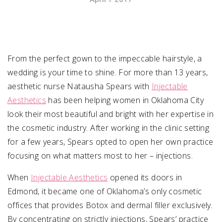
SUBMIT A WEDDING
SUBMIT AN EVENT
From the perfect gown to the impeccable hairstyle, a
FOLLOW US
wedding is your time to shine. For more than 13 years,
aesthetic nurse Natausha Spears with
Injectable
Aesthetics
has been helping women in Oklahoma City
look their most beautiful and bright with her expertise in
Vendor Login
the cosmetic industry. After working in the clinic setting
for a few years, Spears opted to open her own practice
focusing on what matters most to her – injections.
When
Injectable Aesthetics
opened its doors in
Edmond, it became one of Oklahoma’s only cosmetic
offices that provides Botox and dermal filler exclusively.
By concentrating on strictly injections, Spears’ practice