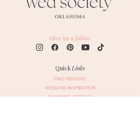
Give us a
follow
Quick
Links
FIND VENDORS
WEDDING INSPIRATION
PLANNING ARTICLES
SUBMIT AN EVENT
Message Vendor
SUBMIT A WEDDING
HAPPY PLANNING!
PLEASE TRY AGAIN!
First Name
*
Last Name
*
Connect
With Us