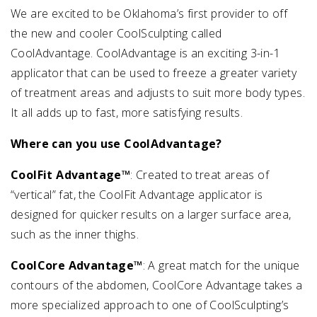
We are excited to be Oklahoma’s first provider to off
the new and cooler CoolSculpting called
CoolAdvantage. CoolAdvantage is an exciting 3-in-1
applicator that can be used to freeze a greater variety
of treatment areas and adjusts to suit more body types.
It all adds up to fast, more satisfying results.
Where can you use CoolAdvantage?
CoolFit Advantage™
: Created to treat areas of
“vertical” fat, the CoolFit Advantage applicator is
designed for quicker results on a larger surface area,
such as the inner thighs.
CoolCore Advantage™
: A great match for the unique
contours of the abdomen, CoolCore Advantage takes a
more specialized approach to one of CoolSculpting’s