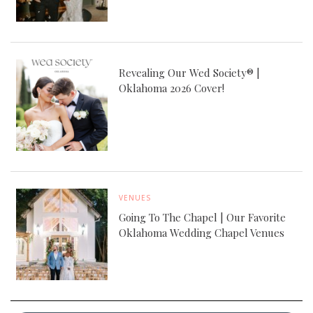
Revealing Our Wed Society® |
Oklahoma 2026 Cover!
VENUES
Going To The Chapel | Our Favorite
Oklahoma Wedding Chapel Venues