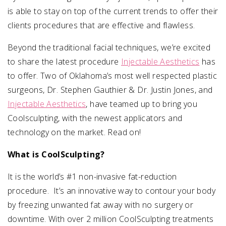
is able to stay on top of the current trends to offer their
clients procedures that are effective and flawless.
Beyond the traditional facial techniques, we’re excited
to share the latest procedure
Injectable Aesthetics
has
to offer. Two of Oklahoma’s most well respected plastic
surgeons, Dr. Stephen Gauthier & Dr. Justin Jones, and
Injectable Aesthetics
, have teamed up to bring you
Coolsculpting, with the newest applicators and
technology on the market. Read on!
What is CoolSculpting?
It is the world’s #1 non-invasive fat-reduction
procedure. It’s an innovative way to contour your body
by freezing unwanted fat away with no surgery or
downtime. With over 2 million CoolSculpting treatments