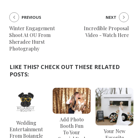
PREVIOUS
NEXT
Winter Engagement
Incredible Proposal
Shoot At OU From
Video - Watch Here
Sheradee Hurst
Photography
LIKE THIS? CHECK OUT THESE RELATED
POSTS:
Add Photo
Wedding
Booth Fun
Entertainment
Your New
To Your
From Bojangle
Favorite