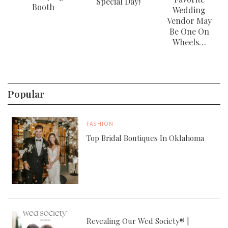
Special Day!
Booth
Wedding
Vendor May
Be One On
Wheels…
Popular
FASHION
Top Bridal Boutiques In Oklahoma
Revealing Our Wed Society® |