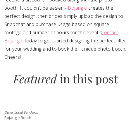
booth. It couldn’t be easier –
Bojangle
creates the
perfect design, then brides simply upload the design to
Snapchat and purchase usage based on square
footage and number of hours for the event.
Contact
Bojangle
today to get started designing the perfect filter
for your wedding and to book their unique photo booth.
Cheers!
Featured
in this post
Other Local Vendors:
Bojangle Booth