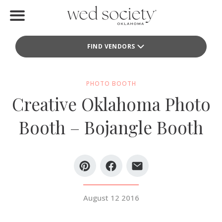
Home
FIND VENDORS
Find Vendors
Weddings
PHOTO BOOTH
Creative Oklahoma Photo
Local Guides
Booth – Bojangle Booth
Idea File
Videos
Events
August 12 2016
Buy the Mag