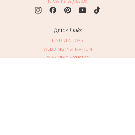
Give us a
follow
Quick
Links
FIND VENDORS
WEDDING INSPIRATION
PLANNING ARTICLES
SUBMIT AN EVENT
Message Vendor
SUBMIT A WEDDING
HAPPY PLANNING!
PLEASE TRY AGAIN!
First Name
*
Last Name
*
Connect
With Us
405.607.2902
Email Address
*
REQUEST ADVERTISING INFO
Phone Number
ABOUT US
Wedding Date
DIGITAL ISSUES