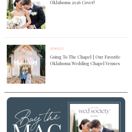
Oklahoma 2026 Cover!
VENUES
Going To The Chapel | Our Favorite
Oklahoma Wedding Chapel Venues