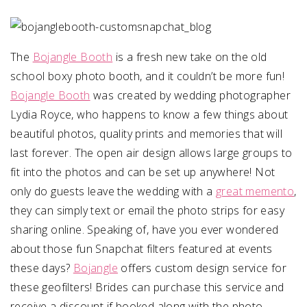
SUBMIT A WEDDING
SUBMIT AN EVENT
The
Bojangle Booth
is a fresh new take on the old
school boxy photo booth, and it couldn’t be more fun!
FOLLOW US
Bojangle Booth
was created by wedding photographer
Lydia Royce, who happens to know a few things about
beautiful photos, quality prints and memories that will
last forever. The open air design allows large groups to
Vendor Login
fit into the photos and can be set up anywhere! Not
only do guests leave the wedding with a
great memento
,
they can simply text or email the photo strips for easy
sharing online. Speaking of, have you ever wondered
about those fun Snapchat filters featured at events
these days?
Bojangle
offers custom design service for
these geofilters! Brides can purchase this service and
receive a discount if booked along with the photo