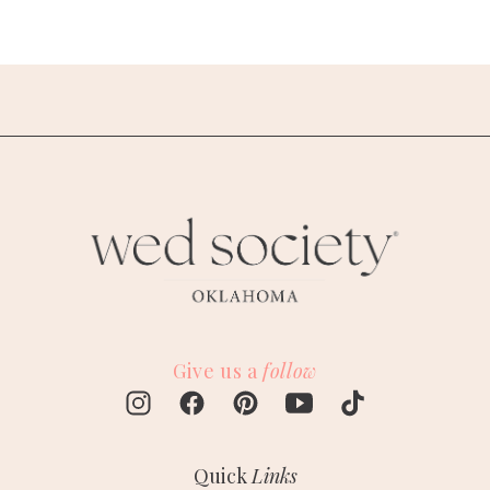
Give us a
follow
Quick
Links