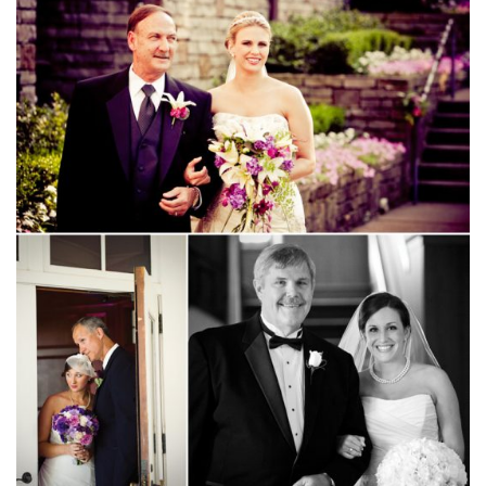
SUBMIT A WEDDING
SUBMIT AN EVENT
FOLLOW US
Vendor Login