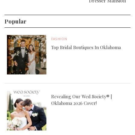
Dresser Mansion
Popular
FASHION
Top Bridal Boutiques In Oklahoma
Revealing Our Wed Society® |
Oklahoma 2026 Cover!