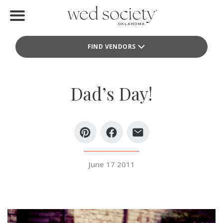
Home
FIND VENDORS
Find Vendors
Weddings
Dad’s Day!
Local Guides
Idea File
Videos
June 17 2011
Events
Buy the Mag