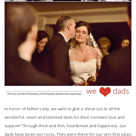
In honor of father’s day, we want to give a shout out to all the
wonderful, smart and talented dads for their constant love and
support! Through thick and thin, heartbreak and happiness, our
dads have been our rocks. They were there for our very first steps