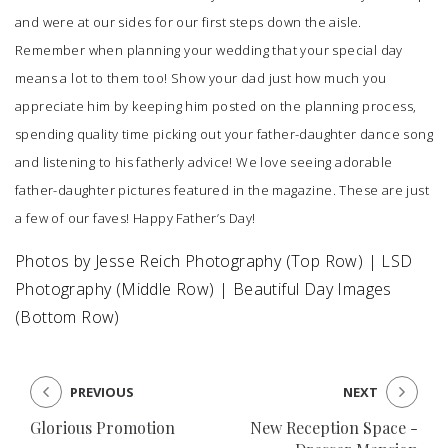
and were at our sides for our first steps down the aisle.
Remember when planning your wedding that your special day
means a lot to them too! Show your dad just how much you
appreciate him by keeping him posted on the planning process,
spending quality time picking out your father-daughter dance song
and listening to his fatherly advice! We love seeing adorable
father-daughter pictures featured in the magazine. These are just
a few of our faves! Happy Father’s Day!
Photos by
Jesse Reich Photography
(Top Row) |
LSD
Photography
(Middle Row) |
Beautiful Day Images
(Bottom Row)
PREVIOUS
NEXT
Glorious Promotion
New Reception Space -