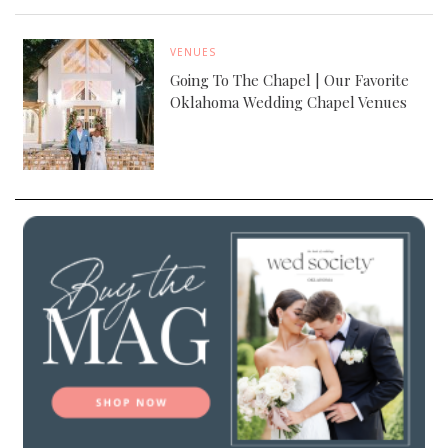
VENUES
Going To The Chapel | Our Favorite
Oklahoma Wedding Chapel Venues