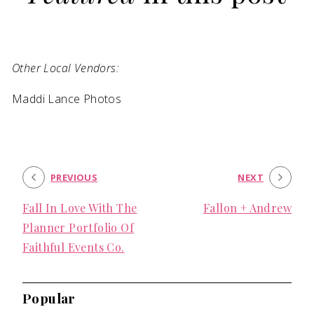
SUBMIT A WEDDING
SUBMIT AN EVENT
Other Local Vendors:
FOLLOW US
Maddi Lance Photos
Vendor Login
PREVIOUS
NEXT
Fall In Love With The
Fallon + Andrew
Planner Portfolio Of
Faithful Events Co.
Popular