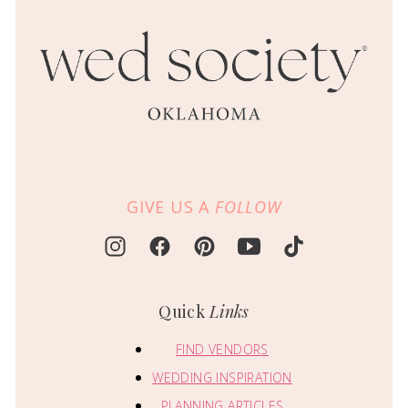
GIVE US A
FOLLOW
Quick
Links
FIND VENDORS
WEDDING INSPIRATION
PLANNING ARTICLES