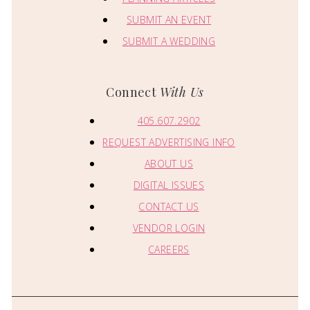
SUBMIT AN EVENT
SUBMIT A WEDDING
Connect
With Us
405.607.2902
REQUEST ADVERTISING INFO
ABOUT US
DIGITAL ISSUES
CONTACT US
VENDOR LOGIN
CAREERS