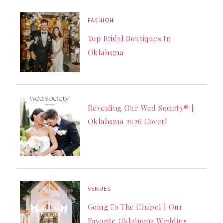
FASHION
Top Bridal Boutiques In
Oklahoma
Revealing Our Wed Society® |
Oklahoma 2026 Cover!
VENUES
Going To The Chapel | Our
Favorite Oklahoma Wedding