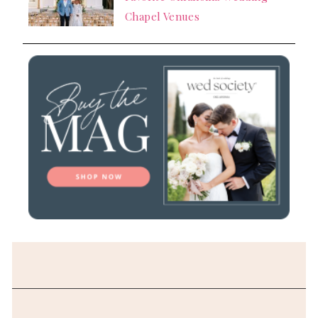
Chapel Venues