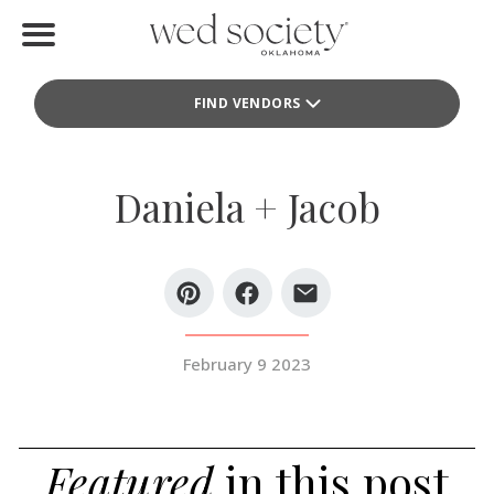
Home
FIND VENDORS
Find Vendors
Weddings
Daniela + Jacob
Local Guides
Idea File
Videos
February 9 2023
Events
Buy the Mag
Featured
in this post