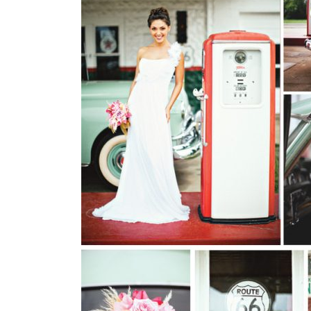
SUBMIT A WEDDING
SUBMIT AN EVENT
FOLLOW US
Vendor Login