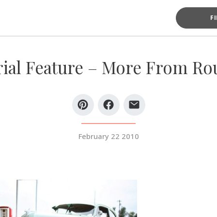
F
rial Feature – More From Rou
February 22 2010