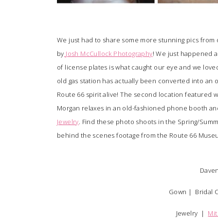
We just had to share some more stunning pics from 
by
Josh McCullock Photography
! We just happened ac
of license plates is what caught our eye and we love
old gas station has actually been converted into an 
Route 66 spirit alive! The second location featured
Morgan relaxes in an old-fashioned phone booth and 
Jewelry
. Find these photo shoots in the Spring/Summ
behind the scenes footage from the Route 66 Mus
Daven
Gown |
Bridal 
Jewelry |
Mit