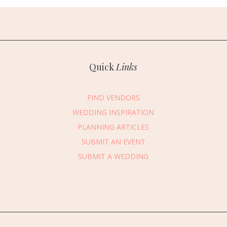
Quick
Links
FIND VENDORS
WEDDING INSPIRATION
PLANNING ARTICLES
SUBMIT AN EVENT
essage Vendor
SUBMIT A WEDDING
First Name
*
Last Name
*
Email Address
*