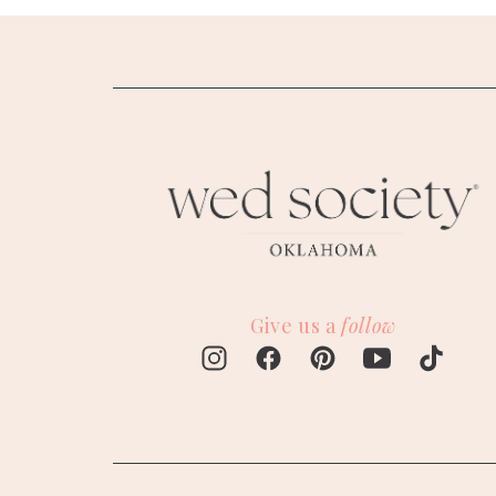
Give us a
follow
M