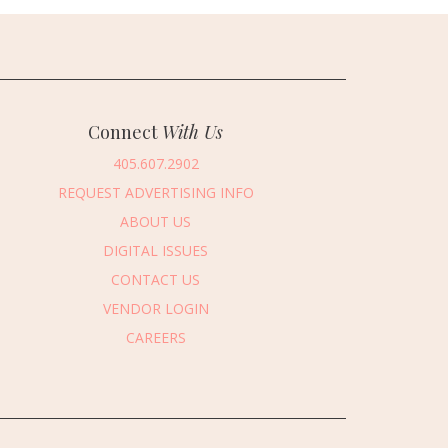
Connect
With Us
405.607.2902
REQUEST ADVERTISING INFO
ABOUT US
DIGITAL ISSUES
CONTACT US
VENDOR LOGIN
CAREERS