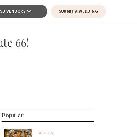
IND VENDORS
SUBMIT A WEDDING
te 66!
Popular
FASHION