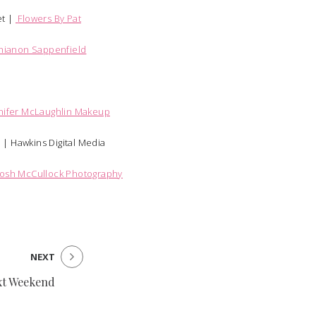
t |
Flowers By Pat
hianon Sappenfield
nifer McLaughlin Makeup
y |
Hawkins Digital Media
Josh McCullock Photography
NEXT
xt Weekend