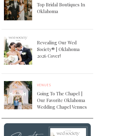
Top Bridal Boutiques In
Oklahoma
Revealing Our Wed
Society® | Oklahoma
2026 Cover!
VENUES
Going To The Chapel |
Our Favorite Oklahoma
Wedding Chapel Venues