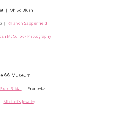
et |
Oh So Blush
up |
Rhianon Sappenfield
Josh McCullock Photography
te 66 Museum
 Rose Bridal
— Pronovias
 |
Mitchell’s Jewelry