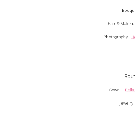
Bouqu
Hair & Make-
Photography |
Rou
Gown |
Bella
Jewelry