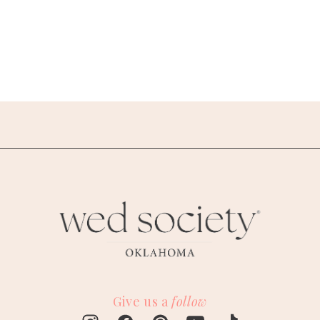
Give us a
follow