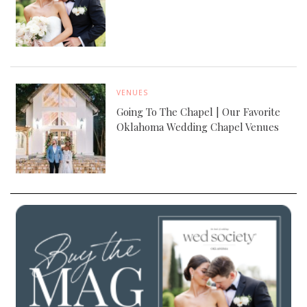
VENUES
Going To The Chapel | Our Favorite
Oklahoma Wedding Chapel Venues