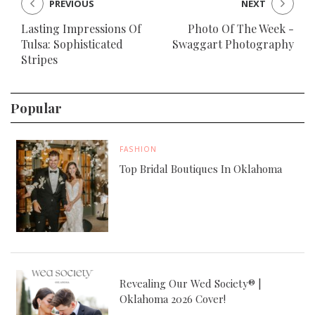
PREVIOUS
NEXT
Lasting Impressions Of
Photo Of The Week -
Tulsa: Sophisticated
Swaggart Photography
Stripes
Popular
FASHION
Top Bridal Boutiques In Oklahoma
Revealing Our Wed Society® |
Oklahoma 2026 Cover!