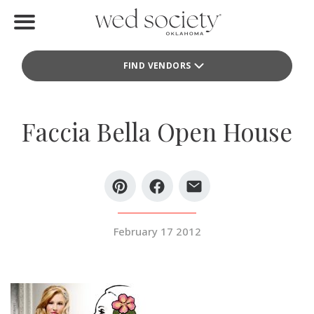
Home
FIND VENDORS
Find Vendors
Weddings
Faccia Bella Open House
Local Guides
Idea File
Videos
February 17 2012
Events
Buy the Mag