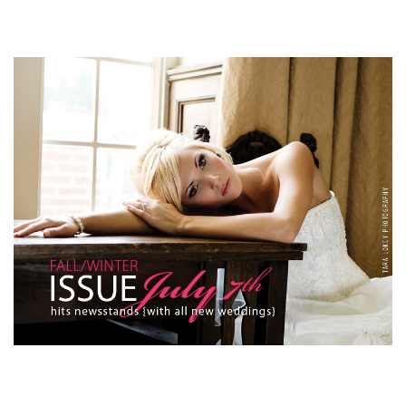
SUBMIT A WEDDING
SUBMIT AN EVENT
FOLLOW US
Vendor Login