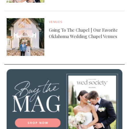
VENUES
Going To The Chapel | Our Favorite
Oklahoma Wedding Chapel Venues