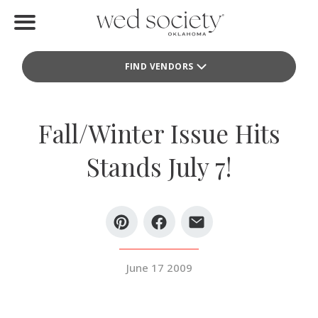
Home
FIND VENDORS
Find Vendors
Weddings
Fall/Winter Issue Hits
Local Guides
Stands July 7!
Idea File
Videos
Events
June 17 2009
Buy the Mag