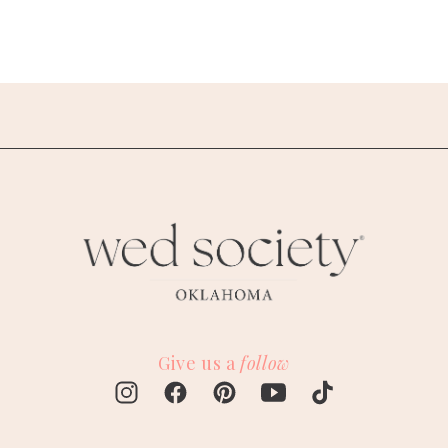
Give us a
follow