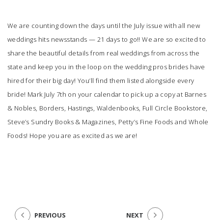
We are counting down the days until the July issue with all new
weddings hits newsstands — 21 days to go!! We are so excited to
share the beautiful details from real weddings from across the
state and keep you in the loop on the wedding pros brides have
hired for their big day! You’ll find them listed alongside every
bride! Mark July 7th on your calendar to pick up a copy at Barnes
& Nobles, Borders, Hastings, Waldenbooks, Full Circle Bookstore,
Steve’s Sundry Books & Magazines, Petty’s Fine Foods and Whole
Foods! Hope you are as excited as we are!
PREVIOUS
NEXT