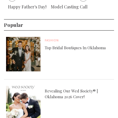
Happy Father's Day!
Model Casting Call
Popular
FASHION
Top Bridal Boutiques In Oklahoma
Revealing Our Wed Society® |
Oklahoma 2026 Cover!