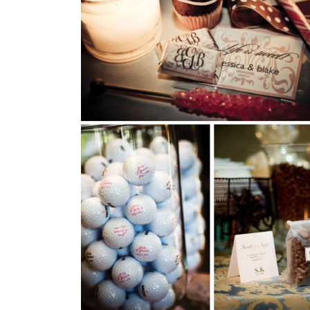
SUBMIT A WEDDING
SUBMIT AN EVENT
FOLLOW US
Vendor Login