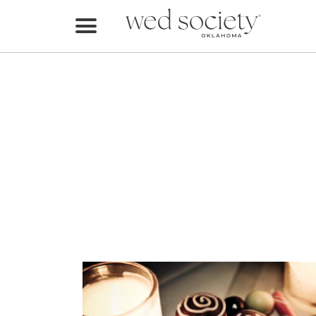
Home
Find Vendors
Weddings
Local Guides
Idea File
Videos
Events
Buy the Mag