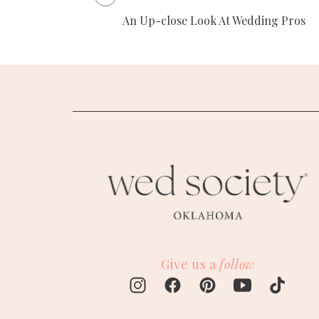
An Up-close Look At Wedding Pros
Give us a
follow
M