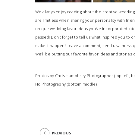
We always enjoy reading about the creative wedding f
are limitless when sharing your personality with fri
unique wedding favor ideas you’ve incorporated into y
passed! Don’t forget to tell us what inspired you to
make it happen! Leave a comment, send us a mess
We’ll be putting our favorite favor ideas and stories 
Photos by
Chris Humphrey Photographer
(top left, b
Ho Photography
(bottom middle).
PREVIOUS