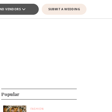
IND VENDORS
SUBMIT A WEDDING
Popular
FASHION