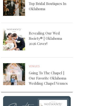
Top Bridal Boutiques In
Oklahoma
Revealing Our Wed
Society® | Oklahoma
2026 Cover!
VENUES
Going To The Chapel |
Our Favorite Oklahoma
Wedding Chapel Venues