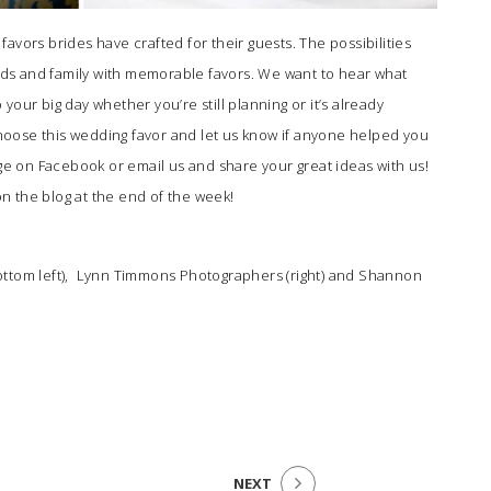
avors brides have crafted for their guests. The possibilities
ends and family with memorable favors. We want to hear what
our big day whether you’re still planning or it’s already
 choose this wedding favor and let us know if anyone helped you
age on
Facebook
or email us and share your great ideas with us!
on the blog at the end of the week!
ottom left),
Lynn Timmons Photographers
(right) and
Shannon
NEXT