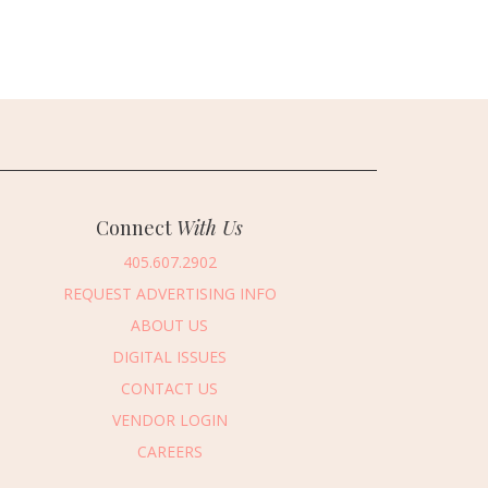
Connect
With Us
405.607.2902
REQUEST ADVERTISING INFO
ABOUT US
DIGITAL ISSUES
CONTACT US
VENDOR LOGIN
CAREERS