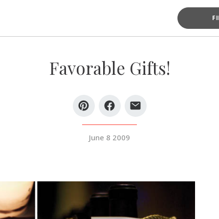
F
Favorable Gifts!
June 8 2009