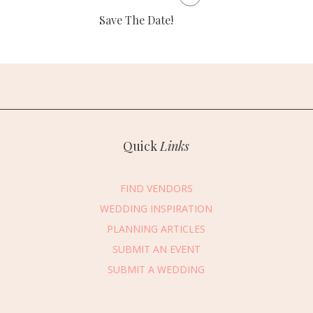
Save The Date!
Quick
Links
FIND VENDORS
WEDDING INSPIRATION
PLANNING ARTICLES
SUBMIT AN EVENT
essage Vendor
SUBMIT A WEDDING