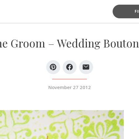
F
he Groom – Wedding Bouton
November 27 2012