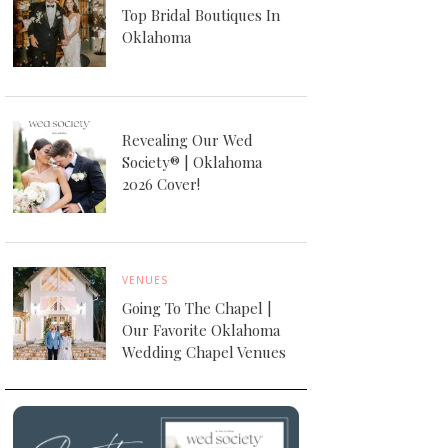
Top Bridal Boutiques In
Oklahoma
Revealing Our Wed
Society® | Oklahoma
2026 Cover!
VENUES
Going To The Chapel |
Our Favorite Oklahoma
Wedding Chapel Venues