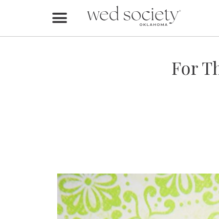
Home
Find Vendors
For T
Weddings
Local Guides
Idea File
Videos
Events
Buy the Mag