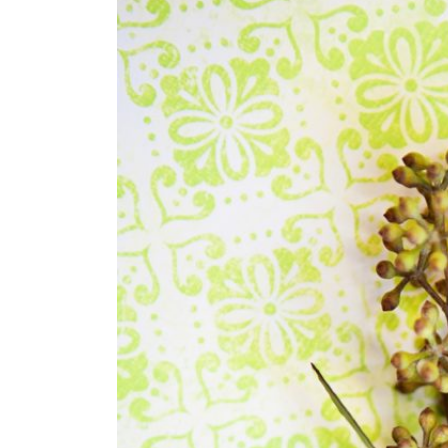
SUBMIT A WEDDING
SUBMIT AN EVENT
FOLLOW US
Vendor Login