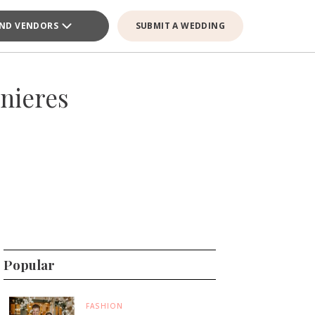
IND VENDORS
SUBMIT A WEDDING
nieres
Popular
FASHION