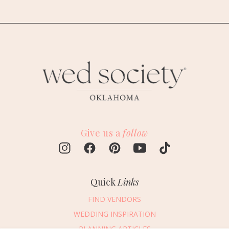
Give us a
follow
Quick
Links
FIND VENDORS
WEDDING INSPIRATION
PLANNING ARTICLES