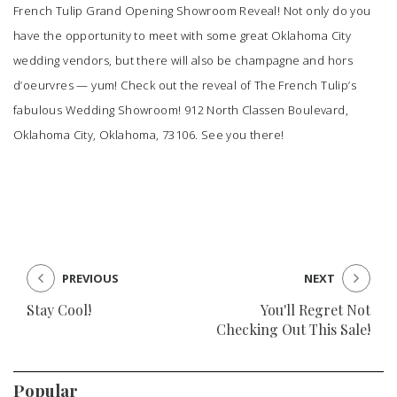
French Tulip
Grand Opening Showroom Reveal! Not only do you
have the opportunity to meet with some great Oklahoma City
wedding vendors, but there will also be champagne and hors
d’oeurvres — yum! Check out the reveal of
The French Tulip’s
fabulous Wedding Showroom! 912 North Classen Boulevard,
Oklahoma City, Oklahoma, 73106. See you there!
PREVIOUS
NEXT
Stay Cool!
You'll Regret Not
Checking Out This Sale!
Popular