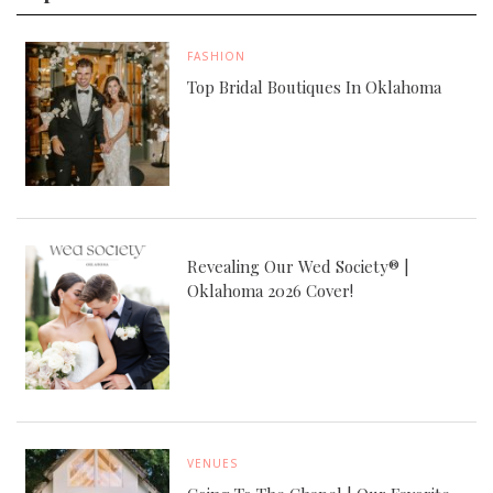
FASHION
Top Bridal Boutiques In Oklahoma
Revealing Our Wed Society® |
Oklahoma 2026 Cover!
VENUES