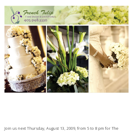
SUBMIT A WEDDING
SUBMIT AN EVENT
FOLLOW US
Vendor Login
Join us next Thursday, August 13, 2009, from 5 to 8 pm for
The