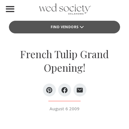
Home
FIND VENDORS
Find Vendors
Weddings
French Tulip Grand
Local Guides
Opening!
Idea File
Videos
Events
August 6 2009
Buy the Mag