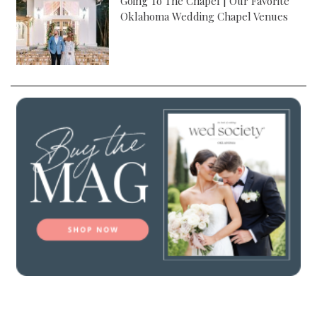
Going To The Chapel | Our Favorite
Oklahoma Wedding Chapel Venues