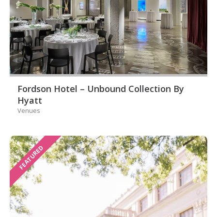
Fordson Hotel – Unbound Collection By
Hyatt
Venues
FEATURED