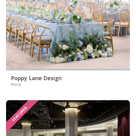
Poppy Lane Design
Floral
FEATURED