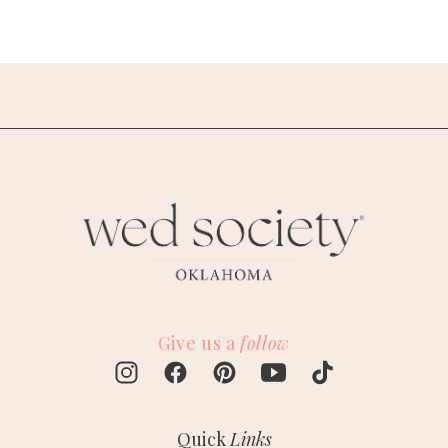
Give us a
follow
Quick
Links