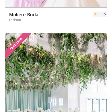
Moliere Bridal
Fashion
FEATURED