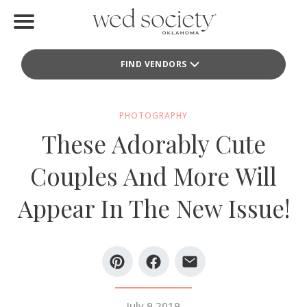
Home
FIND VENDORS
Find Vendors
Weddings
PHOTOGRAPHY
These Adorably Cute
Local Guides
Couples And More Will
Idea File
Appear In The New Issue!
Videos
Events
Buy the Mag
July 9 2019