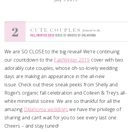
SUBMIT A WEDDING
SUBMIT AN EVENT
FOLLOW US
We are SO CLOSE to the big reveal! We’re continuing
our countdown to the
Fall/Winter 2019
cover with two
adorably cute couples, whose oh-so-lovely wedding
Vendor Login
days are making an appearance in the all-new
issue. Check out these sneak peeks from Shelly and
Roger’s organic fall celebration and Colleen & Trey’s all-
white minimalist soiree. We are so thankful for all the
amazing
Oklahoma weddings
we have the privilege of
sharing and can’t wait for you to see every last one.
Cheers – and stay tuned!