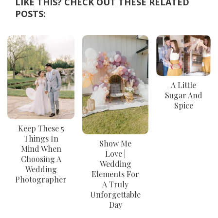
LIKE THIS? CHECK OUT THESE RELATED
POSTS:
A Little
Sugar And
Spice
Keep These 5
Things In
Show Me
Mind When
Love |
Choosing A
Wedding
Wedding
Elements For
Photographer
A Truly
Unforgettable
Day