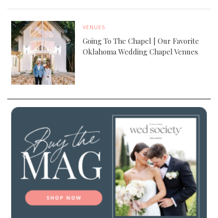
VENUES
Going To The Chapel | Our Favorite
Oklahoma Wedding Chapel Venues