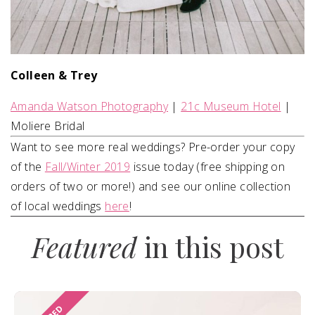
Colleen & Trey
Amanda Watson Photography
|
21c Museum Hotel
|
Moliere Bridal
Want to see more real weddings? Pre-order your copy
of the
Fall/Winter 2019
issue today (free shipping on
orders of two or more!) and see our online collection
of local weddings
here
!
Featured
in this post