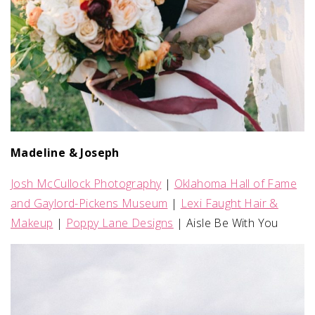
Madeline & Joseph
Josh McCullock Photography
|
Oklahoma Hall of Fame
and Gaylord-Pickens Museum
|
Lexi Faught Hair &
Makeup
|
Poppy Lane Designs
| Aisle Be With You