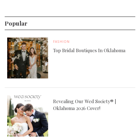
Popular
FASHION
Top Bridal Boutiques In Oklahoma
Revealing Our Wed Society® |
Oklahoma 2026 Cover!