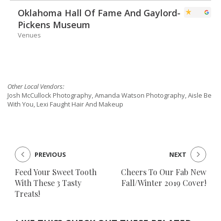
Oklahoma Hall Of Fame And Gaylord-
Pickens Museum
Venues
Other Local Vendors:
Josh McCullock Photography, Amanda Watson Photography, Aisle Be
With You, Lexi Faught Hair And Makeup
PREVIOUS
NEXT
Feed Your Sweet Tooth
Cheers To Our Fab New
With These 3 Tasty
Fall/Winter 2019 Cover!
Treats!