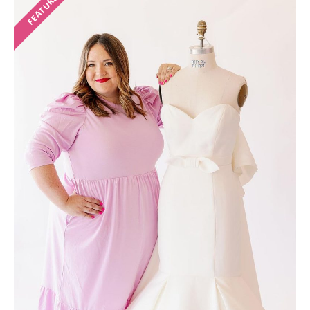
FEATURED