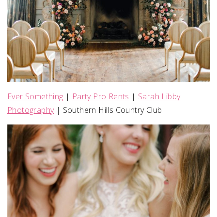
Ever Something
|
Party Pro Rents
|
Sarah Libby
Photography
| Southern Hills Country Club