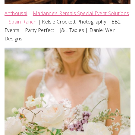
Anthousai
|
Marianne’s Rentals Special Event Solutions
|
Spain Ranch
| Kelsie Crockett Photography | EB2
Events | Party Perfect | J&L Tables | Daniel Weir
Designs