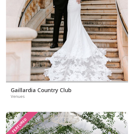
Gaillardia Country Club
Venues
FEATURED