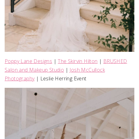
Poppy Lane Designs
|
The Skirvin Hilton
|
BRUSHED
Salon and Makeup Studio
|
Josh McCullock
Photography
| Leslie Herring Event