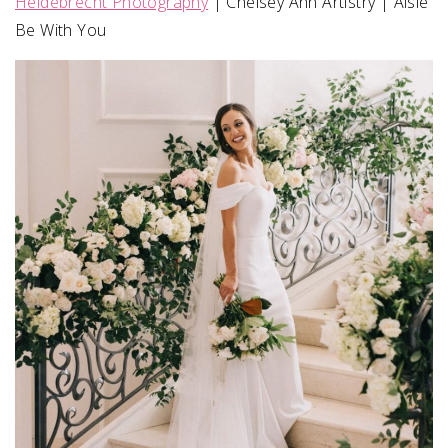
Heidebrecht Photography
| Chelsey Ann Artistry | Aisle
Be With You