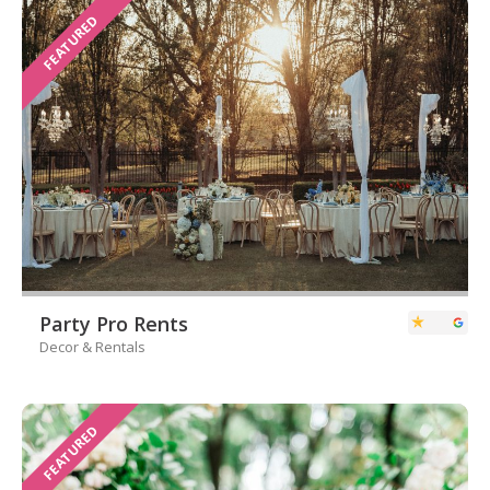
FEATURED
Party Pro Rents
Decor & Rentals
FEATURED