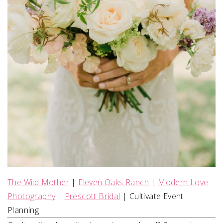
The Wild Mother
|
Eleven Oaks Ranch
|
Modern Love
Photography
|
Prescott Bridal
| Cultivate Event
Planning