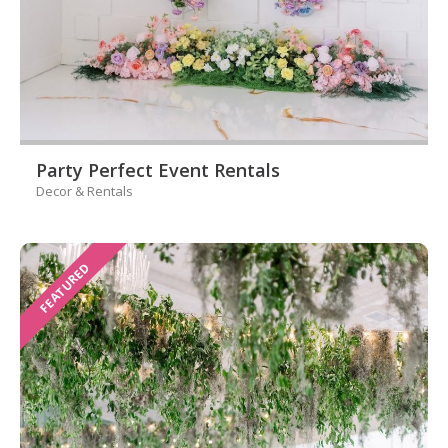
Party Perfect Event Rentals
Decor & Rentals
FEATURED