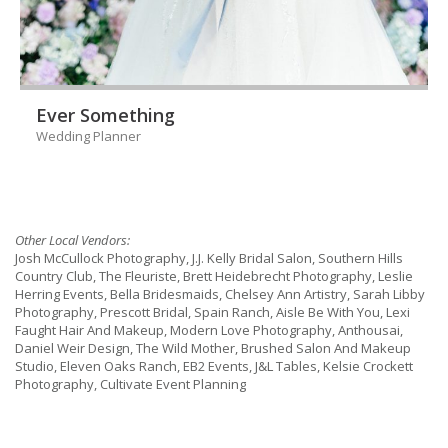
Ever Something
Wedding Planner
Other Local Vendors:
Josh McCullock Photography, J.J. Kelly Bridal Salon, Southern Hills
Country Club, The Fleuriste, Brett Heidebrecht Photography, Leslie
Herring Events, Bella Bridesmaids, Chelsey Ann Artistry, Sarah Libby
Photography, Prescott Bridal, Spain Ranch, Aisle Be With You, Lexi
Faught Hair And Makeup, Modern Love Photography, Anthousai,
Daniel Weir Design, The Wild Mother, Brushed Salon And Makeup
Studio, Eleven Oaks Ranch, EB2 Events, J&L Tables, Kelsie Crockett
Photography, Cultivate Event Planning