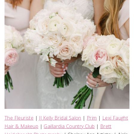
The Fleuriste
|
JJ Kelly Bridal Salon
|
Prim
|
Lexi Faught
Hair & Makeup
|
Gaillardia Country Club
|
Brett