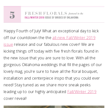
SUBMIT A WEDDING
SUBMIT AN EVENT
FOLLOW US
Happy Fourth of July! What an exceptional day to kick
off our countdown the the
all-new Fall/Winter 2019
issue
release and our fabulous new cover! We are
kicking things off today with five fresh florals found in
Vendor Login
the new issue that you are sure to love. With all the
gorgeous Oklahoma weddings that fill the pages of our
lovely mag, you’re sure to have all the floral bouquet,
installation and centerpiece inspo that you could ever
need! Stay tuned as we share more sneak peeks
leading up to our highly anticipated
Fall/Winter 2019
cover reveal!