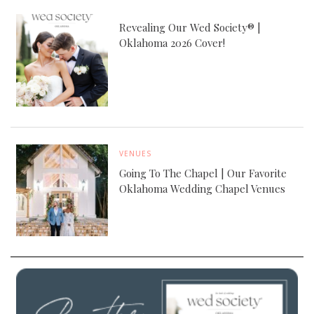
Revealing Our Wed Society® |
Oklahoma 2026 Cover!
VENUES
Going To The Chapel | Our Favorite
Oklahoma Wedding Chapel Venues