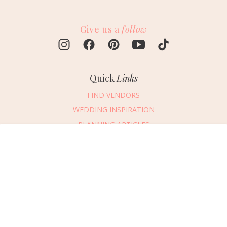
Give us a
follow
Quick
Links
FIND VENDORS
WEDDING INSPIRATION
PLANNING ARTICLES
SUBMIT AN EVENT
Message Vendor
SUBMIT A WEDDING
HAPPY PLANNING!
PLEASE TRY AGAIN!
First Name
*
Last Name
*
Connect
With Us
405.607.2902
Email Address
*
REQUEST ADVERTISING INFO
Phone Number