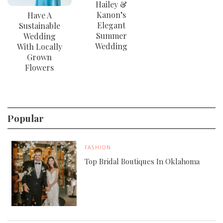
Hailey &
Kanon’s
Have A
Elegant
Sustainable
Summer
Wedding
Wedding
With Locally
Grown
Flowers
Popular
FASHION
Top Bridal Boutiques In Oklahoma