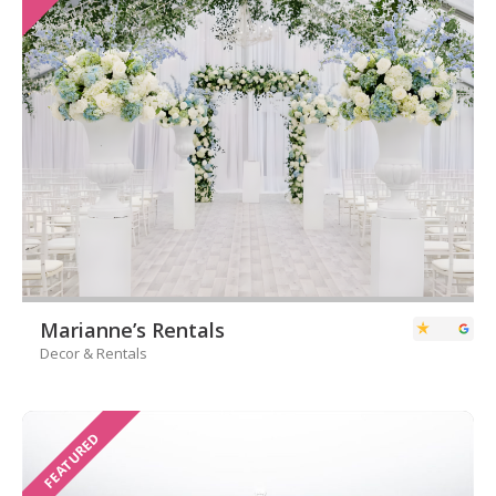
Marianne’s Rentals
Decor & Rentals
FEATURED