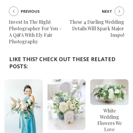
PREVIOUS
NEXT
Invest In The Right
These 4 Darling Wedding
Photographer For You –
Details Will Spark Major
A Q&A With Ely Fair
Inspo!
Photography
LIKE THIS? CHECK OUT THESE RELATED
POSTS:
White
Wedding
Flowers We
Love