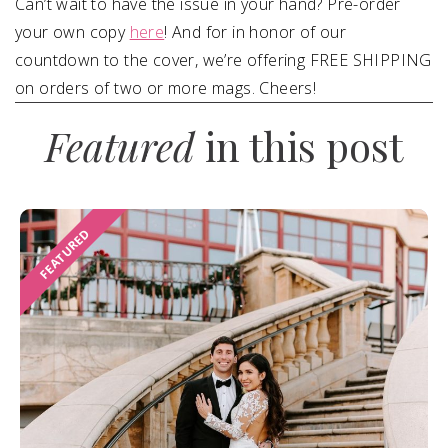
Can’t wait to have the issue in your hand? Pre-order
your own copy
here
! And for in honor of our
countdown to the cover, we’re offering FREE SHIPPING
on orders of two or more mags. Cheers!
Featured
in this post
FEATURED