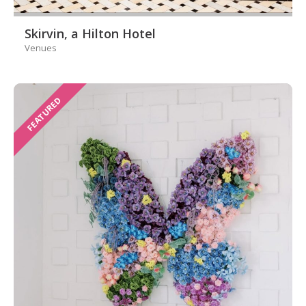
Skirvin, a Hilton Hotel
Venues
FEATURED