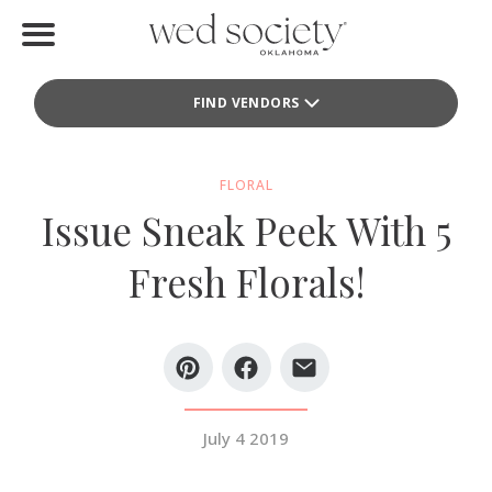
Home
FIND VENDORS
Find Vendors
Weddings
FLORAL
Issue Sneak Peek With 5
Local Guides
Fresh Florals!
Idea File
Videos
Events
July 4 2019
Buy the Mag