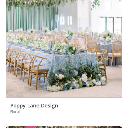
Poppy Lane Design
Floral