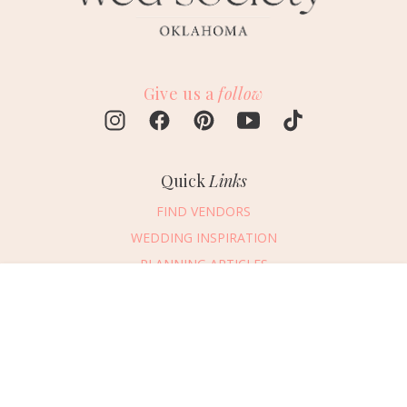
Give us a
follow
Quick
Links
FIND VENDORS
WEDDING INSPIRATION
PLANNING ARTICLES
SUBMIT AN EVENT
Message Vendor
SUBMIT A WEDDING
HAPPY PLANNING!
PLEASE TRY AGAIN!
First Name
*
Last Name
*
Connect
With Us
405.607.2902
Email Address
*