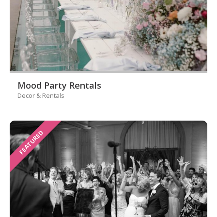
Mood Party Rentals
Decor & Rentals
FEATURED