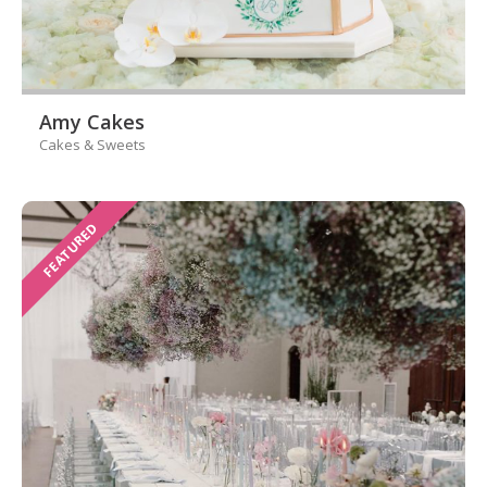
Amy Cakes
Cakes & Sweets
FEATURED