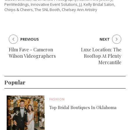
PenWeddings, Innovative Event Solutions, J.J. Kelly Bridal Salon,
Chirps & Cheers, The SNL Booth, Chelsey Ann Artistry
PREVIOUS
NEXT
Film Fave - Cameron
Luxe Location: The
Wilson Videographers
Rooftop At Plenty
Mercantile
Popular
FASHION
Top Bridal Boutiques In Oklahoma