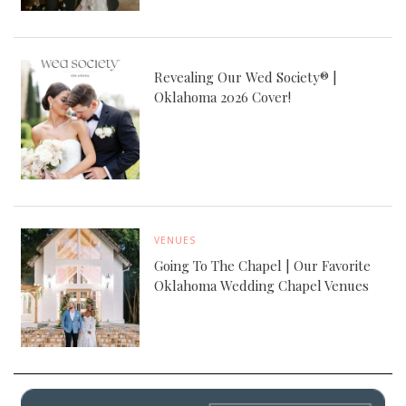
Revealing Our Wed Society® |
Oklahoma 2026 Cover!
VENUES
Going To The Chapel | Our Favorite
Oklahoma Wedding Chapel Venues