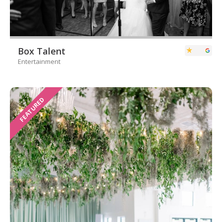
Box Talent
Entertainment
FEATURED