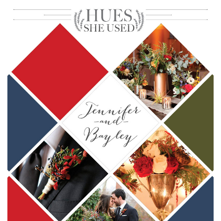
SUBMIT A WEDDING
SUBMIT AN EVENT
FOLLOW US
Vendor Login