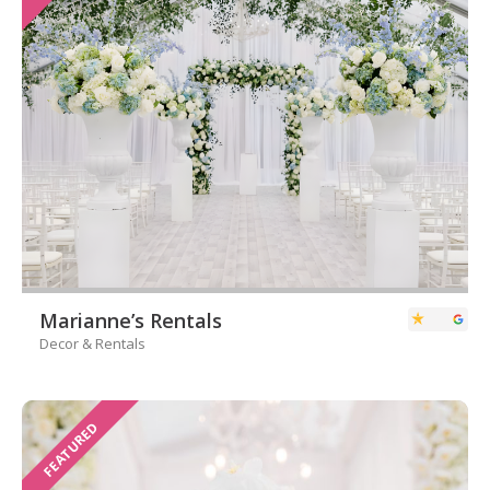
Marianne’s Rentals
Decor & Rentals
FEATURED