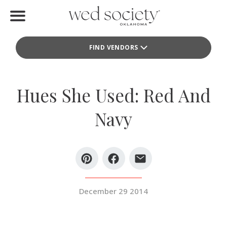
Home
FIND VENDORS
Find Vendors
Weddings
Hues She Used: Red And
Local Guides
Navy
Idea File
Videos
Events
December 29 2014
Buy the Mag