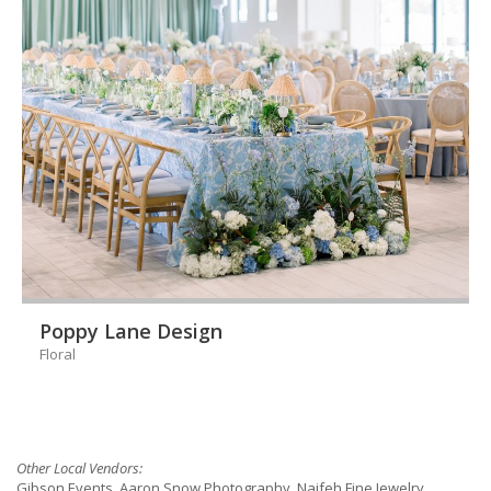
Poppy Lane Design
Floral
Other Local Vendors:
Gibson Events, Aaron Snow Photography, Naifeh Fine Jewelry,