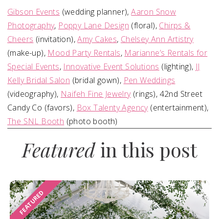
Gibson Events
(wedding planner),
Aaron Snow
Photography
,
Poppy Lane Design
(floral),
Chirps &
Cheers
(invitation),
Amy Cakes
,
Chelsey Ann Artistry
(make-up),
Mood Party Rentals
,
Marianne’s Rentals for
Special Events
,
Innovative Event Solutions
(lighting),
JJ
Kelly Bridal Salon
(bridal gown),
Pen Weddings
(videography),
Naifeh Fine Jewelry
(rings), 42nd Street
Candy Co (favors),
Box Talenty Agency
(entertainment),
The SNL Booth
(photo booth)
Featured
in this post
FEATURED