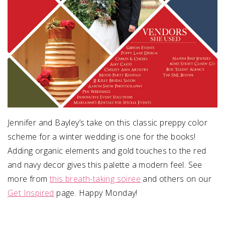
Jennifer and Bayley’s take on this classic preppy color
scheme for a winter wedding is one for the books!
Adding organic elements and gold touches to the red
and navy decor gives this palette a modern feel. See
more from
this breath-taking soiree
and others on our
Get Inspired
page. Happy Monday!