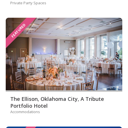
Private Party Spaces
FEATURED
The Ellison, Oklahoma City, A Tribute
Portfolio Hotel
Accommodations