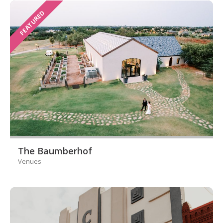
FEATURED
The Baumberhof
Venues