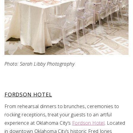
Photo: Sarah Libby Photography
FORDSON HOTEL
From rehearsal dinners to brunches, ceremonies to
rocking receptions, treat your guests to an artful
experience at Oklahoma City’s
Fordson Hotel
. Located
in downtown Oklahoma City’s historic Fred Jones