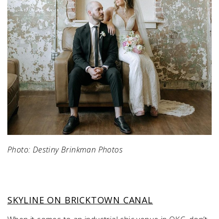
Photo: Destiny Brinkman Photos
SKYLINE ON BRICKTOWN CANAL