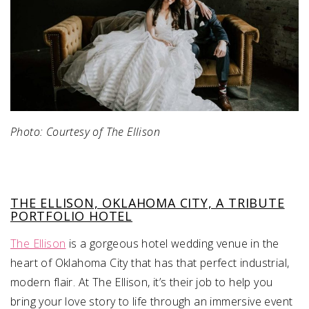
Photo: Courtesy of The Ellison
THE ELLISON, OKLAHOMA CITY, A TRIBUTE
PORTFOLIO HOTEL
The Ellison
is a gorgeous hotel wedding venue in the
heart of Oklahoma City that has that perfect industrial,
modern flair. At The Ellison, it’s their job to help you
bring your love story to life through an immersive event