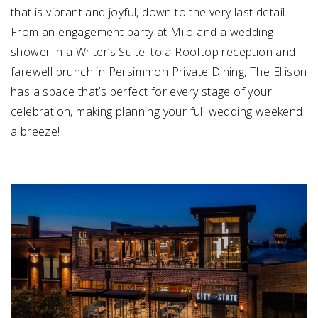
that is vibrant and joyful, down to the very last detail.
From an engagement party at Milo and a wedding
shower in a Writer’s Suite, to a Rooftop reception and
farewell brunch in Persimmon Private Dining, The Ellison
has a space that’s perfect for every stage of your
celebration, making planning your full wedding weekend
a breeze!