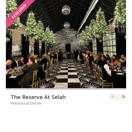
FEATURED
The Reserve At Selah
Rehearsal Dinner