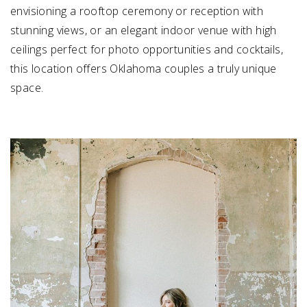
envisioning a rooftop ceremony or reception with
stunning views, or an elegant indoor venue with high
ceilings perfect for photo opportunities and cocktails,
this location offers Oklahoma couples a truly unique
space.