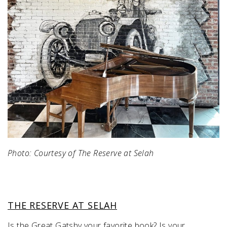
Photo: Courtesy of The Reserve at Selah
THE RESERVE AT SELAH
Is the Great Gatsby your favorite book? Is your