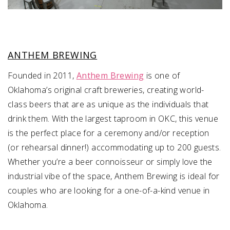
ANTHEM BREWING
​​Founded in 2011,
Anthem Brewing
is one of
Oklahoma’s original craft breweries, creating world-
class beers that are as unique as the individuals that
drink them. With the largest taproom in OKC, this venue
is the perfect place for a ceremony and/or reception
(or rehearsal dinner!) accommodating up to 200 guests.
Whether you’re a beer connoisseur or simply love the
industrial vibe of the space, Anthem Brewing is ideal for
couples who are looking for a one-of-a-kind venue in
Oklahoma.