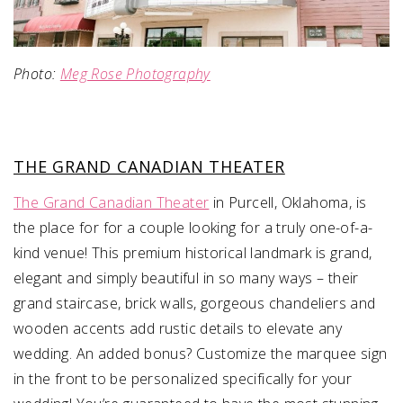
Photo:
Meg Rose Photography
THE GRAND CANADIAN THEATER
The Grand Canadian Theater
in Purcell, Oklahoma, is
the place for for a couple looking for a truly one-of-a-
kind venue! This premium historical landmark is grand,
elegant and simply beautiful in so many ways – their
grand staircase, brick walls, gorgeous chandeliers and
wooden accents add rustic details to elevate any
wedding. An added bonus? Customize the marquee sign
in the front to be personalized specifically for your