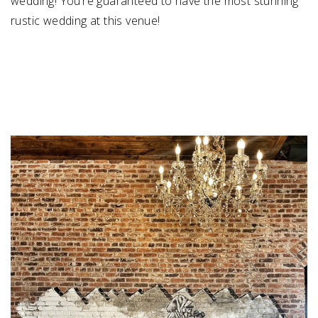
wedding! You’re guaranteed to have the most stunning
rustic wedding at this venue!