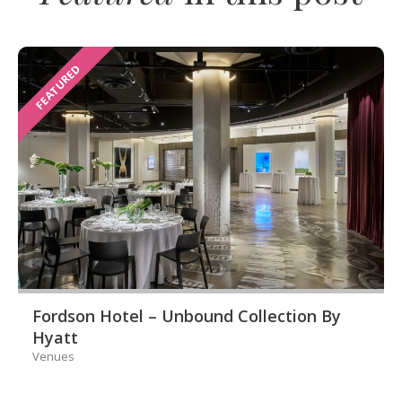
FEATURED
Fordson Hotel – Unbound Collection By
Hyatt
Venues