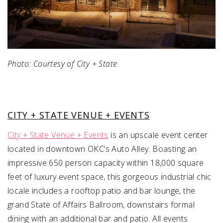
Photo: Courtesy of City + State
CITY + STATE VENUE + EVENTS
City + State Venue + Events
is an upscale event center
located in downtown OKC’s Auto Alley. Boasting an
impressive 650 person capacity within 18,000 square
feet of luxury event space, this gorgeous industrial chic
locale includes a rooftop patio and bar lounge, the
grand State of Affairs Ballroom, downstairs formal
dining with an additional bar and patio. All events