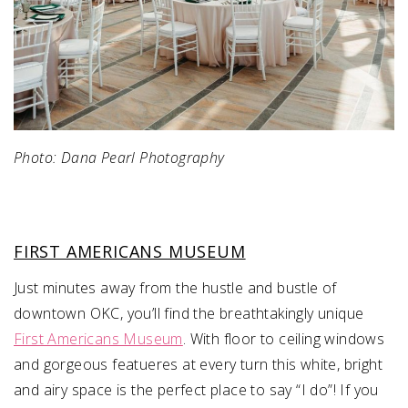
Photo: Dana Pearl Photography
FIRST AMERICANS MUSEUM
Just minutes away from the hustle and bustle of
downtown OKC, you’ll find the breathtakingly unique
First Americans Museum
. With floor to ceiling windows
and gorgeous featueres at every turn this white, bright
and airy space is the perfect place to say “I do”! If you