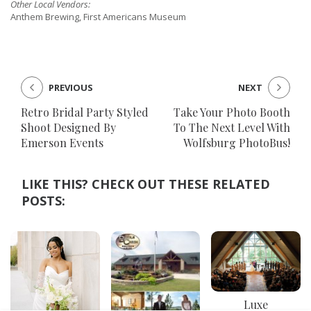
Other Local Vendors:
Anthem Brewing, First Americans Museum
PREVIOUS
NEXT
Retro Bridal Party Styled
Take Your Photo Booth
Shoot Designed By
To The Next Level With
Emerson Events
Wolfsburg PhotoBus!
LIKE THIS? CHECK OUT THESE RELATED
POSTS:
Luxe