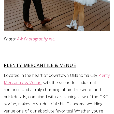
Photo:
AW Photography Inc.
PLENTY MERCANTILE & VENUE
Located in the heart of downtown Oklahoma City
Plenty
Mercantile & Venue
sets the scene for industrial
romance and a truly charming affair. The wood and
brick details, combined with a stunning view of the OKC
skyline, makes this industrial chic Oklahoma wedding
venue one of our absolute favorites! Whether you’re