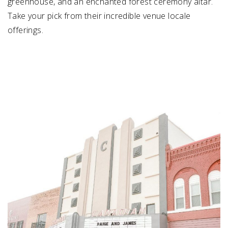
greenhouse, and an enchanted forest ceremony altar.
Take your pick from their incredible venue locale
offerings.