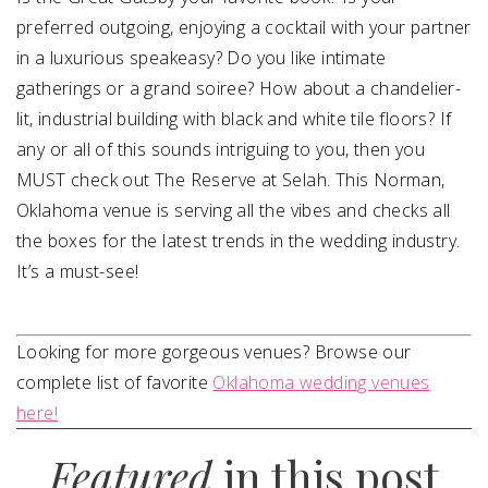
preferred outgoing, enjoying a cocktail with your partner
in a luxurious speakeasy? Do you like intimate
gatherings or a grand soiree? How about a chandelier-
lit, industrial building with black and white tile floors? If
any or all of this sounds intriguing to you, then you
MUST check out The Reserve at Selah. This Norman,
Oklahoma venue is serving all the vibes and checks all
the boxes for the latest trends in the wedding industry.
It’s a must-see!
Looking for more gorgeous venues? Browse our
complete list of favorite
Oklahoma wedding venues
here!
Featured
in this post