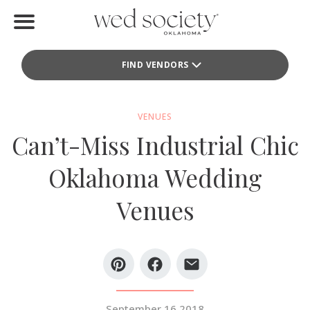
Home
FIND VENDORS
Find Vendors
Weddings
VENUES
Can’t-Miss Industrial Chic
Local Guides
Oklahoma Wedding
Idea File
Venues
Videos
Events
Buy the Mag
September 16 2018