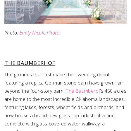
Photo:
Emily Nicole Photo
THE BAUMBERHOF
The grounds that first made their wedding debut
featuring a replica German stone barn have grown far
beyond the four-story barn.
The Baumberof
’s 450 acres
are home to the most incredible Oklahoma landscapes,
featuring lakes, forests, wheat fields and orchards, and
now house a brand-new glass-top industrial venue,
complete with glass-covered water walkway, a