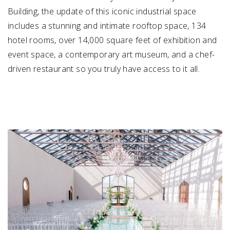
Building, the update of this iconic industrial space
includes a stunning and intimate rooftop space, 134
hotel rooms, over 14,000 square feet of exhibition and
event space, a contemporary art museum, and a chef-
driven restaurant so you truly have access to it all.