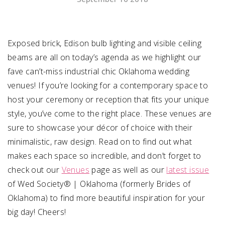
SUBMIT A WEDDING
SUBMIT AN EVENT
Exposed brick, Edison bulb lighting and visible ceiling
beams are all on today’s agenda as we highlight our
FOLLOW US
fave can’t-miss industrial chic Oklahoma wedding
venues! If you’re looking for a contemporary space to
host your ceremony or reception that fits your unique
style, you’ve come to the right place. These venues are
Vendor Login
sure to showcase your décor of choice with their
minimalistic, raw design. Read on to find out what
makes each space so incredible, and don’t forget to
check out our
Venues
page as well as our
latest issue
of Wed Society® | Oklahoma (formerly Brides of
Oklahoma) to find more beautiful inspiration for your
big day! Cheers!