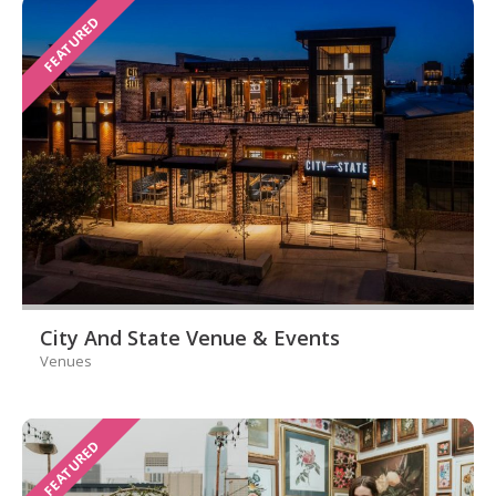
FEATURED
City And State Venue & Events
Venues
FEATURED