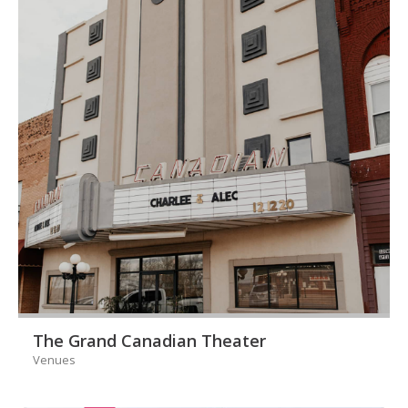
The Grand Canadian Theater
Venues