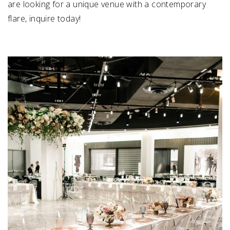
are looking for a unique venue with a contemporary
flare, inquire today!