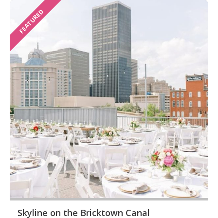
FEATURED
Skyline on the Bricktown Canal