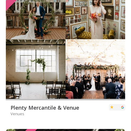
Plenty Mercantile & Venue
Venues