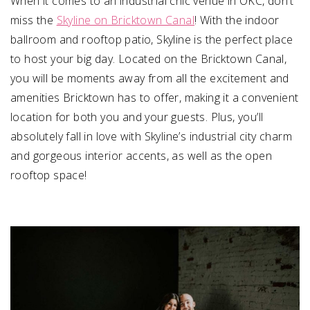
When it comes to an industrial chic venue in OKC, don’t
miss the
Skyline on Bricktown Canal
! With the indoor
ballroom and rooftop patio, Skyline is the perfect place
to host your big day. Located on the Bricktown Canal,
you will be moments away from all the excitement and
amenities Bricktown has to offer, making it a convenient
location for both you and your guests. Plus, you’ll
absolutely fall in love with Skyline’s industrial city charm
and gorgeous interior accents, as well as the open
rooftop space!