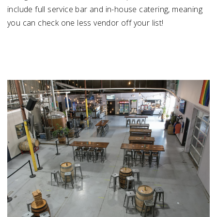
include full service bar and in-house catering, meaning
you can check one less vendor off your list!