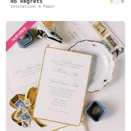
No Regrets
Invitations & Paper
FEATURED