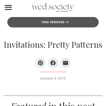
Home
FIND VENDORS
Find Vendors
Weddings
Invitations: Pretty Patterns
Local Guides
Idea File
Videos
January 6 2015
Events
Buy the Mag
Featured
in this post