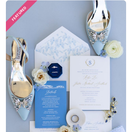
FEATURED