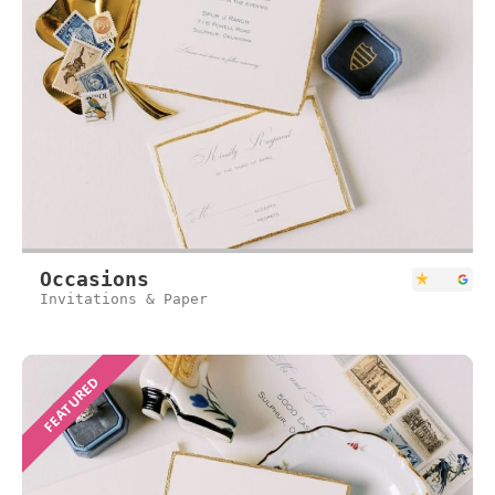
Occasions
Invitations & Paper
FEATURED