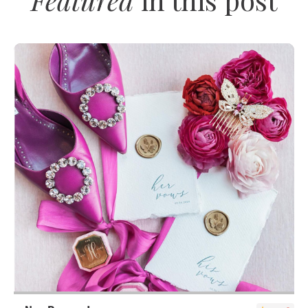
SUBMIT A WEDDING
SUBMIT AN EVENT
FOLLOW US
Vendor Login