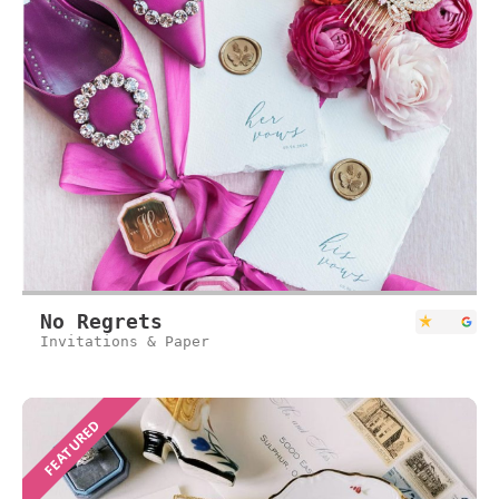
No Regrets
Invitations & Paper
FEATURED