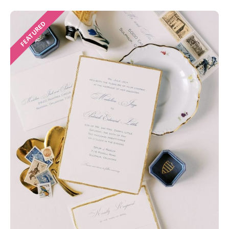
FEATURED