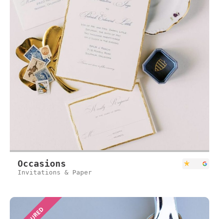
Occasions
Invitations & Paper
FEATURED