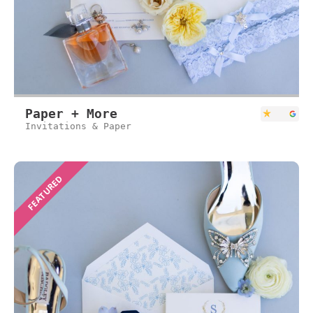
Paper + More
Invitations & Paper
FEATURED