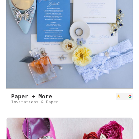
Paper + More
Invitations & Paper