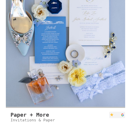
Paper + More
Invitations & Paper