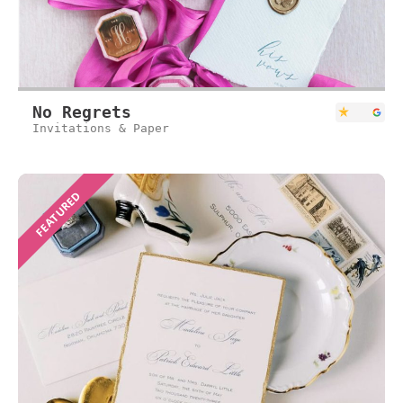
No Regrets
Invitations & Paper
FEATURED