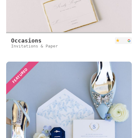
Occasions
Invitations & Paper
FEATURED