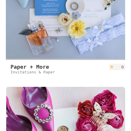
Paper + More
Invitations & Paper