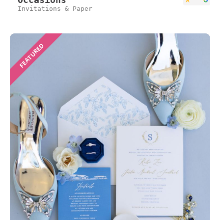
Invitations & Paper
FEATURED