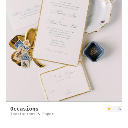
Occasions
Invitations & Paper