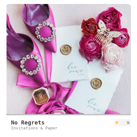
No Regrets
Invitations & Paper