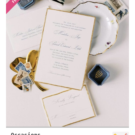
Occasions