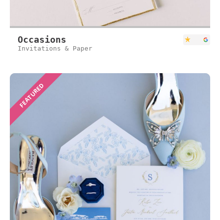
Occasions
Invitations & Paper
FEATURED