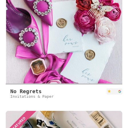
No Regrets
Invitations & Paper
FEATURED