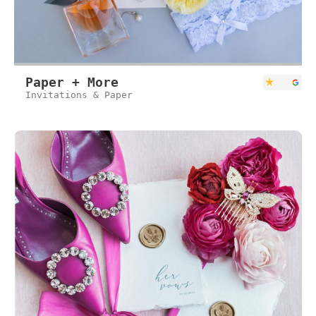
Paper + More
Invitations & Paper