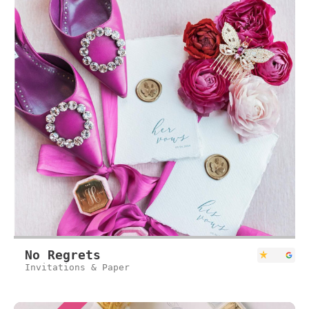
No Regrets
Invitations & Paper