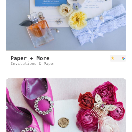
Paper + More
Invitations & Paper