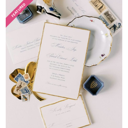
FEATURED