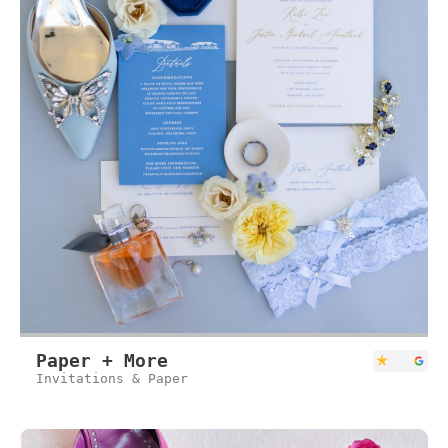
Paper + More
Invitations & Paper