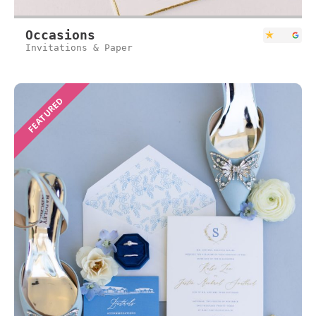
Occasions
Invitations & Paper
FEATURED