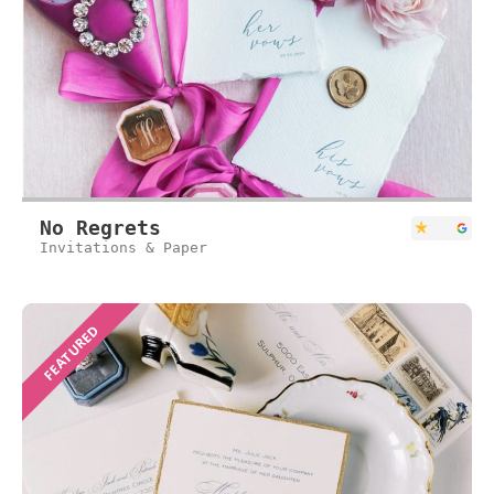
No Regrets
Invitations & Paper
FEATURED