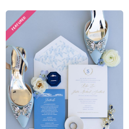
FEATURED