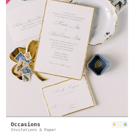
Occasions
Invitations & Paper