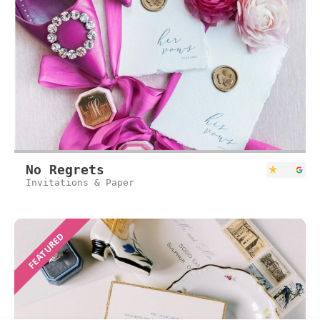
No Regrets
Invitations & Paper
FEATURED