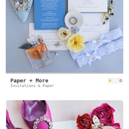
Paper + More
Invitations & Paper