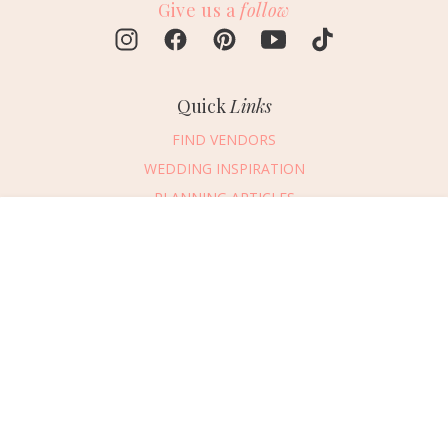
Give us a
follow
Quick
Links
FIND VENDORS
WEDDING INSPIRATION
PLANNING ARTICLES
SUBMIT AN EVENT
Message Vendor
SUBMIT A WEDDING
HAPPY PLANNING!
PLEASE TRY AGAIN!
First Name
*
Last Name
*
Connect
With Us
405.607.2902
Email Address
*
REQUEST ADVERTISING INFO
Phone Number
ABOUT US
Wedding Date
DIGITAL ISSUES