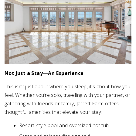
Not Just a Stay—An Experience
This isn’t just about where you sleep, it’s about how you
feel. Whether you’re solo, traveling with your partner, or
gathering with friends or family, Jarrett Farm offers
thoughtful amenities that elevate your stay:
Resort-style pool and oversized hot tub