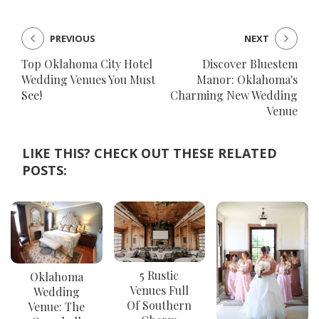
PREVIOUS
NEXT
Top Oklahoma City Hotel
Discover Bluestem
Wedding Venues You Must
Manor: Oklahoma's
See!
Charming New Wedding
Venue
LIKE THIS? CHECK OUT THESE RELATED
POSTS:
5 Rustic
Oklahoma
Venues Full
Wedding
Of Southern
Venue: The