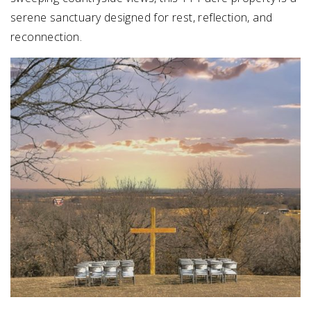
serene sanctuary designed for rest, reflection, and
reconnection.