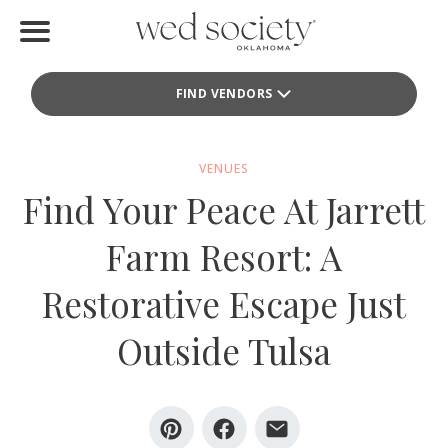
Home
FIND VENDORS
Find Vendors
Weddings
VENUES
Find Your Peace At Jarrett
Local Guides
Farm Resort: A
Idea File
Restorative Escape Just
Videos
Outside Tulsa
Events
Buy the Mag