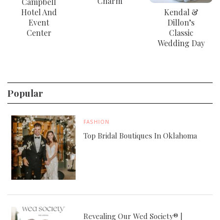
Charm
Campbell
Hotel And
Kendal &
Event
Dillon’s
Center
Classic
Wedding Day
Popular
FASHION
Top Bridal Boutiques In Oklahoma
Revealing Our Wed Society® |