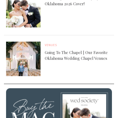
Oklahoma 2026 Cover!
VENUES
Going To The Chapel | Our Favorite
Oklahoma Wedding Chapel Venues