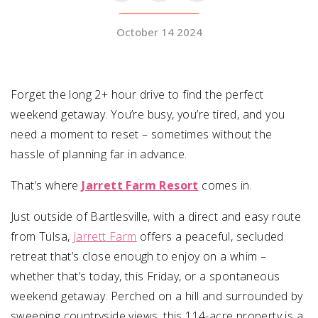
October 14 2024
SUBMIT A WEDDING
SUBMIT AN EVENT
FOLLOW US
Forget the long 2+ hour drive to find the perfect
weekend getaway. You’re busy, you’re tired, and you
need a moment to reset – sometimes without the
hassle of planning far in advance.
Vendor Login
That’s where
Jarrett Farm Resort
comes in.
Just outside of Bartlesville, with a direct and easy route
from Tulsa,
Jarrett Farm
offers a peaceful, secluded
retreat that’s close enough to enjoy on a whim –
whether that’s today, this Friday, or a spontaneous
weekend getaway. Perched on a hill and surrounded by
sweeping countryside views, this 114-acre property is a