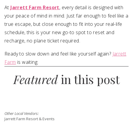
At
Jarrett Farm Resort
, every detail is designed with
your peace of mind in mind. Just far enough to feel like a
true escape, but close enough to fit into your real-life
schedule, this is your new go-to spot to reset and
recharge, no plane ticket required.
Ready to slow down and feel like yourself again?
Jarrett
Farm
is waiting.
Featured
in this post
Other Local Vendors:
Jarrett Farm Resort & Events