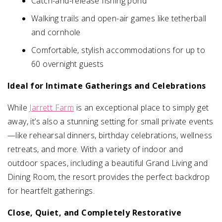
Catch-and-release fishing pond
Walking trails and open-air games like tetherball
and cornhole
Comfortable, stylish accommodations for up to
60 overnight guests
Ideal for Intimate Gatherings and Celebrations
While
Jarrett Farm
is an exceptional place to simply get
away, it’s also a stunning setting for small private events
—like rehearsal dinners, birthday celebrations, wellness
retreats, and more. With a variety of indoor and
outdoor spaces, including a beautiful Grand Living and
Dining Room, the resort provides the perfect backdrop
for heartfelt gatherings.
Close, Quiet, and Completely Restorative