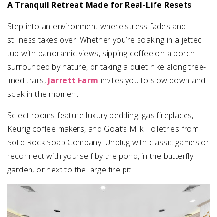
A Tranquil Retreat Made for Real-Life Resets
Step into an environment where stress fades and
stillness takes over. Whether you’re soaking in a jetted
tub with panoramic views, sipping coffee on a porch
surrounded by nature, or taking a quiet hike along tree-
lined trails,
Jarrett Farm
invites you to slow down and
soak in the moment.
Select rooms feature luxury bedding, gas fireplaces,
Keurig coffee makers, and Goat’s Milk Toiletries from
Solid Rock Soap Company. Unplug with classic games or
reconnect with yourself by the pond, in the butterfly
garden, or next to the large fire pit.