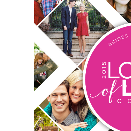
SUBMIT A WEDDING
SUBMIT AN EVENT
FOLLOW US
Vendor Login