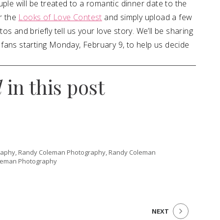
ple will be treated to a romantic dinner date to the
r the
Looks of Love Contest
and simply upload a few
s and briefly tell us your love story. We’ll be sharing
fans starting Monday, February 9, to help us decide
d
in this post
aphy, Randy Coleman Photography, Randy Coleman
leman Photography
NEXT