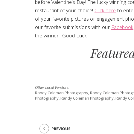
before Valentine’s Day! The lucky winning cou
restaurant of your choice!
Click here
to ente
of your favorite pictures or engagement photo
our favorite submissions with our
Facebook
the winner! Good Luck!
Feature
Other Local Vendors:
Randy Coleman Photography, Randy Coleman Photogr
Photography, Randy Coleman Photography, Randy Co
PREVIOUS