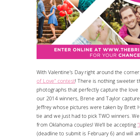
With Valentine’s Day right around the corner
of Love” contest
! There is nothing sweeter t
photographs that perfectly capture the love
our 2014 winners, Brene and Taylor captur
Jeffrey whose pictures were taken by Brett 
tie and we just had to pick TWO winners. We
from Oklahoma couples! We’ll be accepting
“
(deadline to submit is February 6) and will 