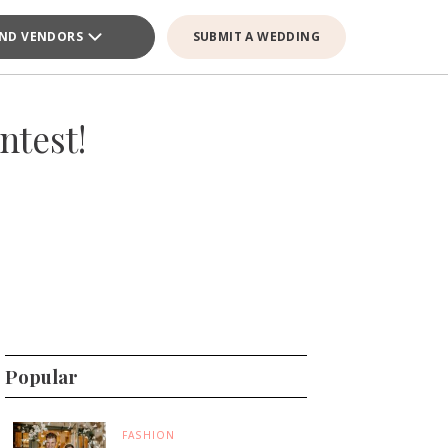
IND VENDORS
SUBMIT A WEDDING
ntest!
Popular
FASHION