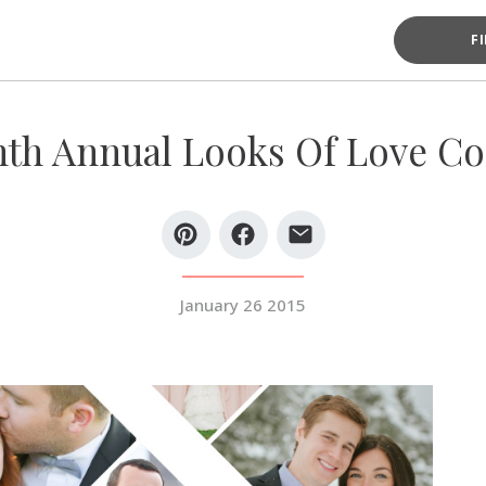
F
th Annual Looks Of Love Co
January 26 2015