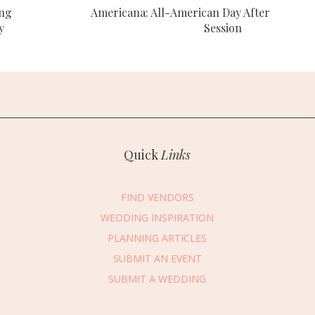
ing
Americana: All-American Day After
y
Session
Quick
Links
FIND VENDORS
WEDDING INSPIRATION
PLANNING ARTICLES
SUBMIT AN EVENT
essage Vendor
SUBMIT A WEDDING