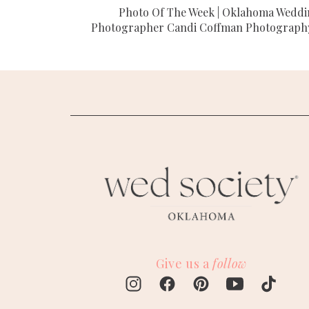
Photo Of The Week | Oklahoma Wedd
Photographer Candi Coffman Photograph
Give us a
follow
M