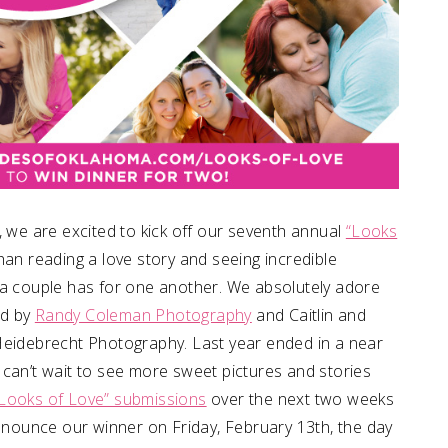
, we are excited to kick off our seventh annual
“Looks
han reading a love story and seeing incredible
 a couple has for one another. We absolutely adore
ed by
Randy Coleman Photography
and Caitlin and
Heidebrecht Photography. Last year ended in a near
 can’t wait to see more sweet pictures and stories
Looks of Love” submissions
over the next two weeks
announce our winner on Friday, February 13th, the day