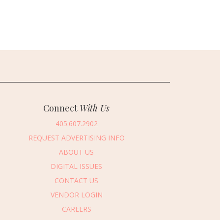
Connect
With Us
405.607.2902
REQUEST ADVERTISING INFO
ABOUT US
DIGITAL ISSUES
CONTACT US
VENDOR LOGIN
CAREERS