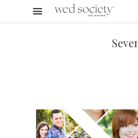
Home
Find Vendors
Seven
Weddings
Local Guides
Idea File
Videos
Events
Buy the Mag