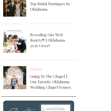
Top Bridal Boutiques In
Oklahoma
Revealing Our Wed
Society® | Oklahoma
2026 Cover!
VENUES
Going To The Chapel |
Our Favorite Oklahoma
Wedding Chapel Venues