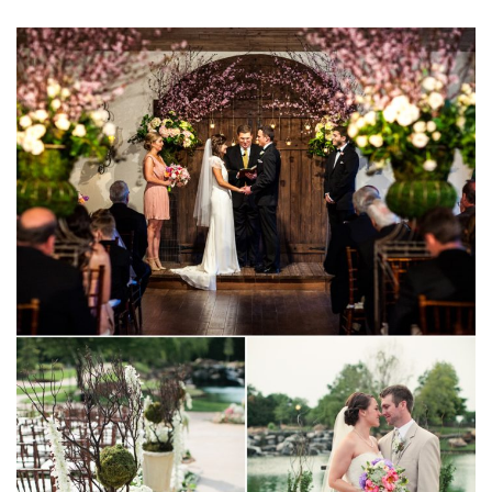
SUBMIT A WEDDING
SUBMIT AN EVENT
FOLLOW US
Vendor Login