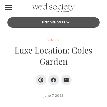
Home
FIND VENDORS
Find Vendors
Weddings
VENUES
Luxe Location: Coles
Local Guides
Garden
Idea File
Videos
Events
June 7 2013
Buy the Mag