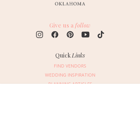
Give us a
follow
Quick
Links
FIND VENDORS
WEDDING INSPIRATION
PLANNING ARTICLES
SUBMIT AN EVENT
Message Vendor
SUBMIT A WEDDING
HAPPY PLANNING!
PLEASE TRY AGAIN!
First Name
*
Last Name
*
Connect
With Us
405.607.2902
Email Address
*