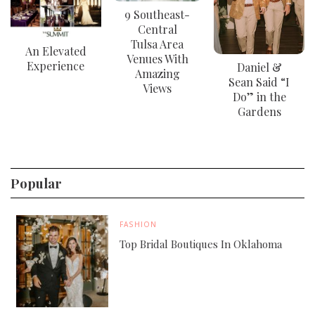
9 Southeast-
Central
Tulsa Area
An Elevated
Venues With
Experience
Daniel &
Amazing
Sean Said “I
Views
Do” in the
Gardens
Popular
FASHION
Top Bridal Boutiques In Oklahoma