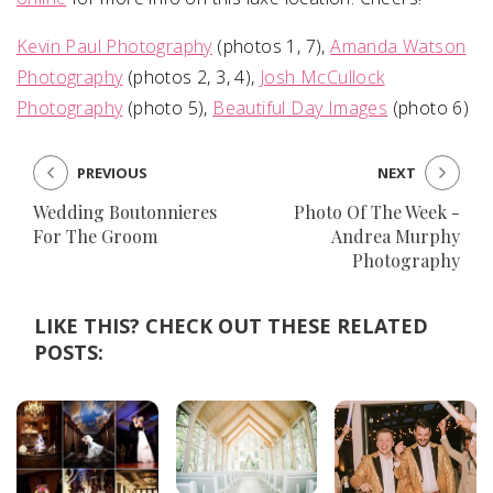
Kevin Paul Photography
(photos 1, 7),
Amanda Watson
Photography
(photos 2, 3, 4),
Josh McCullock
Photography
(photo 5),
Beautiful Day Images
(photo 6)
PREVIOUS
NEXT
Wedding Boutonnieres
Photo Of The Week -
For The Groom
Andrea Murphy
Photography
LIKE THIS? CHECK OUT THESE RELATED
POSTS: