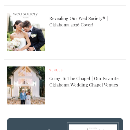
Revealing Our Wed Society® |
Oklahoma 2026 Cover!
VENUES
Going To The Chapel | Our Favorite
Oklahoma Wedding Chapel Venues