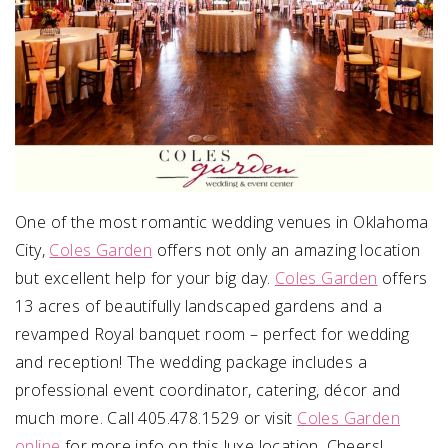
One of the most romantic wedding venues in Oklahoma
City,
Coles Garden
offers not only an amazing location
but excellent help for your big day.
Coles Garden
offers
13 acres of beautifully landscaped gardens and a
revamped Royal banquet room – perfect for wedding
and reception! The wedding package includes a
professional event coordinator, catering, décor and
much more. Call 405.478.1529 or visit
Coles Garden
online
for more info on this luxe location. Cheers!