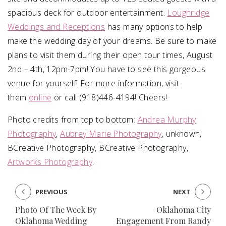
spacious deck for outdoor entertainment.
Loughridge
Weddings and Receptions
has many options to help
make the wedding day of your dreams. Be sure to make
plans to visit them during their open tour times, August
2nd – 4th, 12pm-7pm! You have to see this gorgeous
venue for yourself! For more information, visit
them
online
or call (918)446-4194! Cheers!
Photo credits from top to bottom:
Andrea Murphy
Photography
,
Aubrey Marie Photography
, unknown,
BCreative Photography, BCreative Photography,
Artworks Photography
.
PREVIOUS
NEXT
Photo Of The Week By
Oklahoma City
Oklahoma Wedding
Engagement From Randy