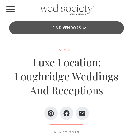
Home
FIND VENDORS
Find Vendors
Weddings
VENUES
Luxe Location:
Local Guides
Loughridge Weddings
Idea File
And Receptions
Videos
Events
Buy the Mag
July 27 2015