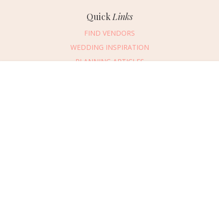
Quick
Links
FIND VENDORS
WEDDING INSPIRATION
PLANNING ARTICLES
SUBMIT AN EVENT
Message Vendor
SUBMIT A WEDDING
HAPPY PLANNING!
PLEASE TRY AGAIN!
First Name
*
Last Name
*
Connect
With Us
405.607.2902
Email Address
*
REQUEST ADVERTISING INFO
Phone Number
ABOUT US
Wedding Date
DIGITAL ISSUES
CONTACT US
Would you like to include a message?
VENDOR LOGIN
I agree to receive emails and text messages from Wed Society with wedding
inspiration and planning resources. I understand I can unsubscribe or reply