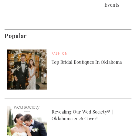
Events
Popular
FASHION
Top Bridal Boutiques In Oklahoma
Revealing Our Wed Society® |
Oklahoma 2026 Cover!