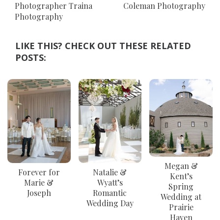
Photographer Traina
Coleman Photography
Photography
LIKE THIS? CHECK OUT THESE RELATED
POSTS:
Megan &
Forever for
Natalie &
Kent’s
Marie &
Wyatt⁠’s
Spring
Joseph
Romantic
Wedding at
Wedding Day
Prairie
Haven