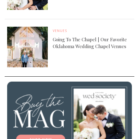
VENUES
Going To The Chapel | Our Favorite
Oklahoma Wedding Chapel Venues