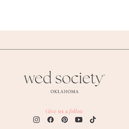
Give us a
follow