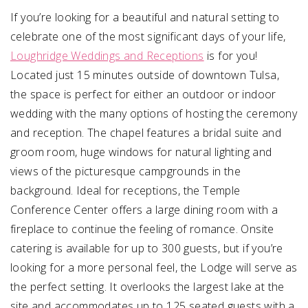
If you’re looking for a beautiful and natural setting to
celebrate one of the most significant days of your life,
Loughridge Weddings and Receptions
is for you!
Located just 15 minutes outside of downtown Tulsa,
the space is perfect for either an outdoor or indoor
wedding with the many options of hosting the ceremony
and reception. The chapel features a bridal suite and
groom room, huge windows for natural lighting and
views of the picturesque campgrounds in the
background. Ideal for receptions, the Temple
Conference Center offers a large dining room with a
fireplace to continue the feeling of romance. Onsite
catering is available for up to 300 guests, but if you’re
looking for a more personal feel, the Lodge will serve as
the perfect setting. It overlooks the largest lake at the
site and accommodates up to 125 seated guests with a