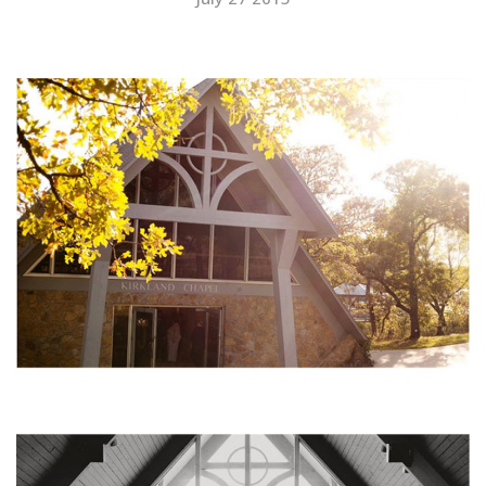
SUBMIT A WEDDING
SUBMIT AN EVENT
FOLLOW US
Vendor Login