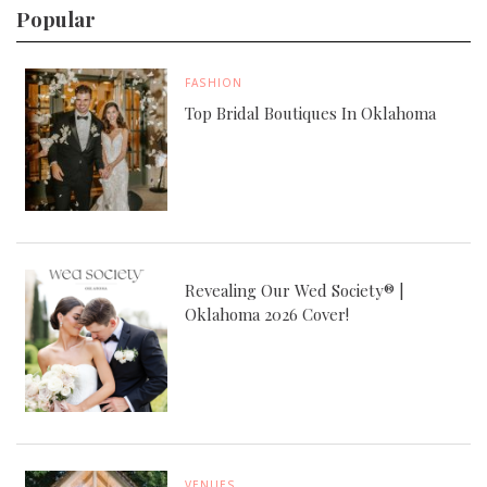
Popular
FASHION
Top Bridal Boutiques In Oklahoma
Revealing Our Wed Society® |
Oklahoma 2026 Cover!
VENUES