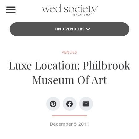
Home
FIND VENDORS
Find Vendors
Weddings
VENUES
Luxe Location: Philbrook
Local Guides
Museum Of Art
Idea File
Videos
Events
December 5 2011
Buy the Mag