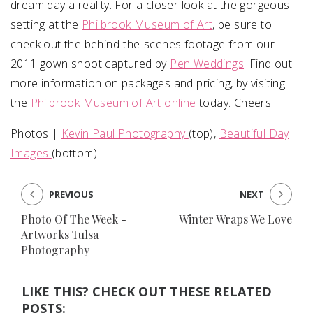
dream day a reality. For a closer look at the gorgeous
setting at the
Philbrook Museum of Art
, be sure to
check out the behind-the-scenes footage from our
2011 gown shoot captured by
Pen Weddings
! Find out
more information on packages and pricing, by visiting
the
Philbrook Museum of Art
online
today. Cheers!
Photos |
Kevin Paul Photography
(top),
Beautiful Day
Images
(bottom)
PREVIOUS
NEXT
Photo Of The Week -
Winter Wraps We Love
Artworks Tulsa
Photography
LIKE THIS? CHECK OUT THESE RELATED
POSTS: