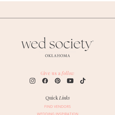
Give us a
follow
Quick
Links
FIND VENDORS
WEDDING INSPIRATION