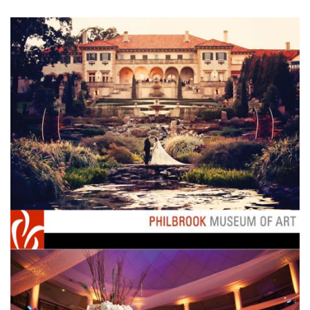
SUBMIT A WEDDING
SUBMIT AN EVENT
FOLLOW US
Vendor Login