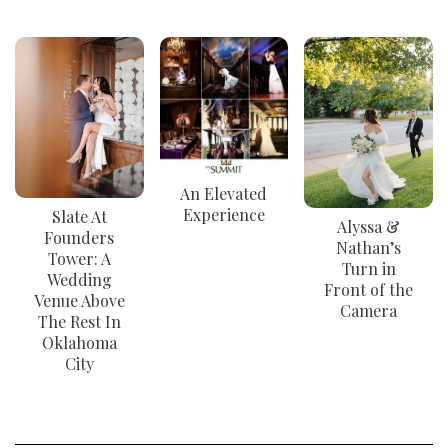
An Elevated
Experience
Slate At
Alyssa &
Founders
Nathan’s
Tower: A
Turn in
Wedding
Front of the
Venue Above
Camera
The Rest In
Oklahoma
City