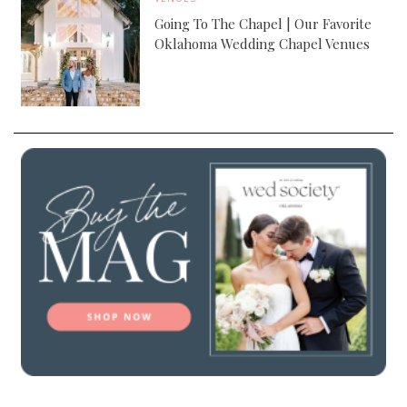
Going To The Chapel | Our Favorite
Oklahoma Wedding Chapel Venues