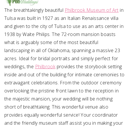
The breathtakingly beautiful
Philbrook Museum of Art
in
Tulsa was built in 1927 as an Italian Renaissance villa
and given to the city of Tulsa to use as an arts center in
1938 by Waite Philips. The 72-room mansion boasts
what is arguably some of the most beautiful
landscaping in all of Oklahoma, spanning a massive 23
acres. Ideal for bridal portraits and simply perfect for
weddings, the
Philbrook
provides the storybook setting
inside and out of the building for intimate ceremonies to
extravagant celebrations. From the outdoor ceremony
overlooking the pristine front lawn to the reception in
the majestic mansion, your wedding will be nothing
short of breathtaking. This wonderful venue also
provides equally wonderful service! Your coordinator
and the friendly museum staff assist you in making your