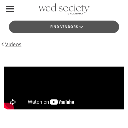
Home
FIND VENDORS
Find Vendors
Weddings
Videos
Local Guides
Idea File
Videos
Events
Buy the Mag