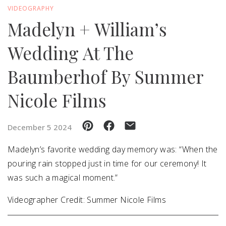
VIDEOGRAPHY
Madelyn + William’s
SUBMIT A WEDDING
SUBMIT AN EVENT
Wedding At The
FOLLOW US
Baumberhof By Summer
Nicole Films
Vendor Login
December 5 2024
Madelyn’s favorite wedding day memory was: “When the
pouring rain stopped just in time for our ceremony! It
was such a magical moment.”
Videographer Credit: Summer Nicole Films