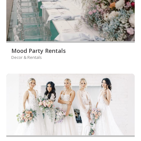
Mood Party Rentals
Decor & Rentals