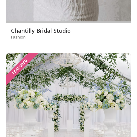
Chantilly Bridal Studio
Fashion
FEATURED