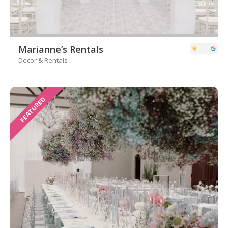
Marianne’s Rentals
Decor & Rentals
FEATURED