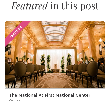
Featured
in this post
FEATURED
The National At First National Center
Venues