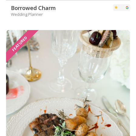
Borrowed Charm
Wedding Planner
FEATURED