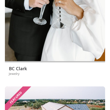
BC Clark
Jewelry
FEATURED