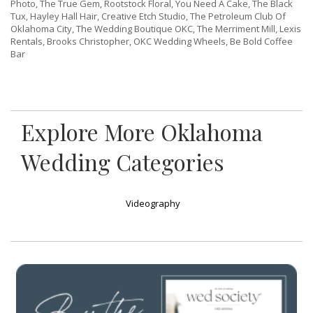
Photo, The True Gem, Rootstock Floral, You Need A Cake, The Black
Tux, Hayley Hall Hair, Creative Etch Studio, The Petroleum Club Of
Oklahoma City, The Wedding Boutique OKC, The Merriment Mill, Lexis
Rentals, Brooks Christopher, OKC Wedding Wheels, Be Bold Coffee
Bar
Explore More Oklahoma
Wedding Categories
Videography