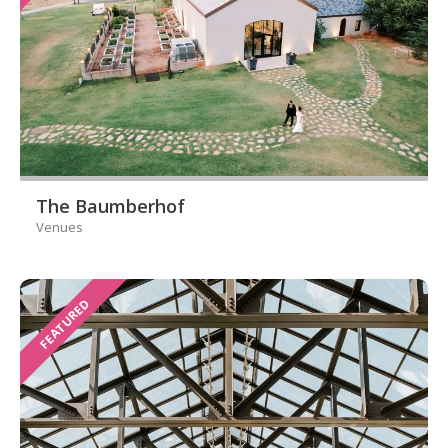
The Baumberhof
Venues
FEATURED