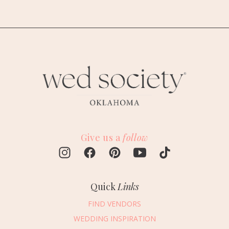
Give us a
follow
Quick
Links
FIND VENDORS
WEDDING INSPIRATION