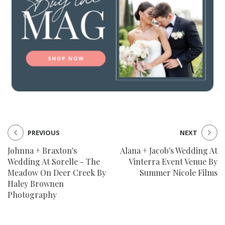
PREVIOUS
NEXT
Johnna + Braxton's
Alana + Jacob's Wedding At
Wedding At Sorelle - The
Vinterra Event Venue By
Meadow On Deer Creek By
Summer Nicole Films
Haley Brownen
Photography