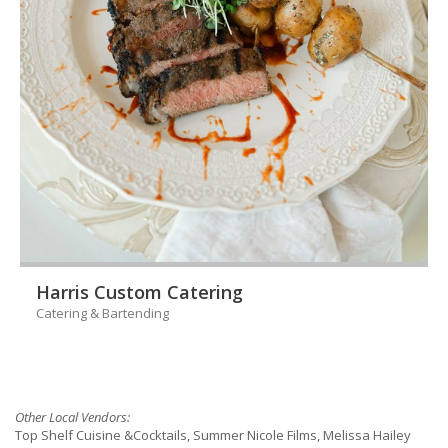
Harris Custom Catering
Catering & Bartending
Other Local Vendors:
Top Shelf Cuisine &Cocktails, Summer Nicole Films, Melissa Hailey