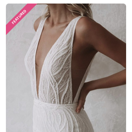
FEATURED