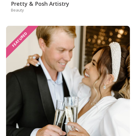
Pretty & Posh Artistry
Beauty
FEATURED