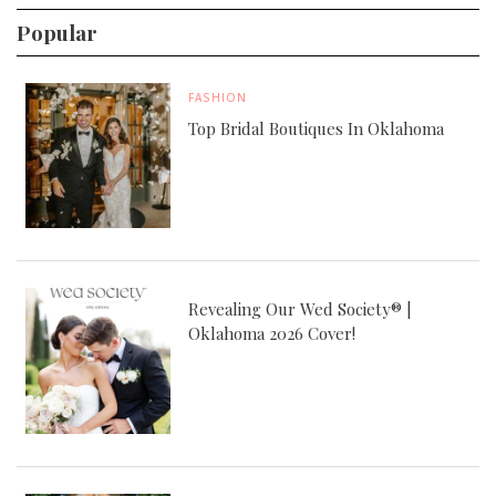
Popular
FASHION
Top Bridal Boutiques In Oklahoma
Revealing Our Wed Society® |
Oklahoma 2026 Cover!