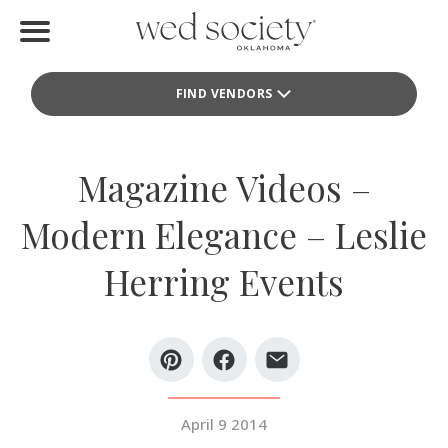
Home
FIND VENDORS
Find Vendors
Weddings
Magazine Videos –
Local Guides
Modern Elegance – Leslie
Idea File
Herring Events
Videos
Events
Buy the Mag
April 9 2014