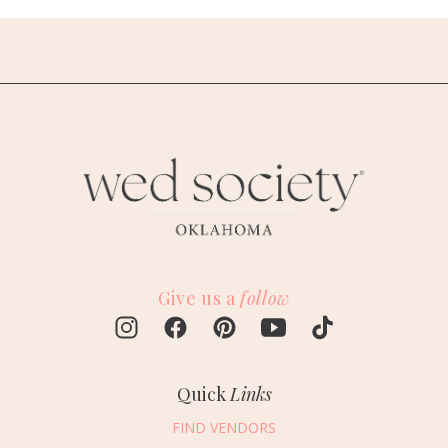
Give us a
follow
Quick
Links
FIND VENDORS