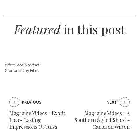
SUBMIT A WEDDING
Featured
in this post
SUBMIT AN EVENT
FOLLOW US
Other Local Vendors:
Glorious Day Films
Vendor Login
PREVIOUS
NEXT
Magazine Videos - Exotic
Magazine Videos - A
Love- Lasting
Southern Styled Shoot -
Impressions Of Tulsa
Cameron Wilson