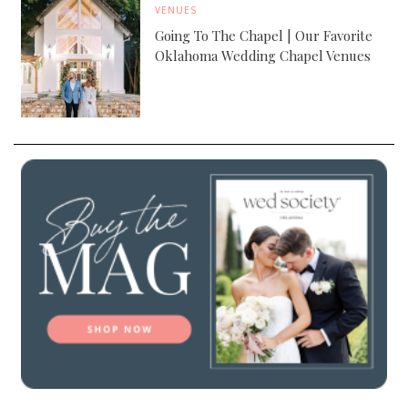
VENUES
Going To The Chapel | Our Favorite
Oklahoma Wedding Chapel Venues