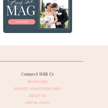
Connect
With Us
405.607.2902
REQUEST ADVERTISING INFO
ABOUT US
DIGITAL ISSUES