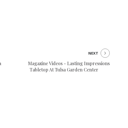
NEXT
a
Magazine Videos - Lasting Impressions
Tabletop At Tulsa Garden Center