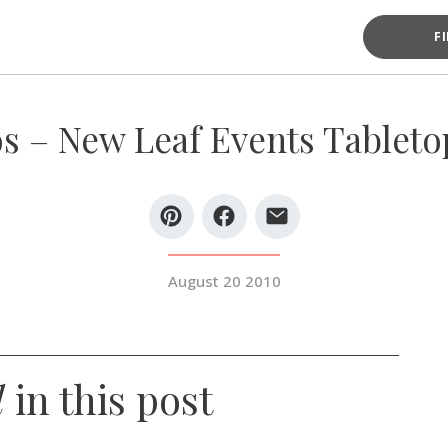
F
s – New Leaf Events Tabletop
August 20 2010
d
in this post