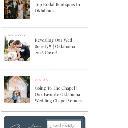
Top Bridal Boutiques In
Oklahoma
Revealing Our Wed
Society® | Oklahoma
2026 Cover!
VENUES
Going To The Chapel |
Our Favorite Oklahoma
Wedding Chapel Venues