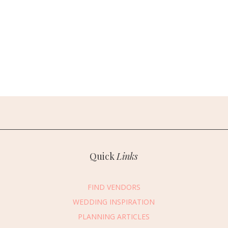
Quick
Links
FIND VENDORS
WEDDING INSPIRATION
PLANNING ARTICLES