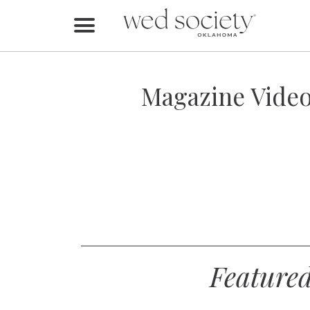
Home
Find Vendors
Magazine Video
Weddings
Local Guides
Idea File
Videos
Events
Feature
Buy the Mag