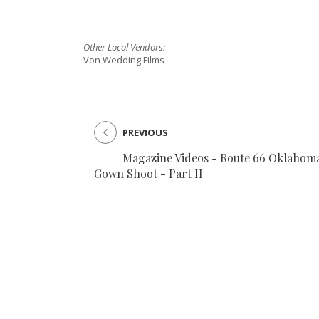
SUBMIT A WEDDING
Other Local Vendors:
SUBMIT AN EVENT
Von Wedding Films
FOLLOW US
PREVIOUS
Magazine Videos - Route 66 Oklahom
Vendor Login
Gown Shoot - Part II