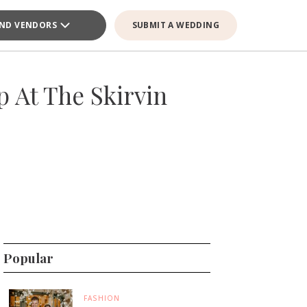
IND VENDORS
SUBMIT A WEDDING
 At The Skirvin
Popular
FASHION