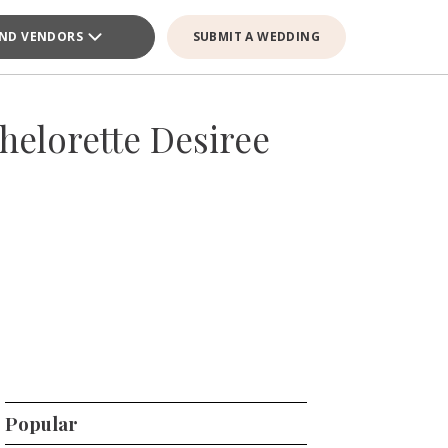
IND VENDORS
SUBMIT A WEDDING
elorette Desiree
Popular