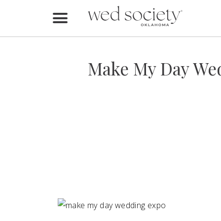
Home
Find Vendors
Make My Day Wed
Weddings
Local Guides
Idea File
Videos
Events
Buy the Mag