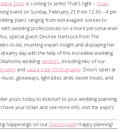
dding Expo
is coming to Jenks! That’s right –
Spain
anning event on Sunday, February 23 from 12:30 – 4 pm
 wedding plans ranging from extravagant soirees to
 with wedding professionals on a more personal level
Plus, special guest Desiree Hartsock from The
des-to-be, inserting expert insight and displaying her
reamy day with the help of this incredible wedding
l Oklahoma wedding
vendors
, including two of our
ography
and
Laura Eddy Photography
. Doors open at
g music, giveaways, light bites ands sweet treats, and
der yours today to kickstart to your wedding planning
ase your ticket and see more info, visit the expo’s
ding happenings on our
Events page
! Happy planning!