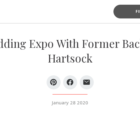
F
ding Expo With Former Bach
Hartsock
January 28 2020