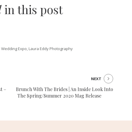
d
in this post
 Wedding Expo, Laura Eddy Photography
NEXT
t –
Brunch With The Brides | An Inside Look Into
The Spring/Summer 2020 Mag Release