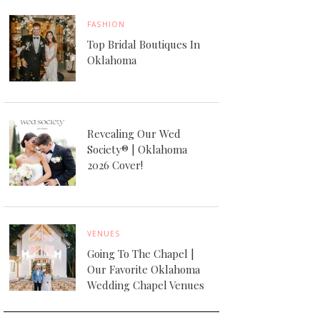
FASHION
Top Bridal Boutiques In
Oklahoma
Revealing Our Wed
Society® | Oklahoma
2026 Cover!
VENUES
Going To The Chapel |
Our Favorite Oklahoma
Wedding Chapel Venues