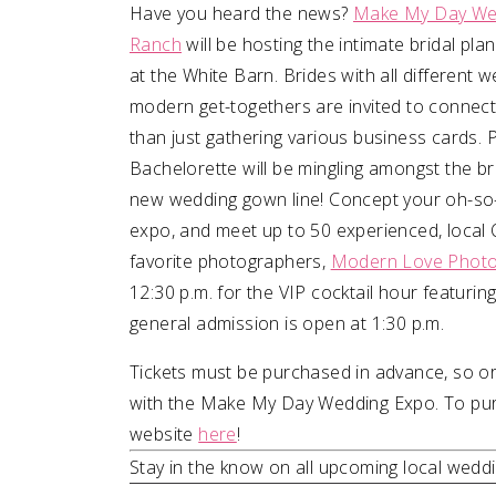
Have you heard the news?
Make My Day We
Ranch
will be hosting the intimate bridal pl
SUBMIT A WEDDING
at the White Barn. Brides with all different
SUBMIT AN EVENT
modern get-togethers are invited to connect
FOLLOW US
than just gathering various business cards. 
Bachelorette will be mingling amongst the bri
new wedding gown line! Concept your oh-so-d
expo, and meet up to 50 experienced, loca
Vendor Login
favorite photographers,
Modern Love Phot
12:30 p.m. for the VIP cocktail hour featurin
general admission is open at 1:30 p.m.
Tickets must be purchased in advance, so or
with the Make My Day Wedding Expo. To purch
website
here
!
Stay in the know on all upcoming local wed