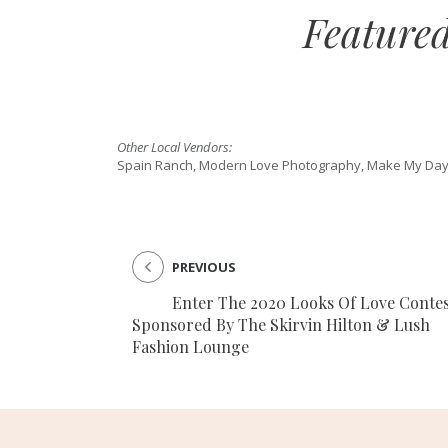
Feature
Other Local Vendors:
Spain Ranch, Modern Love Photography, Make My Day
PREVIOUS
Enter The 2020 Looks Of Love Contes
Sponsored By The Skirvin Hilton & Lush
Fashion Lounge