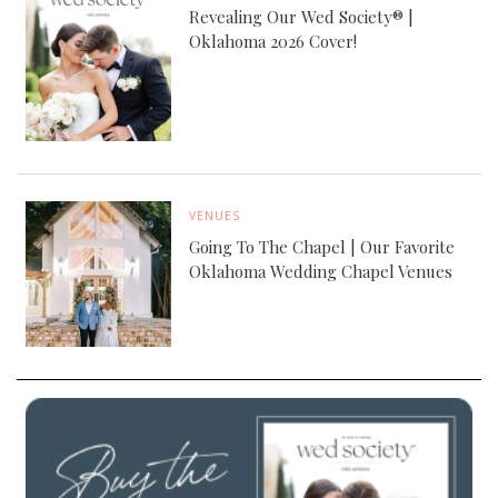
Revealing Our Wed Society® |
Oklahoma 2026 Cover!
VENUES
Going To The Chapel | Our Favorite
Oklahoma Wedding Chapel Venues