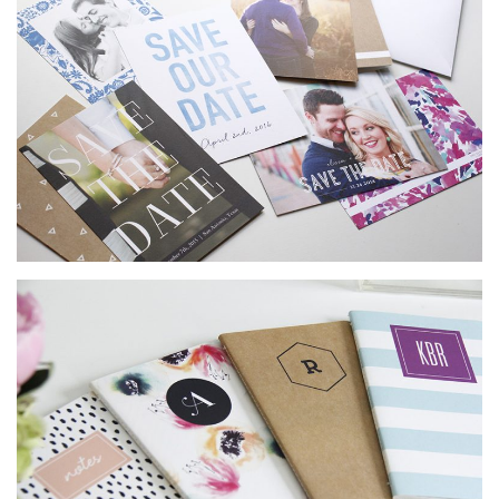
SUBMIT A WEDDING
SUBMIT AN EVENT
FOLLOW US
Vendor Login