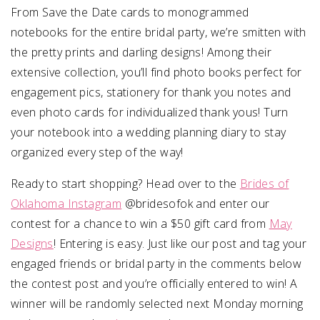
From Save the Date cards to monogrammed
notebooks for the entire bridal party, we’re smitten with
the pretty prints and darling designs! Among their
extensive collection, you’ll find photo books perfect for
engagement pics, stationery for thank you notes and
even photo cards for individualized thank yous! Turn
your notebook into a wedding planning diary to stay
organized every step of the way!
Ready to start shopping? Head over to the
Brides of
Oklahoma Instagram
@bridesofok and enter our
contest for a chance to win a $50 gift card from
May
Designs
! Entering is easy. Just like our post and tag your
engaged friends or bridal party in the comments below
the contest post and you’re officially entered to win! A
winner will be randomly selected next Monday morning