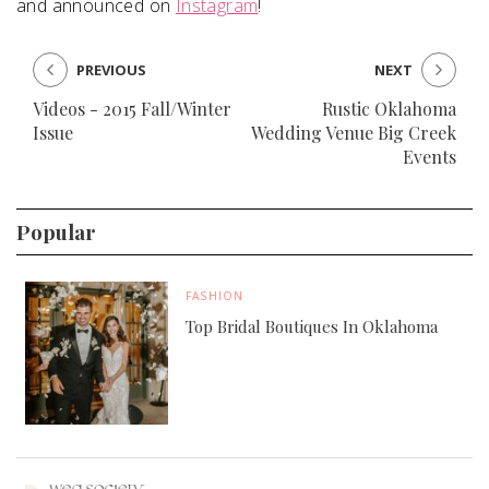
and announced on
Instagram
!
PREVIOUS
NEXT
Videos - 2015 Fall/Winter
Rustic Oklahoma
Issue
Wedding Venue Big Creek
Events
Popular
FASHION
Top Bridal Boutiques In Oklahoma