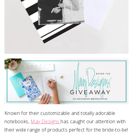
Known for their customizable and totally adorable
notebooks,
May Designs
has caught our attention with
their wide range of products perfect for the bride-to-be!