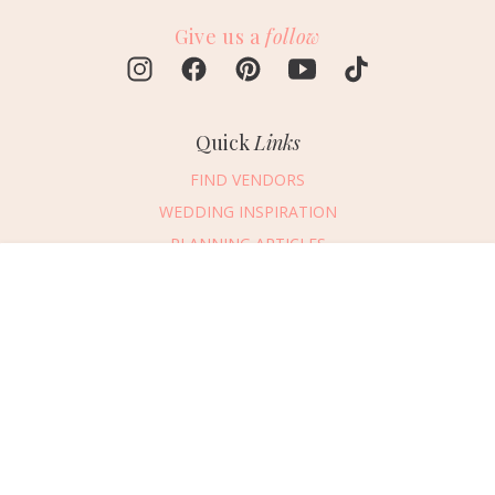
Give us a
follow
Quick
Links
FIND VENDORS
WEDDING INSPIRATION
PLANNING ARTICLES
SUBMIT AN EVENT
Message Vendor
SUBMIT A WEDDING
HAPPY PLANNING!
PLEASE TRY AGAIN!
First Name
*
Last Name
*
Connect
With Us
405.607.2902
Email Address
*
REQUEST ADVERTISING INFO
Phone Number
ABOUT US
Wedding Date