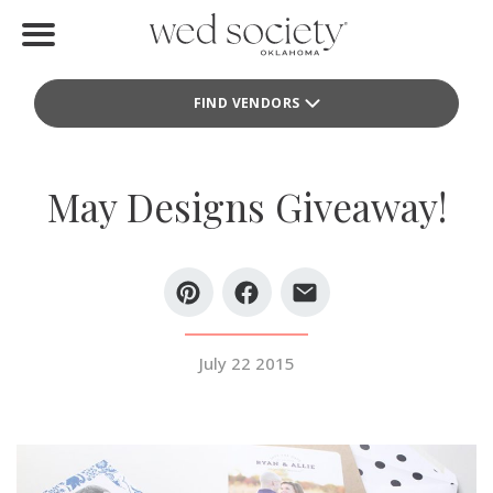
Home
FIND VENDORS
Find Vendors
Weddings
May Designs Giveaway!
Local Guides
Idea File
Videos
July 22 2015
Events
Buy the Mag