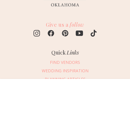
Give us a
follow
Quick
Links
FIND VENDORS
WEDDING INSPIRATION
PLANNING ARTICLES
SUBMIT AN EVENT
Message Vendor
SUBMIT A WEDDING
HAPPY PLANNING!
PLEASE TRY AGAIN!
First Name
*
Last Name
*
Connect
With Us
405.607.2902
Email Address
*