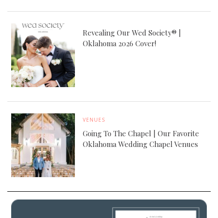
Revealing Our Wed Society® |
Oklahoma 2026 Cover!
VENUES
Going To The Chapel | Our Favorite
Oklahoma Wedding Chapel Venues