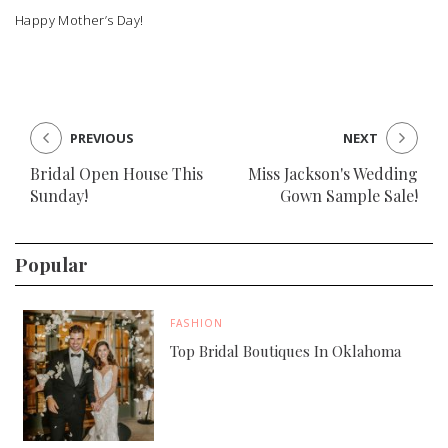
Happy Mother’s Day!
PREVIOUS
NEXT
Bridal Open House This
Miss Jackson's Wedding
Sunday!
Gown Sample Sale!
Popular
FASHION
Top Bridal Boutiques In Oklahoma