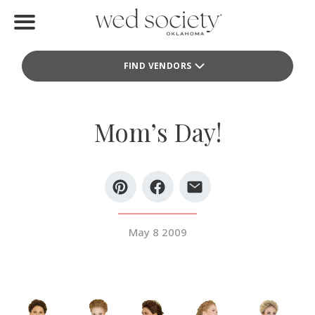
Home
FIND VENDORS
Find Vendors
Weddings
Mom’s Day!
Local Guides
Idea File
Videos
May 8 2009
Events
Buy the Mag