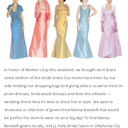
SUBMIT A WEDDING
SUBMIT AN EVENT
FOLLOW US
Vendor Login
In honor of Mother’s Day this weekend, we thought we’d share
some mother-of-the-bride looks! Our moms have been by our
side holding our shopping bags and giving advice as we’ve tried on
prom dresses, bridesmaid dresses and then the ultimate —
wedding dress! Now it’s time to dress her in style. We want to
showcase a collection of gowns from Marisa Baratelli that would
be perfect for mom to wear on your big day! To find Marisa
Baratelli gowns locally, visit
J.J. Kelly Bridal Salon
in Oklahoma City.