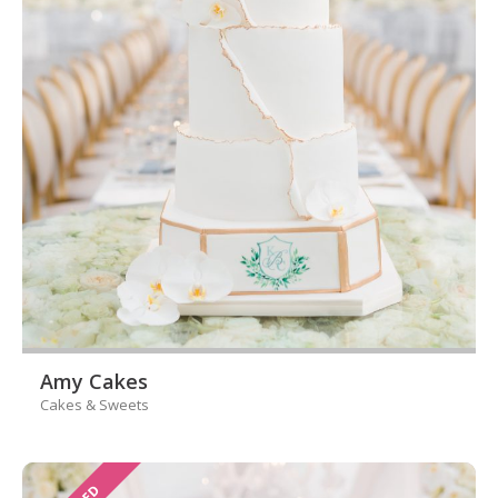
Amy Cakes
Cakes & Sweets