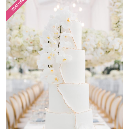
FEATURED