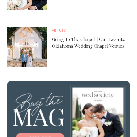
VENUES
Going To The Chapel | Our Favorite
Oklahoma Wedding Chapel Venues