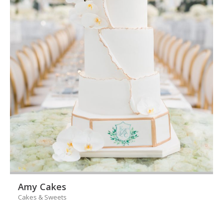
Amy Cakes
Cakes & Sweets