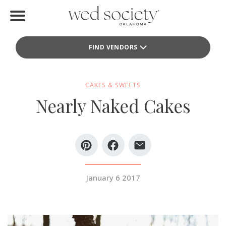
Home
FIND VENDORS
Find Vendors
Weddings
CAKES & SWEETS
Nearly Naked Cakes
Local Guides
Idea File
Videos
Events
January 6 2017
Buy the Mag