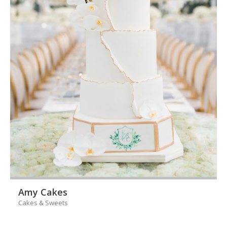
Amy Cakes
Cakes & Sweets