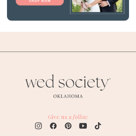
Give us a
follow