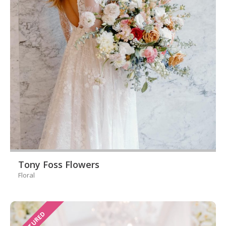
Tony Foss Flowers
Floral
FEATURED