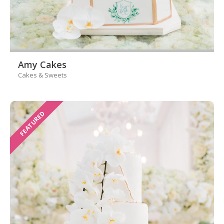
Amy Cakes
Cakes & Sweets
FEATURED