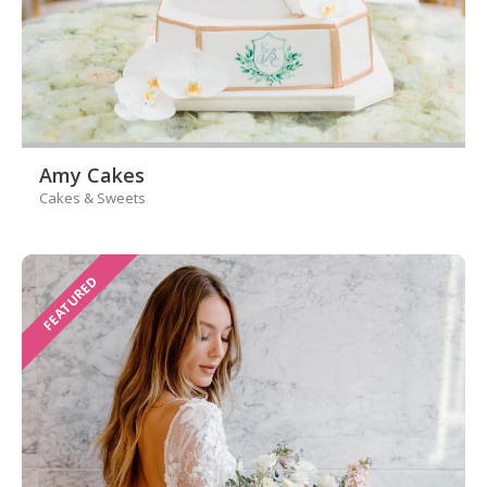
Amy Cakes
Cakes & Sweets
FEATURED