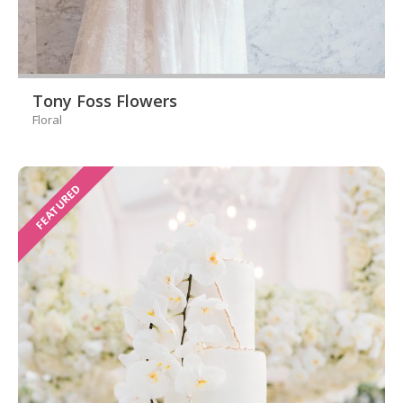
Tony Foss Flowers
Floral
FEATURED