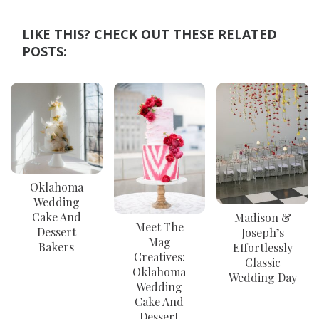
LIKE THIS? CHECK OUT THESE RELATED
POSTS:
Oklahoma
Wedding
Cake And
Madison &
Meet The
Dessert
Joseph’s
Mag
Bakers
Effortlessly
Creatives:
Classic
Oklahoma
Wedding Day
Wedding
Cake And
Dessert