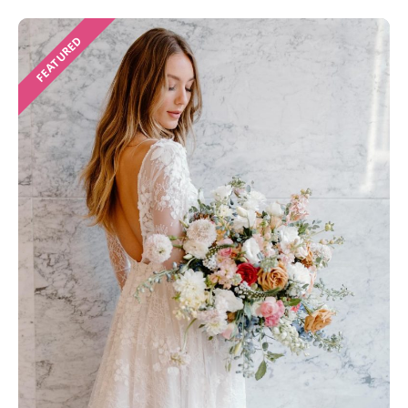
FEATURED