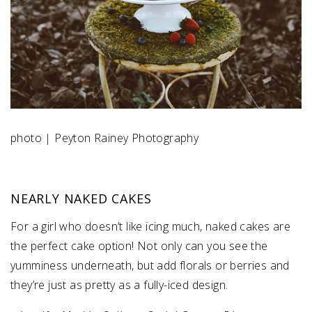
photo | Peyton Rainey Photography
NEARLY NAKED CAKES
For a girl who doesn’t like icing much, naked cakes are
the perfect cake option! Not only can you see the
yumminess underneath, but add florals or berries and
they’re just as pretty as a fully-iced design.