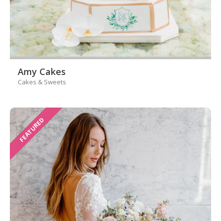
Amy Cakes
Cakes & Sweets
FEATURED