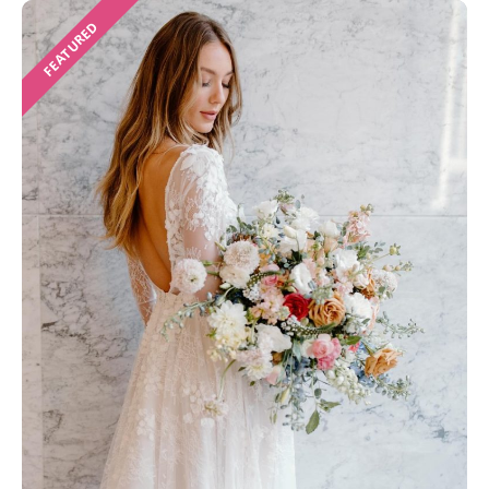
FEATURED