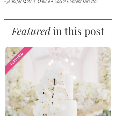
– Jennifer Mathis, Online + Social Content Director
Featured
in this post
FEATURED