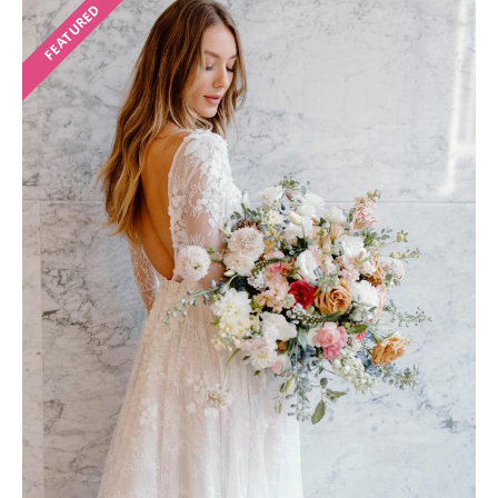
FEATURED