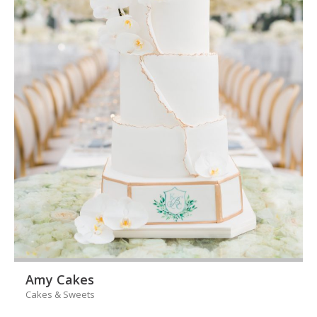
Amy Cakes
Cakes & Sweets