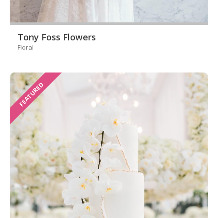
Tony Foss Flowers
Floral
FEATURED