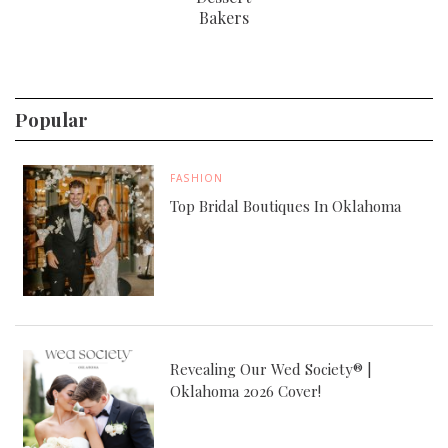
Bakers
Popular
FASHION
Top Bridal Boutiques In Oklahoma
Revealing Our Wed Society® |
Oklahoma 2026 Cover!