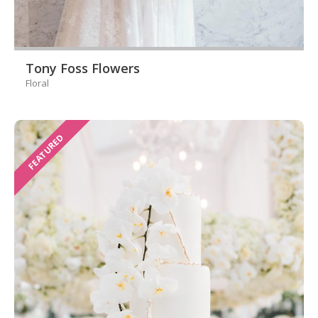
Tony Foss Flowers
Floral
FEATURED