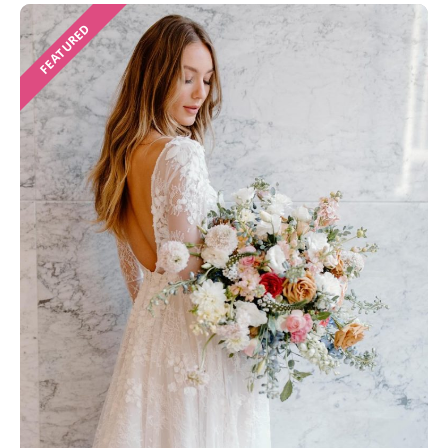
FEATURED