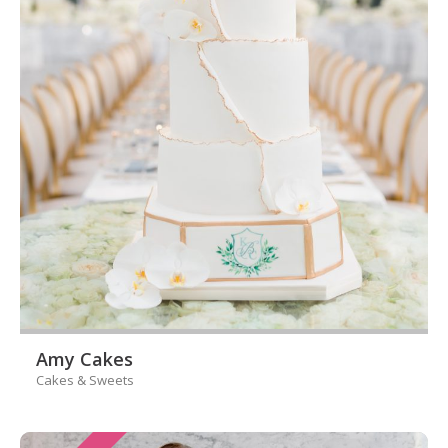
Amy Cakes
Cakes & Sweets