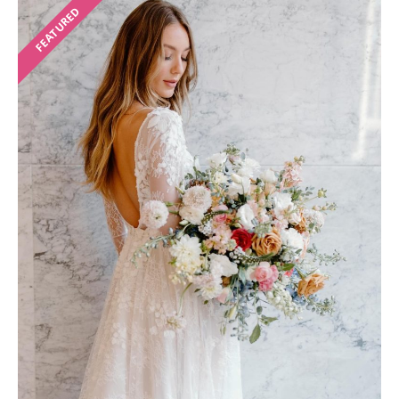
FEATURED