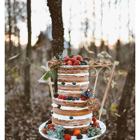
SUBMIT A WEDDING
SUBMIT AN EVENT
FOLLOW US
Vendor Login