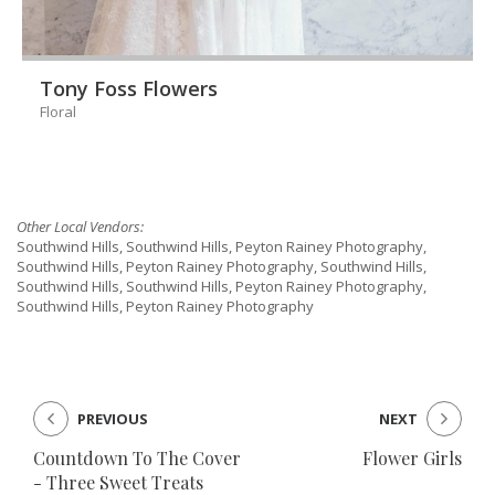
Tony Foss Flowers
Floral
Other Local Vendors:
Southwind Hills, Southwind Hills, Peyton Rainey Photography,
Southwind Hills, Peyton Rainey Photography, Southwind Hills,
Southwind Hills, Southwind Hills, Peyton Rainey Photography,
Southwind Hills, Peyton Rainey Photography
PREVIOUS
NEXT
Countdown To The Cover
Flower Girls
- Three Sweet Treats