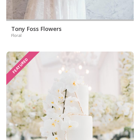
Tony Foss Flowers
Floral
FEATURED