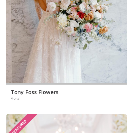
Tony Foss Flowers
Floral
FEATURED