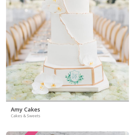
Amy Cakes
Cakes & Sweets