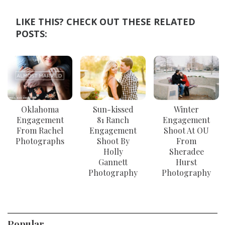
LIKE THIS? CHECK OUT THESE RELATED
POSTS:
Oklahoma
Sun-kissed
Winter
Engagement
81 Ranch
Engagement
From Rachel
Engagement
Shoot At OU
Photographs
Shoot By
From
Holly
Sheradee
Gannett
Hurst
Photography
Photography
Popular