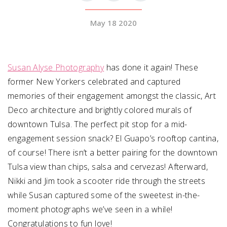
May 18 2020
SUBMIT A WEDDING
SUBMIT AN EVENT
FOLLOW US
Susan Alyse Photography
has done it again! These
former New Yorkers celebrated and captured
memories of their engagement amongst the classic, Art
Deco architecture and brightly colored murals of
Vendor Login
downtown Tulsa. The perfect pit stop for a mid-
engagement session snack? El Guapo’s rooftop cantina,
of course! There isn’t a better pairing for the downtown
Tulsa view than chips, salsa and cervezas! Afterward,
Nikki and Jim took a scooter ride through the streets
while Susan captured some of the sweetest in-the-
moment photographs we’ve seen in a while!
Congratulations to fun love!