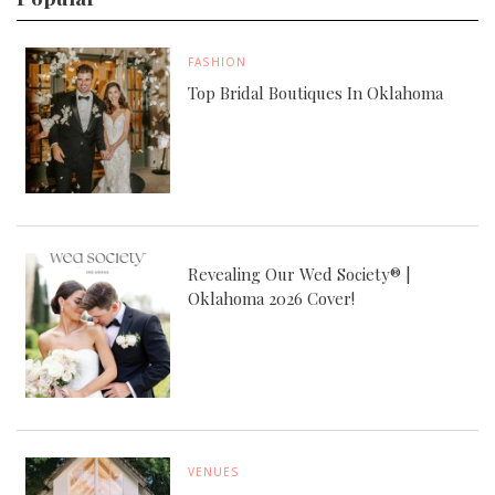
FASHION
Top Bridal Boutiques In Oklahoma
Revealing Our Wed Society® |
Oklahoma 2026 Cover!
VENUES