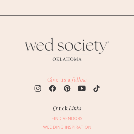
Give us a
follow
Quick
Links
FIND VENDORS
WEDDING INSPIRATION