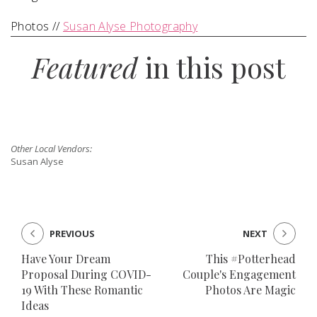
Photos //
Susan Alyse Photography
Featured
in this post
Other Local Vendors:
Susan Alyse
PREVIOUS
NEXT
Have Your Dream
This #Potterhead
Proposal During COVID-
Couple's Engagement
19 With These Romantic
Photos Are Magic
Ideas