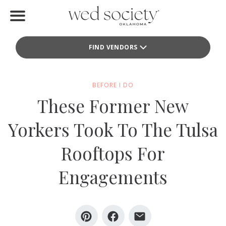
Home
FIND VENDORS
Find Vendors
Weddings
BEFORE I DO
These Former New
Local Guides
Yorkers Took To The Tulsa
Idea File
Rooftops For
Videos
Engagements
Events
Buy the Mag