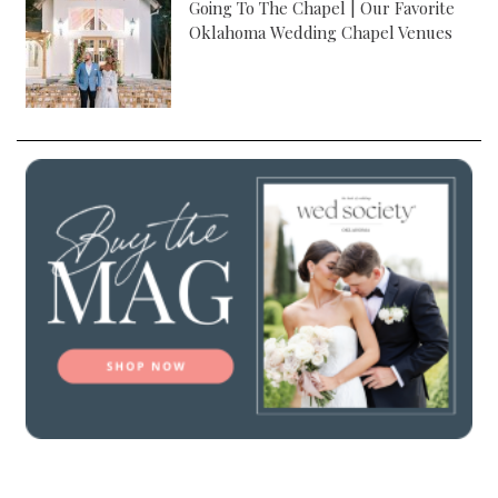
Going To The Chapel | Our Favorite
Oklahoma Wedding Chapel Venues