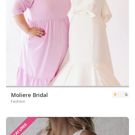
Moliere Bridal
Fashion
FEATURED