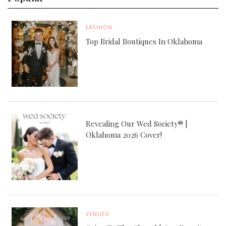
FASHION
Top Bridal Boutiques In Oklahoma
Revealing Our Wed Society® |
Oklahoma 2026 Cover!
VENUES