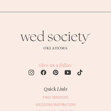
Give us a
follow
Quick
Links
FIND VENDORS
WEDDING INSPIRATION