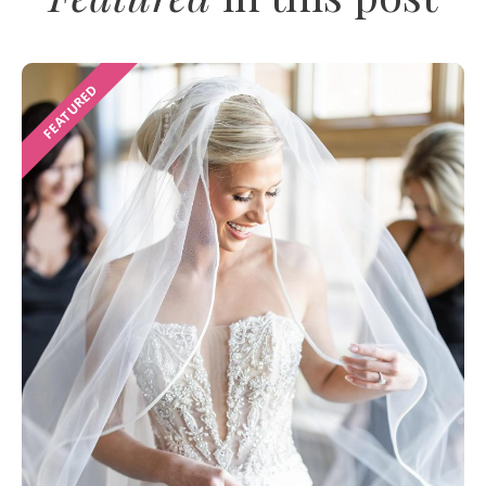
FEATURED