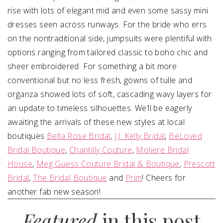
rise with lots of elegant mid and even some sassy mini
dresses seen across runways. For the bride who errs
on the nontraditional side, jumpsuits were plentiful with
options ranging from tailored classic to boho chic and
sheer embroidered. For something a bit more
conventional but no less fresh, gowns of tulle and
organza showed lots of soft, cascading wavy layers for
an update to timeless silhouettes. We’ll be eagerly
awaiting the arrivals of these new styles at local
boutiques
Bella Rose Bridal
,
J.J. Kelly Bridal
,
BeLoved
Bridal Boutique
,
Chantilly Couture
,
Moliere Bridal
House
,
Meg Guess Couture Bridal & Boutique
,
Prescott
Bridal
,
The Bridal Boutique
and
Prim
! Cheers for
another fab new season!
Featured
in this post