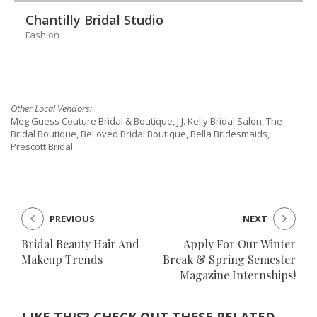
Chantilly Bridal Studio
Fashion
Other Local Vendors:
Meg Guess Couture Bridal & Boutique, J.J. Kelly Bridal Salon, The
Bridal Boutique, BeLoved Bridal Boutique, Bella Bridesmaids,
Prescott Bridal
PREVIOUS
NEXT
Bridal Beauty Hair And
Apply For Our Winter
Makeup Trends
Break & Spring Semester
Magazine Internships!