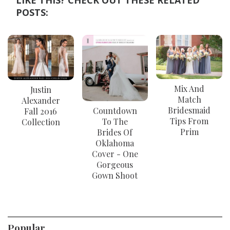
LIKE THIS? CHECK OUT THESE RELATED
POSTS:
Mix And
Justin
Match
Alexander
Bridesmaid
Countdown
Fall 2016
Tips From
To The
Collection
Prim
Brides Of
Oklahoma
Cover - One
Gorgeous
Gown Shoot
Popular