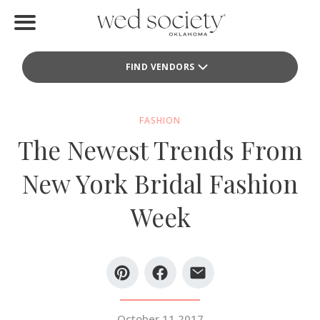
Home
FIND VENDORS
Find Vendors
Weddings
FASHION
The Newest Trends From
Local Guides
New York Bridal Fashion
Idea File
Week
Videos
Events
Buy the Mag
October 11 2017