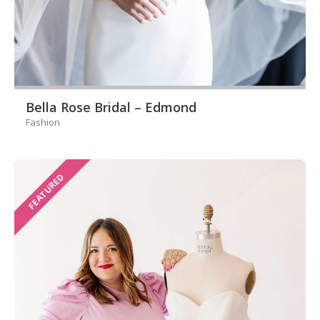
Bella Rose Bridal – Edmond
Fashion
FEATURED