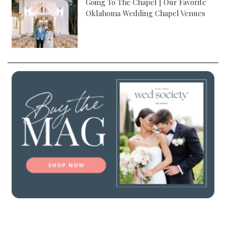
Going To The Chapel | Our Favorite
Oklahoma Wedding Chapel Venues