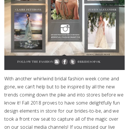
With another whirlwind bridal fashion week come and
gone, we can’t help but to be inspired by all the new
trends coming down the pike and into stores before we
know it! Fall 2018 proves to have some delightfully fun
design elements in store for our brides-to-be, and we
took a front row seat to capture all of the magic over
on our social media channels! If you missed our live