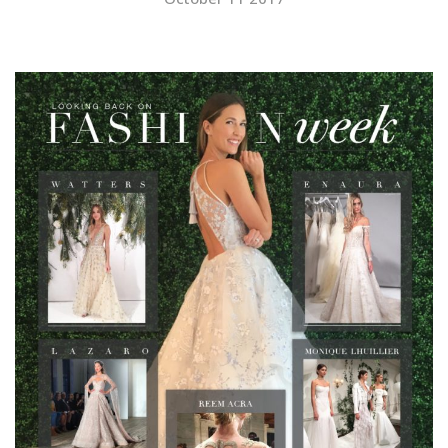
SUBMIT A WEDDING
SUBMIT AN EVENT
FOLLOW US
Vendor Login