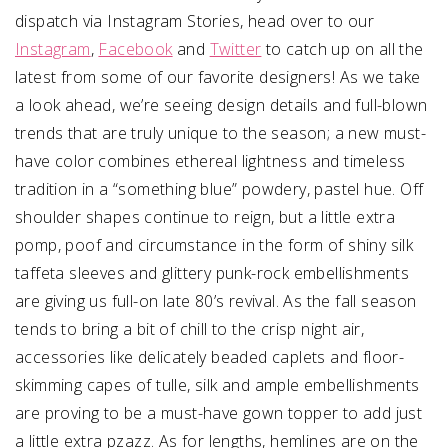
dispatch via Instagram Stories, head over to our
Instagram
,
Facebook
and
Twitter
to catch up on all the
latest from some of our favorite designers! As we take
a look ahead, we’re seeing design details and full-blown
trends that are truly unique to the season; a new must-
have color combines ethereal lightness and timeless
tradition in a “something blue” powdery, pastel hue. Off
shoulder shapes continue to reign, but a little extra
pomp, poof and circumstance in the form of shiny silk
taffeta sleeves and glittery punk-rock embellishments
are giving us full-on late 80’s revival. As the fall season
tends to bring a bit of chill to the crisp night air,
accessories like delicately beaded caplets and floor-
skimming capes of tulle, silk and ample embellishments
are proving to be a must-have gown topper to add just
a little extra pzazz. As for lengths, hemlines are on the