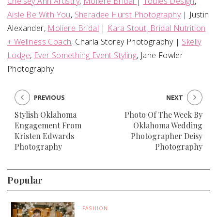
Chelsey Ann Artistry
,
Moliere Bridal
|
Touies Design
,
Aisle Be With You
,
Sheradee Hurst Photography
| Justin
Alexander,
Moliere Bridal
|
Kara Stout, Bridal Nutrition
+ Wellness Coach
, Charla Storey Photography |
Skelly
Lodge
,
Ever Something Event Styling
, Jane Fowler
Photography
PREVIOUS
NEXT
Stylish Oklahoma
Photo Of The Week By
Engagement From
Oklahoma Wedding
Kristen Edwards
Photographer Deisy
Photography
Photography
Popular
FASHION