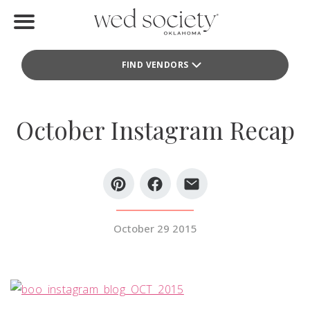
Home
FIND VENDORS
Find Vendors
Weddings
October Instagram Recap
Local Guides
Idea File
Videos
October 29 2015
Events
Buy the Mag