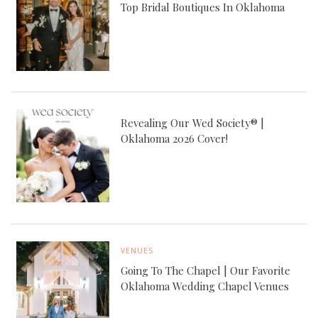
Top Bridal Boutiques In Oklahoma
Revealing Our Wed Society® |
Oklahoma 2026 Cover!
VENUES
Going To The Chapel | Our Favorite
Oklahoma Wedding Chapel Venues