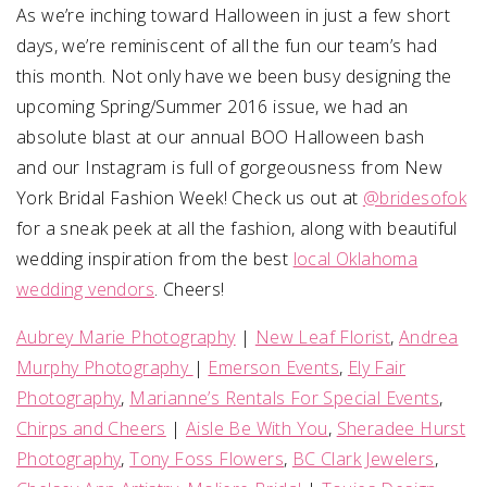
As we’re inching toward Halloween in just a few short
days, we’re reminiscent of all the fun our team’s had
SUBMIT A WEDDING
this month. Not only have we been busy designing the
SUBMIT AN EVENT
upcoming Spring/Summer 2016 issue, we had an
FOLLOW US
absolute blast at our annual BOO Halloween bash
and our Instagram is full of gorgeousness from New
York Bridal Fashion Week! Check us out at
@bridesofok
for a sneak peek at all the fashion, along with beautiful
Vendor Login
wedding inspiration from the best
local Oklahoma
wedding vendors
. Cheers!
Aubrey Marie Photography
|
New Leaf Florist
,
Andrea
Murphy Photography
|
Emerson Events
,
Ely Fair
Photography
,
Marianne’s Rentals For Special Events
,
Chirps and Cheers
|
Aisle Be With You
,
Sheradee Hurst
Photography
,
Tony Foss Flowers
,
BC Clark Jewelers
,