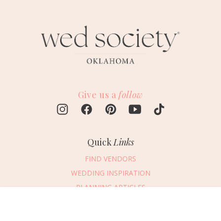
Give us a
follow
Quick
Links
FIND VENDORS
WEDDING INSPIRATION
PLANNING ARTICLES
SUBMIT AN EVENT
Message Vendor
SUBMIT A WEDDING