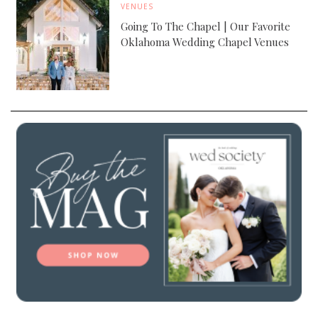
VENUES
Going To The Chapel | Our Favorite
Oklahoma Wedding Chapel Venues