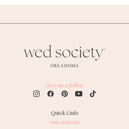
Give us a
follow
Quick
Links
FIND VENDORS