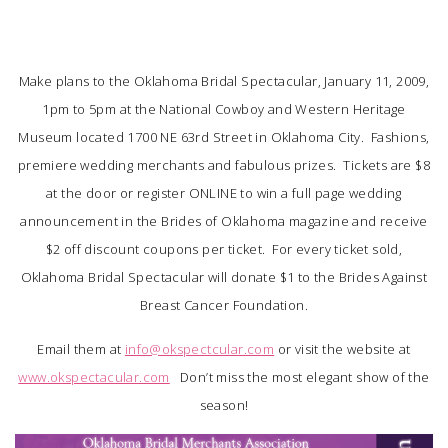
SUBMIT A WEDDING
SUBMIT AN EVENT
Make plans to the Oklahoma Bridal Spectacular, January 11, 2009,
1pm to 5pm at the National Cowboy and Western Heritage
FOLLOW US
Museum located 1700 NE 63rd Street in Oklahoma City. Fashions,
premiere wedding merchants and fabulous prizes. Tickets are $8
at the door or register ONLINE to win a full page wedding
announcement in the Brides of Oklahoma magazine and receive
Vendor Login
$2 off discount coupons per ticket. For every ticket sold,
Oklahoma Bridal Spectacular will donate $1 to the Brides Against
Breast Cancer Foundation.
Email them at
info@okspectcular.com
or visit the website at
www.okspectacular.com
Don’t miss the most elegant show of the
season!