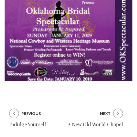
PREVIOUS
NEXT
Indulge Yourself
A New Old World Chapel