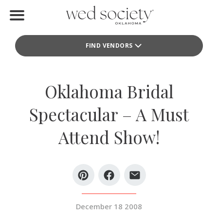
Home
FIND VENDORS
Find Vendors
Weddings
Oklahoma Bridal
Local Guides
Spectacular – A Must
Idea File
Attend Show!
Videos
Events
Buy the Mag
December 18 2008