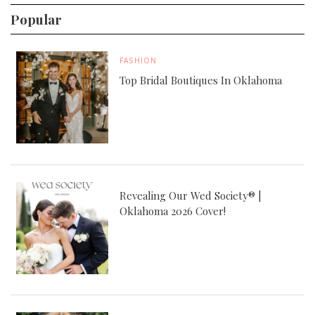
Popular
FASHION
Top Bridal Boutiques In Oklahoma
Revealing Our Wed Society® |
Oklahoma 2026 Cover!