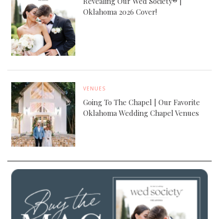
Revealing Our Wed Society® |
Oklahoma 2026 Cover!
VENUES
Going To The Chapel | Our Favorite
Oklahoma Wedding Chapel Venues