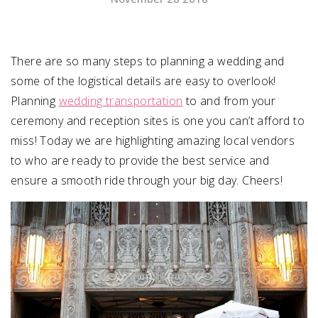
SUBMIT A WEDDING
SUBMIT AN EVENT
There are so many steps to planning a wedding and
some of the logistical details are easy to overlook!
FOLLOW US
Planning
wedding transportation
to and from your
ceremony and reception sites is one you can’t afford to
miss! Today we are highlighting amazing local vendors
to who are ready to provide the best service and
Vendor Login
ensure a smooth ride through your big day. Cheers!