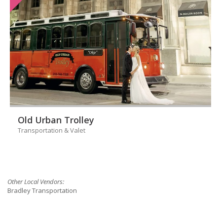
Old Urban Trolley
Transportation & Valet
Other Local Vendors:
Bradley Transportation