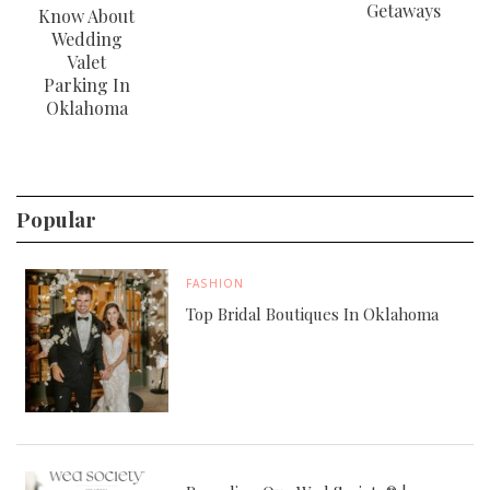
Getaways
Know About
Wedding
Valet
Parking In
Oklahoma
Popular
FASHION
Top Bridal Boutiques In Oklahoma