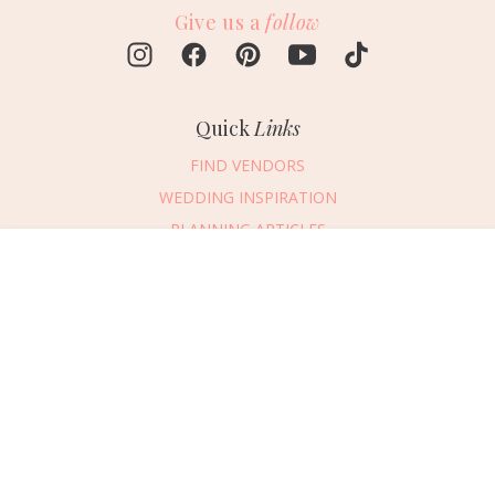
Give us a
follow
Quick
Links
FIND VENDORS
WEDDING INSPIRATION
PLANNING ARTICLES
SUBMIT AN EVENT
Message Vendor
SUBMIT A WEDDING
HAPPY PLANNING!
PLEASE TRY AGAIN!
First Name
*
Last Name
*
Connect
With Us
405.607.2902
Email Address
*
REQUEST ADVERTISING INFO
Phone Number
ABOUT US
Wedding Date
DIGITAL ISSUES