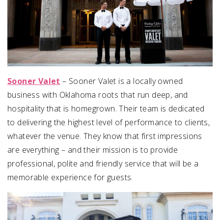
Sooner Valet
– Sooner Valet is a locally owned
business with Oklahoma roots that run deep, and
hospitality that is homegrown. Their team is dedicated
to delivering the highest level of performance to clients,
whatever the venue. They know that first impressions
are everything – and their mission is to provide
professional, polite and friendly service that will be a
memorable experience for guests.