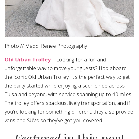
Photo // Maddi Renee Photography
Old Urban Trolley
– Looking for a fun and
unforgettable way to move your guests? Hop aboard
the iconic Old Urban Trolley! It’s the perfect way to get
the party started while enjoying a scenic ride across
Tulsa and beyond, with service spanning up to 40 miles.
The trolley offers spacious, lively transportation, and if
you’re looking for something different, they also provide
vans and SUVs so they’ve got you covered.
Featured
in this post