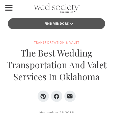
Home
FIND VENDORS
Find Vendors
Weddings
TRANSPORTATION & VALET
The Best Wedding
Local Guides
Transportation And Valet
Idea File
Services In Oklahoma
Videos
Events
Buy the Mag
November 28 2018