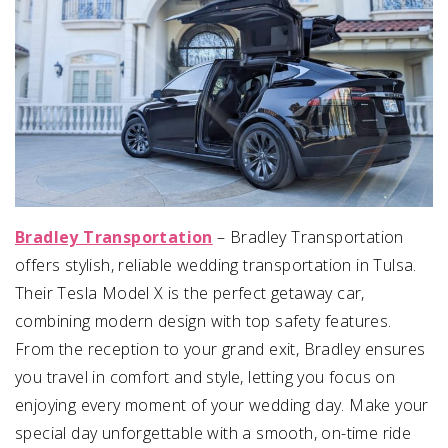
Bradley Transportation
– Bradley Transportation
offers stylish, reliable wedding transportation in Tulsa.
Their Tesla Model X is the perfect getaway car,
combining modern design with top safety features.
From the reception to your grand exit, Bradley ensures
you travel in comfort and style, letting you focus on
enjoying every moment of your wedding day. Make your
special day unforgettable with a smooth, on-time ride