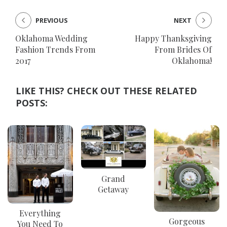
PREVIOUS
NEXT
Oklahoma Wedding
Happy Thanksgiving
Fashion Trends From
From Brides Of
2017
Oklahoma!
LIKE THIS? CHECK OUT THESE RELATED
POSTS:
Grand
Getaway
Everything
Gorgeous
You Need To