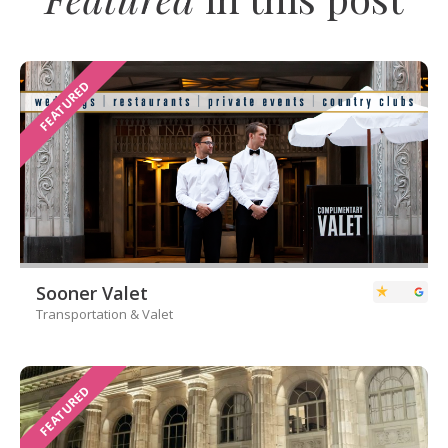
FEATURED
Sooner Valet
Transportation & Valet
FEATURED