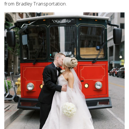
from Bradley Transportation.