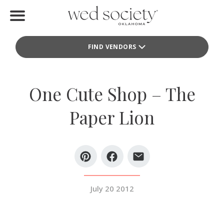
Home
FIND VENDORS
Find Vendors
Weddings
One Cute Shop – The
Local Guides
Paper Lion
Idea File
Videos
Events
July 20 2012
Buy the Mag