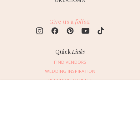
Give us a
follow
Quick
Links
FIND VENDORS
WEDDING INSPIRATION
PLANNING ARTICLES
SUBMIT AN EVENT
Message Vendor
SUBMIT A WEDDING
HAPPY PLANNING!
PLEASE TRY AGAIN!
First Name
*
Last Name
*
Connect
With Us
405.607.2902
Email Address
*
REQUEST ADVERTISING INFO