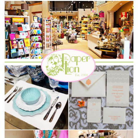
SUBMIT A WEDDING
SUBMIT AN EVENT
FOLLOW US
Vendor Login