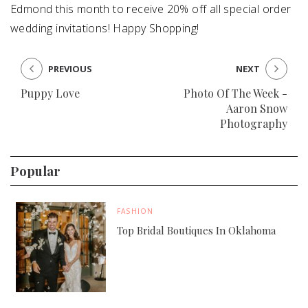
Edmond this month to receive 20% off all special order
wedding invitations! Happy Shopping!
PREVIOUS
NEXT
Puppy Love
Photo Of The Week -
Aaron Snow
Photography
Popular
FASHION
Top Bridal Boutiques In Oklahoma