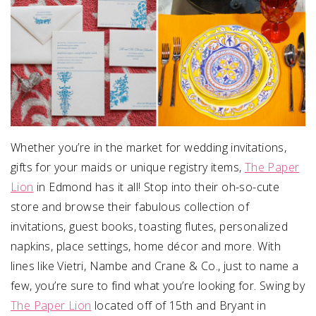
Whether you’re in the market for wedding invitations,
gifts for your maids or unique registry items,
The Paper
Lion
in Edmond has it all! Stop into their oh-so-cute
store and browse their fabulous collection of
invitations, guest books, toasting flutes, personalized
napkins, place settings, home décor and more. With
lines like Vietri, Nambe and Crane & Co., just to name a
few, you’re sure to find what you’re looking for. Swing by
The Paper Lion
located off of 15th and Bryant in