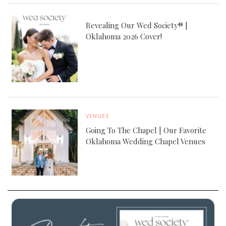
Revealing Our Wed Society® |
Oklahoma 2026 Cover!
VENUES
Going To The Chapel | Our Favorite
Oklahoma Wedding Chapel Venues