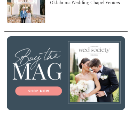
Oklahoma Wedding Chapel Venues