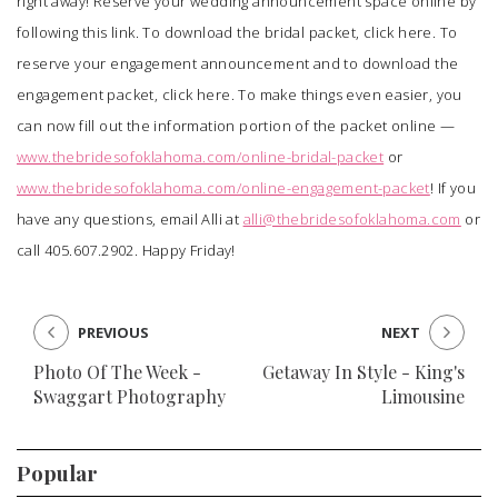
right away! Reserve your wedding announcement space online by
following this
link
. To download the bridal packet, click
here
. To
reserve your engagement announcement and to download the
engagement packet, click
here
. To make things even easier, you
can now fill out the information portion of the packet online —
www.thebridesofoklahoma.com/online-bridal-packet
or
www.thebridesofoklahoma.com/online-engagement-packet
! If you
have any questions, email Alli at
alli@thebridesofoklahoma.com
or
call 405.607.2902. Happy Friday!
PREVIOUS
NEXT
Photo Of The Week -
Getaway In Style - King's
Swaggart Photography
Limousine
Popular