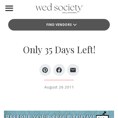
Home
FIND VENDORS
Find Vendors
Weddings
Only 35 Days Left!
Local Guides
Idea File
Videos
August 26 2011
Events
Buy the Mag