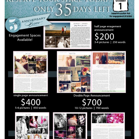
SUBMIT A WEDDING
SUBMIT AN EVENT
FOLLOW US
Vendor Login