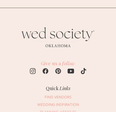
Give us a
follow
Quick
Links
FIND VENDORS
WEDDING INSPIRATION
PLANNING ARTICLES