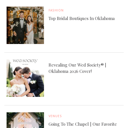
FASHION
Top Bridal Boutiques In Oklahoma
Revealing Our Wed Society® |
Oklahoma 2026 Cover!
VENUES
Going To The Chapel | Our Favorite