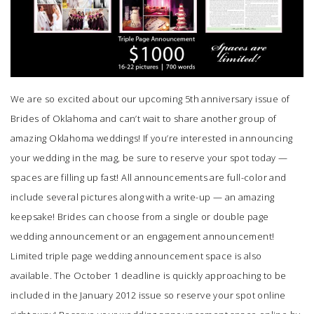
We are so excited about our upcoming 5th anniversary issue of
Brides of Oklahoma
and can’t wait to share another group of
amazing Oklahoma weddings! If you’re interested in announcing
your wedding in the mag, be sure to reserve your spot today —
spaces are filling up fast! All announcements are full-color and
include several pictures along with a write-up — an amazing
keepsake! Brides can choose from a single or double page
wedding announcement or an engagement announcement!
Limited triple page wedding announcement space is also
available. The October 1 deadline is quickly approaching to be
included in the January 2012 issue so reserve your spot online